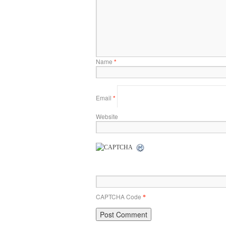
Name
*
Email
*
Website
CAPTCHA Code
*