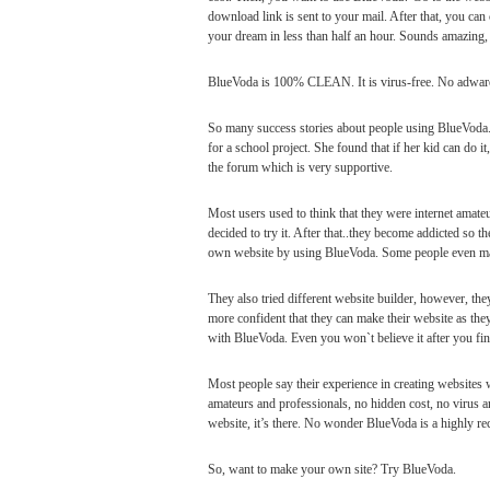
download link is sent to your mail. After that, you can 
your dream in less than half an hour. Sounds amazing, 
BlueVoda is 100% CLEAN. It is virus-free. No adware
So many success stories about people using BlueVoda.
for a school project. She found that if her kid can do i
the forum which is very supportive.
Most users used to think that they were internet amate
decided to try it. After that..they become addicted so t
own website by using BlueVoda. Some people even ma
They also tried different website builder, however, they
more confident that they can make their website as th
with BlueVoda. Even you won`t believe it after you fin
Most people say their experience in creating websites w
amateurs and professionals, no hidden cost, no virus 
website, it’s there. No wonder BlueVoda is a highly r
So, want to make your own site? Try BlueVoda.