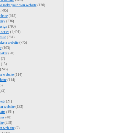
to make your own website
(136)
,795)
bsite
(615)
ney
(236)
esign
(790)
series
(1,401)
bsite
(781)
ke a website
(775)
r
(193)
maker
(20)
(7)
(13)
(246)
n website
(114)
bsite
(114)
5)
(32)
page
(21)
wn website
(133)
site
(151)
ites
(48)
ite
(258)
n web site
(2)