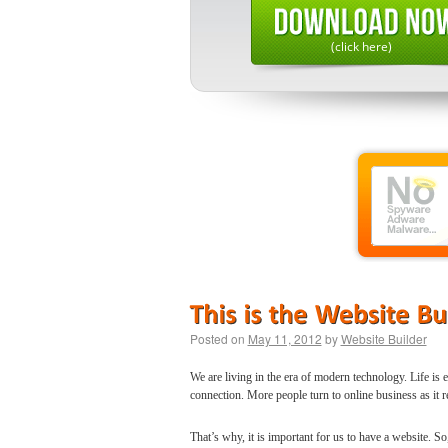
(click here)
Posted on
May 11, 2012
by
Website Builder
We are living in the era of modern technology. Life is 
connection. More people turn to online business as it r
That’s why, it is important for us to have a website. 