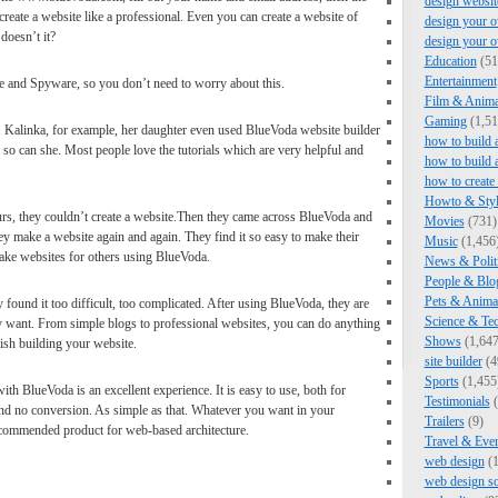
design websit
create a website like a professional. Even you can create a website of
design your o
doesn’t it?
design your 
Education
(51
Entertainment
 and Spyware, so you don’t need to worry about this.
Film & Anima
Gaming
(1,51
 Kalinka, for example, her daughter even used BlueVoda website builder
how to build 
t, so can she. Most people love the tutorials which are very helpful and
how to build 
how to create
Howto & Styl
urs, they couldn’t create a website.Then they came across BlueVoda and
Movies
(731)
hey make a website again and again. They find it so easy to make their
Music
(1,456
ke websites for others using BlueVoda.
News & Polit
People & Blo
Pets & Anima
 found it too difficult, too complicated. After using BlueVoda, they are
Science & Te
ey want. From simple blogs to professional websites, you can do anything
Shows
(1,647
ish building your website.
site builder
(4
Sports
(1,455
ith BlueVoda is an excellent experience. It is easy to use, both for
Testimonials
(
and no conversion. As simple as that. Whatever you want in your
Trailers
(9)
ecommended product for web-based architecture.
Travel & Eve
web design
(1
web design s