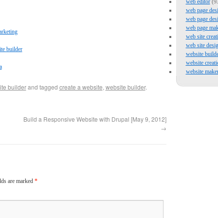
web editor
(9
web page des
web page des
web page mak
arketing
web site creat
web site desi
te builder
website build
website creati
a
website make
te builder
and tagged
create a website
,
website builder
.
Build a Responsive Website with Drupal [May 9, 2012]
→
elds are marked
*