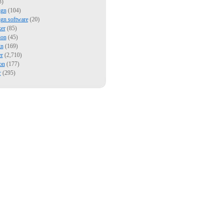
3)
ign
(104)
ign software
(20)
er
(85)
ion
(45)
gn
(169)
er
(2,710)
on
(177)
r
(295)