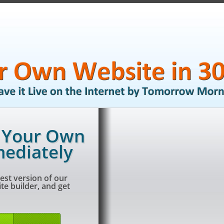
g Your Own
ediately
est version of our
e builder, and get