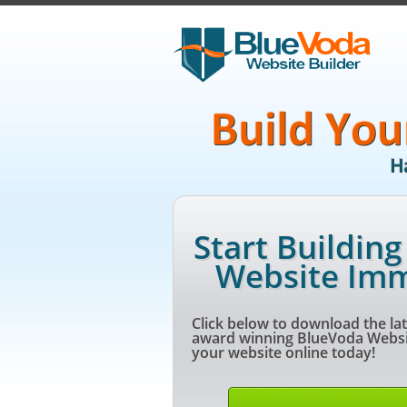
Start Buildin
Website Imm
Click below to download the lat
award winning BlueVoda Websit
your website online today!