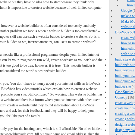
 website but they have no idea how to start because they think only
how 
nk it is impossible to create a website because of their limited computer
Google
(1
make a we
Make Mo
, however, a website builder is often considered too costly, and only
website d
Another problem we face is when a website builder is too complicated –
BlueVoda 501 
uter skill can use such a website builder to create a website. So, is it
create we
site builder so we, internet amateurs, can use it to create a website?
how to ma
html edito
web site 
 website like a professional programmer despite your limited internet
build site web
u can let your imagination run wild, create a website as you wish and the
build web site
t is too good to be true, however, it is true. This website builder is
build website
considered the world’s best website builder.
build your ow
build your we
or you. You don’t have to worry about your internet skills as BlueVoda
builder site
(4
it. BlueVoda has video tutorials which explain how to create a website
Case Studies
promote your site. Still confused? No worries. This website builder has
Comedy
(16)
 a website and there is a forum where you can interact with other users.
create a web 
uldn’t create a website until they found information about BlueVoda
create your o
here and ask for their feedback, and they will be happy to help you.
creating a web
ou feel like part of a family.
creating webs
design a webs
ly pay for the hosting cost, which is still affordable. No other hidden
design my ow
ite www.bluevoda.com, fill out your name and email address, then the