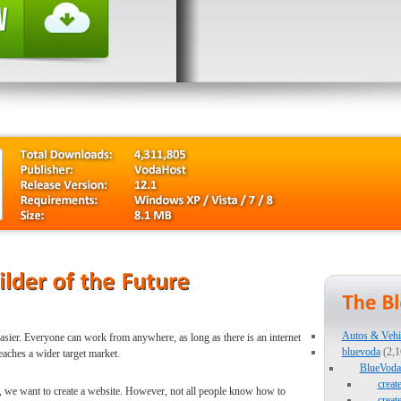
Autos & Vehi
easier. Everyone can work from anywhere, as long as there is an internet
bluevoda
(2,1
eaches a wider target market.
BlueVoda 
creat
So, we want to create a website. However, not all people know how to
creat