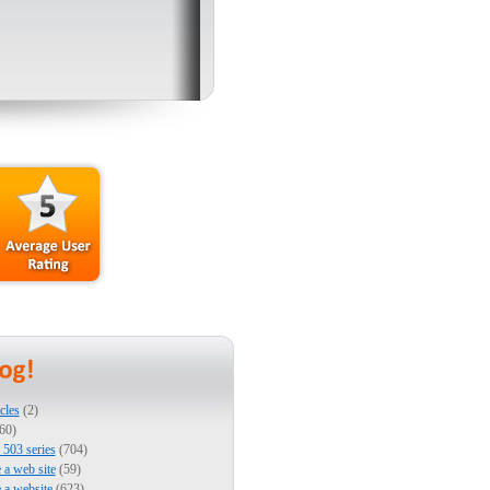
cles
(2)
60)
503 series
(704)
e a web site
(59)
e a website
(623)