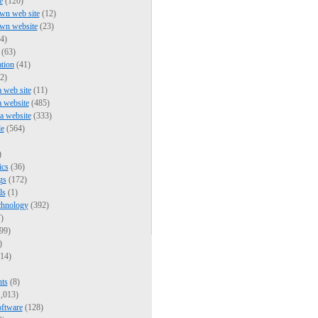
e
(120)
wn web site
(12)
own website
(23)
4)
(63)
tion
(41)
2)
a web site
(11)
a website
(485)
 a website
(333)
e
(564)
)
ics
(36)
gs
(172)
ls
(1)
chnology
(392)
)
99)
)
14)
nts
(8)
,013)
oftware
(128)