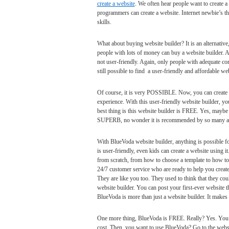
create a website
. We often hear people want to create a
programmers can create a website. Internet newbie’s thi
skills.
What about buying website builder? It is an alternative
people with lots of money can buy a website builder. 
not user-friendly. Again, only people with adequate comp
still possible to find a user-friendly and affordable web
Of course, it is very POSSIBLE. Now, you can create a
experience. With this user-friendly website builder, yo
best thing is this website builder is FREE. Yes, maybe i
SUPERB, no wonder it is recommended by so many and 
With BlueVoda website builder, anything is possible f
is user-friendly, even kids can create a website using 
from scratch, from how to choose a template to how to 
24/7 customer service who are ready to help you create
They are like you too. They used to think that they co
website builder. You can post your first-ever website t
BlueVoda is more than just a website builder. It makes y
One more thing, BlueVoda is FREE. Really? Yes. You on
cost. Then, you want to use BlueVoda? Go to the webs