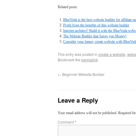
Related posts:
BlueVoda is the best website builder for affiliate m
Profit from the benefits of this website builder
Internet architect? Build it with the BlueVoda websi
The Website Builder that Saves you Money!
Consider your future; create website with BlueVod
This entry was posted in
create a website
,
websi
Bookmark the
permalink
.
←
Beginner Website Builder
Leave a Reply
Your email address will not be published.
Required fi
Comment
*