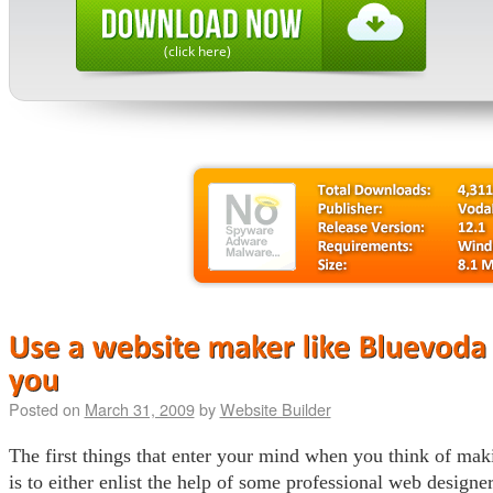
(click here)
Posted on
March 31, 2009
by
Website Builder
The first things that enter your mind when you think of mak
is to either enlist the help of some professional web designer