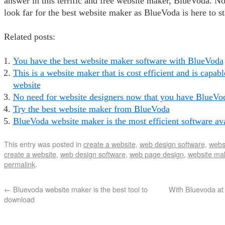
answer in this terrific and free website maker, BlueVoda. N
look far for the best website maker as BlueVoda is here to st
Related posts:
You have the best website maker software with BlueVoda
This is a website maker that is cost efficient and is capabl
website
No need for website designers now that you have BlueVo
Try the best website maker from BlueVoda
BlueVoda website maker is the most efficient software av
This entry was posted in
create a website
,
web design software
,
webs
create a website
,
web design software
,
web page design
,
website ma
permalink
.
←
Bluevoda website maker is the best tool to
With Bluevoda at y
download