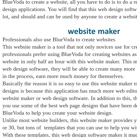
BlueVoda to create a website, all you have to do is to do a 
design applications. You will find that this web design softwa
lot, and should and can be used by anyone to create a websit
Professionals also use BlueVoda to create websites
This website maker is a tool that not only novices use for c
professionals prefer using BlueVoda for creating websites as
website in only half an hour with this website maker. This m
web design software, they will be able to create many more
in the process, earn more much money for themselves.
Basically the reason it is so easy to use this website maker t
designs is because this application has much more web edito
website maker or web design software. In addition to this, t
you use some of the best web page designs that have been d
BlueVoda to help you create your website design.
Unlike most website builders, this website maker provides y
or 30, but tons of templates that you can use to help you w
With these templates, this web design software makes it mu