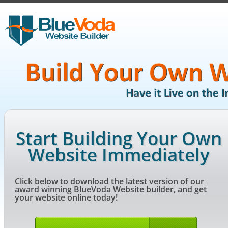
Start Building Your Own
Website Immediately
Click below to download the latest version of our
award winning BlueVoda Website builder, and get
your website online today!