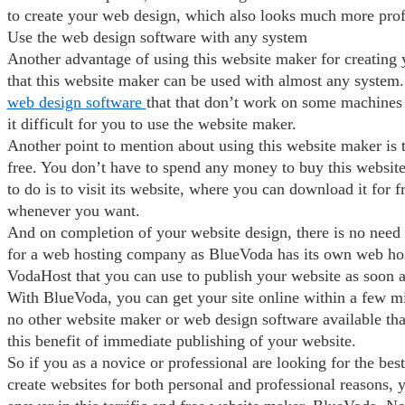
to create your web design, which also looks much more prof
Use the web design software with any system
Another advantage of using this website maker for creating 
that this website maker can be used with almost any system. 
web design software
that that don’t work on some machines
it difficult for you to use the website maker.
Another point to mention about using this website maker is th
free. You don’t have to spend any money to buy this websit
to do is to visit its website, where you can download it for f
whenever you want.
And on completion of your website design, there is no need
for a web hosting company as BlueVoda has its own web hos
VodaHost that you can use to publish your website as soon a
With BlueVoda, you can get your site online within a few mi
no other website maker or web design software available tha
this benefit of immediate publishing of your website.
So if you as a novice or professional are looking for the bes
create websites for both personal and professional reasons, 