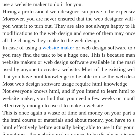
use a website maker to do it for you.
Hiring a professional web designer can prove to be expensi
Moreover, you are never ensured that the web designer will 
you want it to turn out. They are also not always happy to l
modifications to the web design and some of them may once
all the changes they make to the web design.
In case of using a
website maker
or web design software to c
you may find the task to be a huge one. This is because man
website makers or web design software available in the mark
used by anyone to create a website. Most of the existing we
that you have html knowledge to be able to use the web desi
Most web design software usage require html knowledge
Not everyone knows html, and if you intend to learn html to 
website maker, you find that you need a few weeks or month
effectively enough to use it to make a website.
This is once again a waste of time and money on your part a
the html course or materials and about money, you have to 
html effectively before actually being able to use it for your
Sometimes, the website maker proves to be disadvantageous 