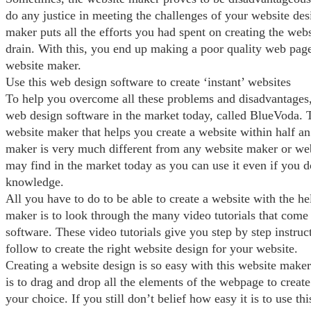
do any justice in meeting the challenges of your website des
maker puts all the efforts you had spent on creating the web
drain. With this, you end up making a poor quality web page
website maker.
Use this web design software to create ‘instant’ websites
To help you overcome all these problems and disadvantages, t
web design software in the market today, called BlueVoda. Th
website maker that helps you create a website within half an
maker is very much different from any website maker or we
may find in the market today as you can use it even if you 
knowledge.
All you have to do to be able to create a website with the he
maker is to look through the many video tutorials that come
software. These video tutorials give you step by step instruc
follow to create the right website design for your website.
Creating a website design is so easy with this website maker
is to drag and drop all the elements of the webpage to create
your choice. If you still don’t belief how easy it is to use th