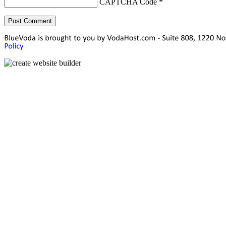
CAPTCHA Code
*