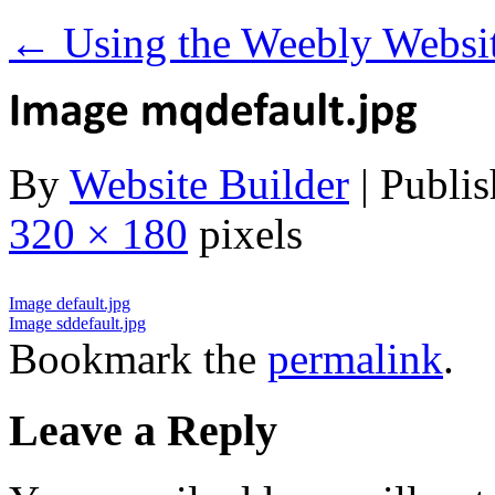
←
Using the Weebly Websit
By
Website Builder
|
Publis
320 × 180
pixels
Image default.jpg
Image sddefault.jpg
Bookmark the
permalink
.
Leave a Reply