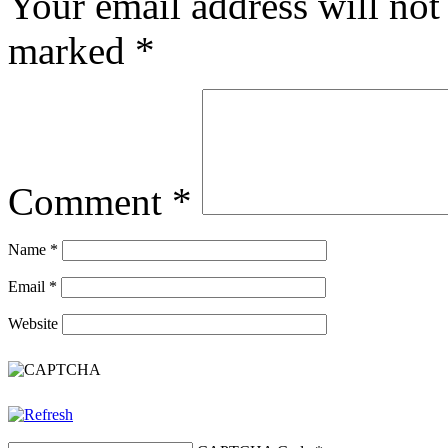
Your email address will not
marked
*
Comment
*
Name
*
Email
*
Website