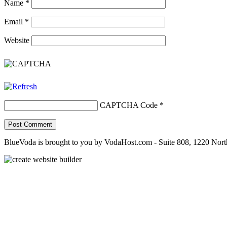
Name
*
Email
*
Website
CAPTCHA Code
*
BlueVoda is brought to you by VodaHost.com - Suite 808, 1220 Nor