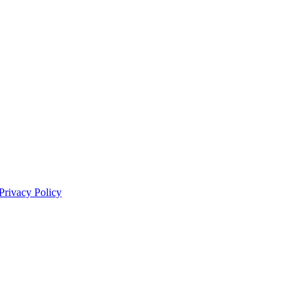
Privacy Policy