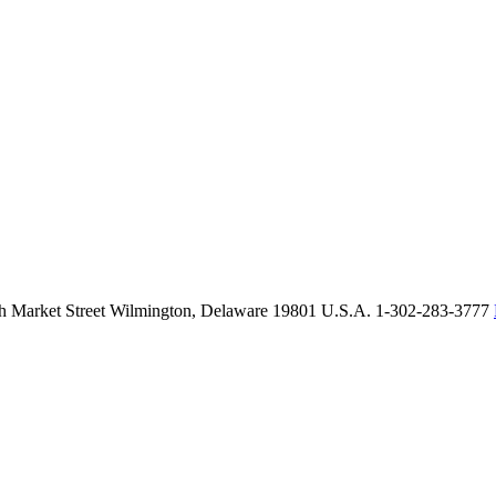
th Market Street Wilmington, Delaware 19801 U.S.A. 1-302-283-3777