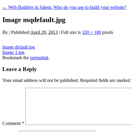
←
Web Builders in Salem: Who do you use to build your website?
Image mqdefault.jpg
By
|
Published
April 29, 2013
|
Full size is
320 × 180
pixels
Image default.jpg
Image 1.jpg
Bookmark the
permalink
.
Leave a Reply
Your email address will not be published.
Required fields are marked
Comment
*