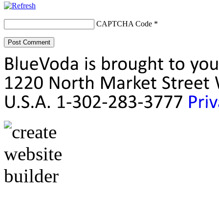
CAPTCHA Code
*