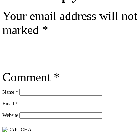
Your email address will not
marked
*
Comment
*
Name
*
Email
*
Website