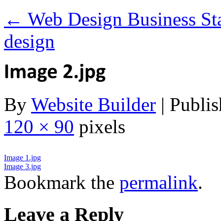
←
Web Design Business Sta
design
By
Website Builder
|
Publis
120 × 90
pixels
Image 1.jpg
Image 3.jpg
Bookmark the
permalink
.
Leave a Reply