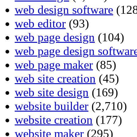
web design software
(128
web editor
(93)
web page design
(104)
web page design softwar
web page maker
(85)
web site creation
(45)
web site design
(169)
website builder
(2,710)
website creation
(177)
website maker
(295)