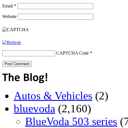
Email
*
Website
CAPTCHA Code
*
Autos & Vehicles
(2)
bluevoda
(2,160)
BlueVoda 503 series
(