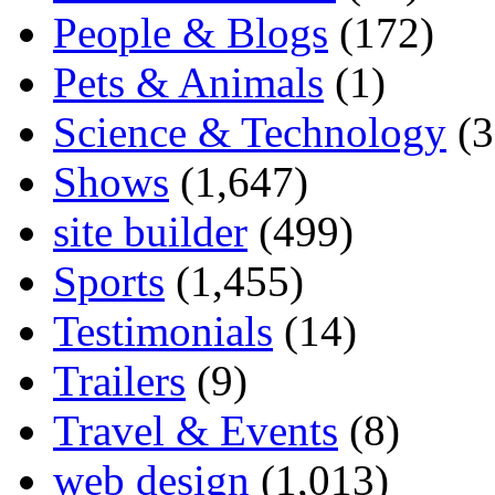
People & Blogs
(172)
Pets & Animals
(1)
Science & Technology
(3
Shows
(1,647)
site builder
(499)
Sports
(1,455)
Testimonials
(14)
Trailers
(9)
Travel & Events
(8)
web design
(1,013)