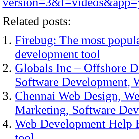
version=3&f=videos&app=
Related posts:
Firebug: The most popul
development tool
Globals Inc – Offshore 
Software Development, 
Chennai Web Design, Web
Marketing, Software De
Web Development Help E
tool