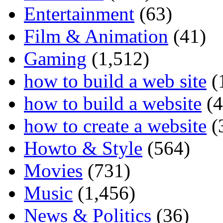
Entertainment
(63)
Film & Animation
(41)
Gaming
(1,512)
how to build a web site
(
how to build a website
(4
how to create a website
(
Howto & Style
(564)
Movies
(731)
Music
(1,456)
News & Politics
(36)