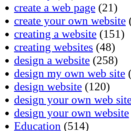
create a web page
(21)
create your own website
creating a website
(151)
creating websites
(48)
design a website
(258)
design my own web site
(
design website
(120)
design your own web sit
design your own website
Education
(514)