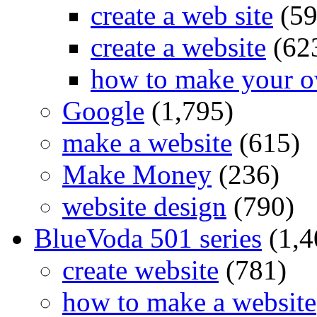
create a web site
(59
create a website
(62
how to make your o
Google
(1,795)
make a website
(615)
Make Money
(236)
website design
(790)
BlueVoda 501 series
(1,4
create website
(781)
how to make a website