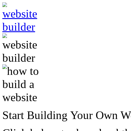
Start Building Your Own W