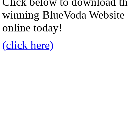
Click below to download the
winning BlueVoda Website b
online today!
(click here)