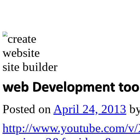
Posted on
April 24, 2013
b
http://www.youtube.com/