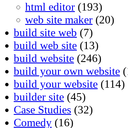
html editor
(193)
web site maker
(20)
build site web
(7)
build web site
(13)
build website
(246)
build your own website
(
build your website
(114)
builder site
(45)
Case Studies
(32)
Comedy
(16)