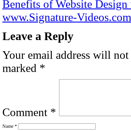
Benefits of Website Design
www.Signature-Videos.co
Leave a Reply
Your email address will not
marked
*
Comment
*
Name
*