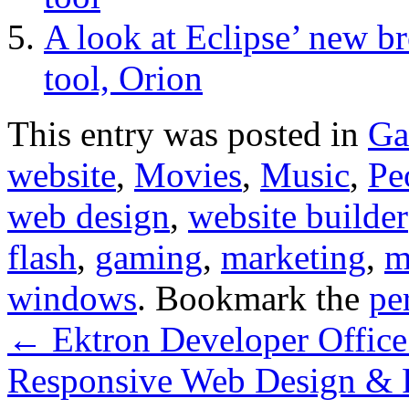
A look at Eclipse’ new 
tool, Orion
This entry was posted in
Ga
website
,
Movies
,
Music
,
Pe
web design
,
website builder
flash
,
gaming
,
marketing
,
m
windows
. Bookmark the
pe
←
Ektron Developer Office
Responsive Web Design & 