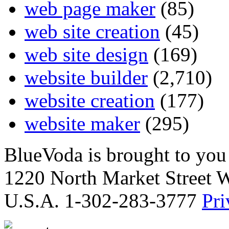
web page maker
(85)
web site creation
(45)
web site design
(169)
website builder
(2,710)
website creation
(177)
website maker
(295)
BlueVoda is brought to you
1220 North Market Street 
U.S.A. 1-302-283-3777
Pri