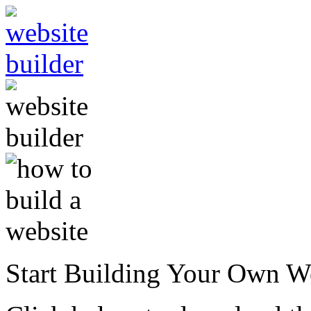
Start Building Your Own W