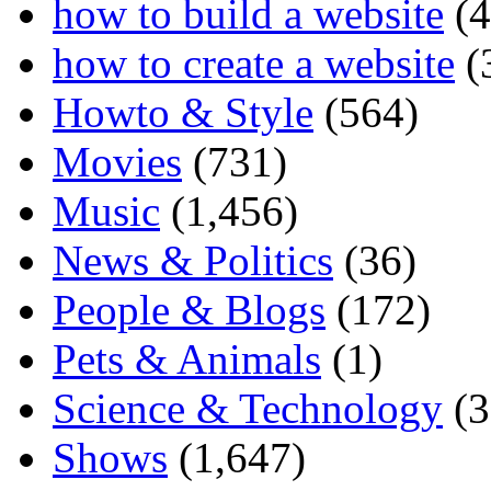
how to build a website
(4
how to create a website
(
Howto & Style
(564)
Movies
(731)
Music
(1,456)
News & Politics
(36)
People & Blogs
(172)
Pets & Animals
(1)
Science & Technology
(3
Shows
(1,647)