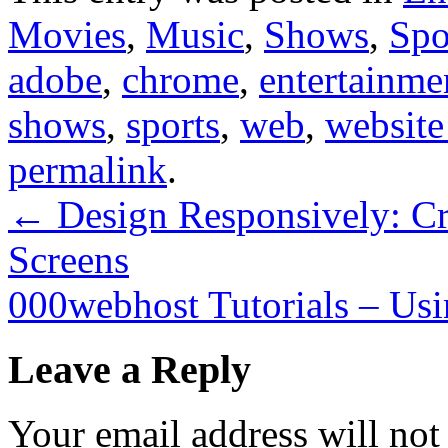
Movies
,
Music
,
Shows
,
Spo
adobe
,
chrome
,
entertainme
shows
,
sports
,
web
,
website
permalink
.
←
Design Responsively: Cre
Screens
000webhost Tutorials – Us
Leave a Reply
Your email address will not