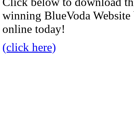
Click below to download the
winning BlueVoda Website b
online today!
(click here)