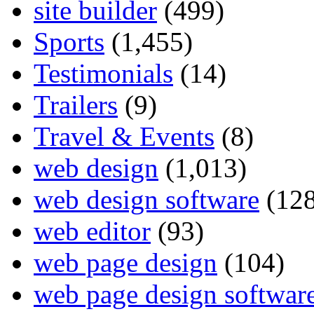
site builder
(499)
Sports
(1,455)
Testimonials
(14)
Trailers
(9)
Travel & Events
(8)
web design
(1,013)
web design software
(128
web editor
(93)
web page design
(104)
web page design softwar