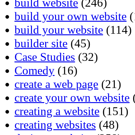
build website
(246)
build your own website
(
build your website
(114)
builder site
(45)
Case Studies
(32)
Comedy
(16)
create a web page
(21)
create your own website
creating a website
(151)
creating websites
(48)