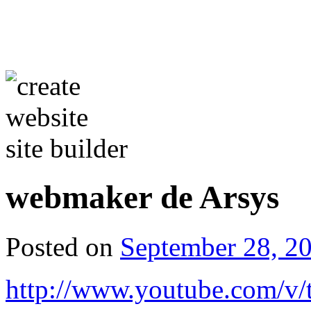
webmaker de Arsys
Posted on
September 28, 2
http://www.youtube.com/