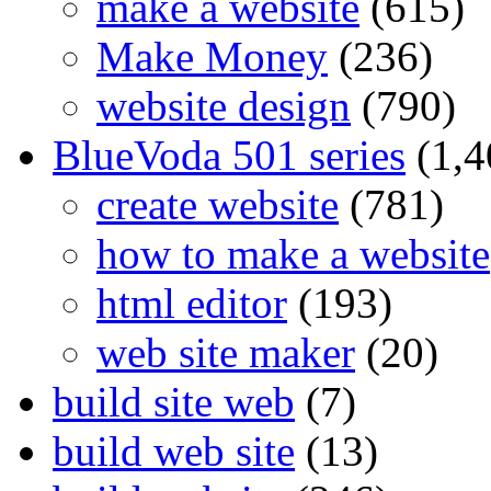
make a website
(615)
Make Money
(236)
website design
(790)
BlueVoda 501 series
(1,4
create website
(781)
how to make a website
html editor
(193)
web site maker
(20)
build site web
(7)
build web site
(13)