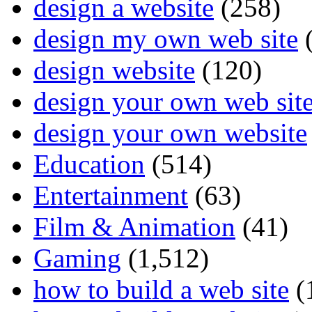
design a website
(258)
design my own web site
(
design website
(120)
design your own web sit
design your own website
Education
(514)
Entertainment
(63)
Film & Animation
(41)
Gaming
(1,512)
how to build a web site
(