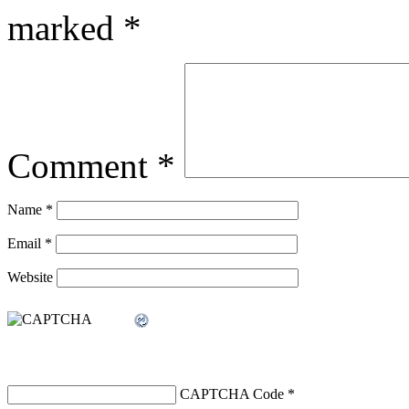
marked
*
Comment
*
Name
*
Email
*
Website
CAPTCHA Code
*