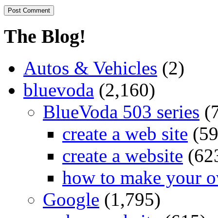
The Blog!
Autos & Vehicles
(2)
bluevoda
(2,160)
BlueVoda 503 series
(
create a web site
(59
create a website
(62
how to make your o
Google
(1,795)