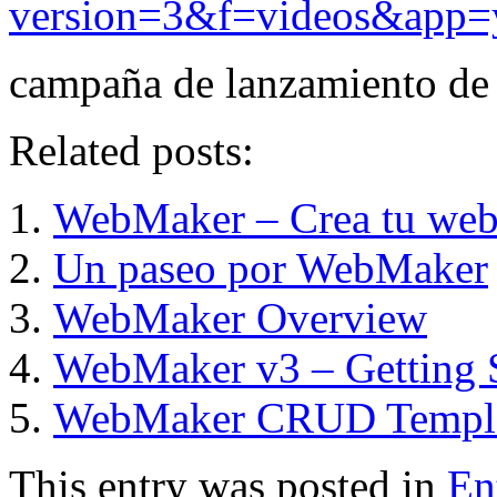
version=3&f=videos&app=
campaña de lanzamiento de
Related posts:
WebMaker – Crea tu web 
Un paseo por WebMaker
WebMaker Overview
WebMaker v3 – Getting S
WebMaker CRUD Templ
This entry was posted in
En