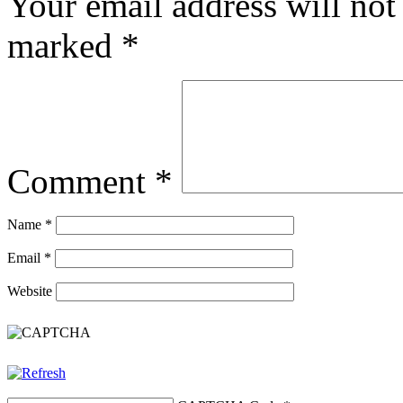
Your email address will not
marked
*
Comment
*
Name
*
Email
*
Website