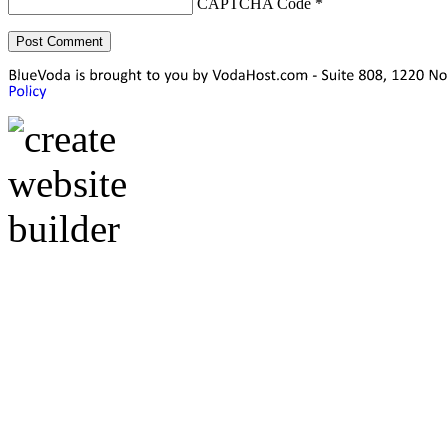
CAPTCHA Code
*