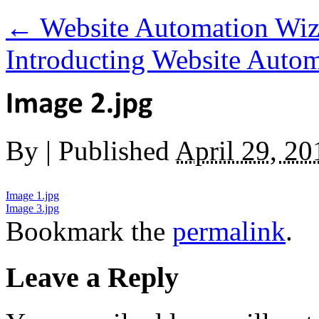
←
Website Automation Wiz
Introducting Website Auto
By
|
Published
April 29, 20
Image 1.jpg
Image 3.jpg
Bookmark the
permalink
.
Leave a Reply