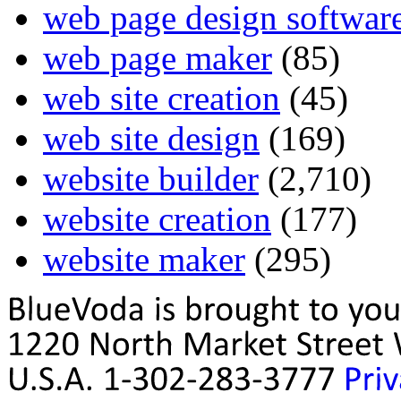
web page design softwar
web page maker
(85)
web site creation
(45)
web site design
(169)
website builder
(2,710)
website creation
(177)
website maker
(295)