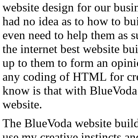
website design for our busin
had no idea as to how to bui
even need to help them as su
the internet best website bui
up to them to form an opini
any coding of HTML for crea
know is that with BlueVoda
website.
The BlueVoda website build
use my creative instincts an