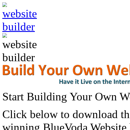
Start Building Your Own W
Click below to download the
winning BlueVoda Website b