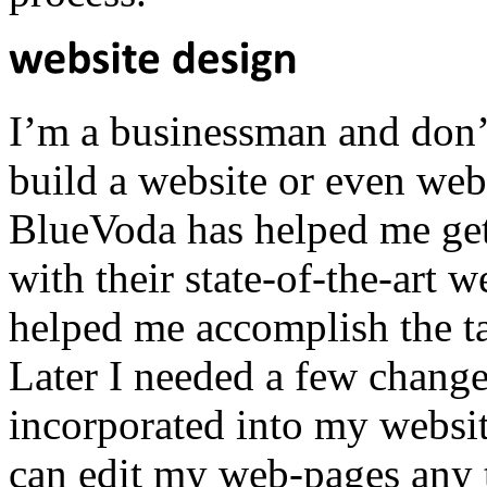
I’m a businessman and don
build a website or even webs
BlueVoda has helped me get
with their state-of-the-art 
helped me accomplish the ta
Later I needed a few chang
incorporated into my websit
can edit my web-pages any t