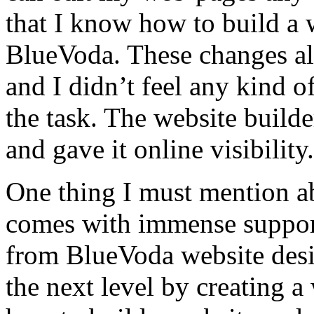
that I know how to build a 
BlueVoda. These changes al
and I didn’t feel any kind 
the task. The website build
and gave it online visibility.
One thing I must mention abo
comes with immense support
from BlueVoda website desig
the next level by creating 