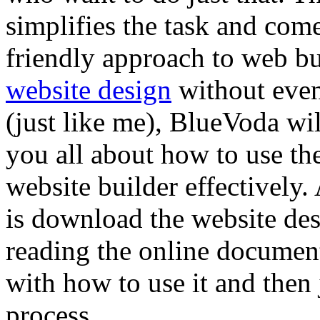
simplifies the task and com
friendly approach to web bui
website design
without even
(just like me), BlueVoda will
you all about how to use th
website builder effectively. 
is download the website desi
reading the online document
with how to use it and then 
process.