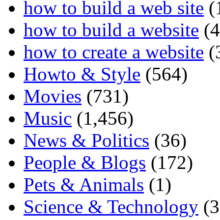
how to build a web site
(
how to build a website
(4
how to create a website
(
Howto & Style
(564)
Movies
(731)
Music
(1,456)
News & Politics
(36)
People & Blogs
(172)
Pets & Animals
(1)
Science & Technology
(3