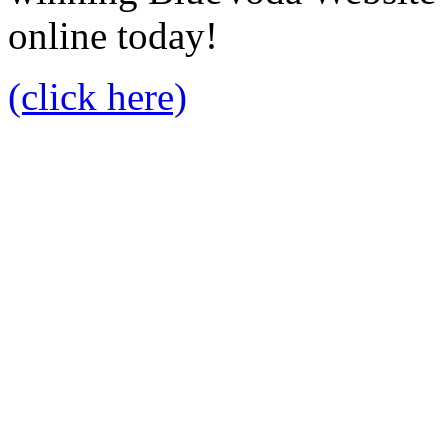
online today!
(click here)