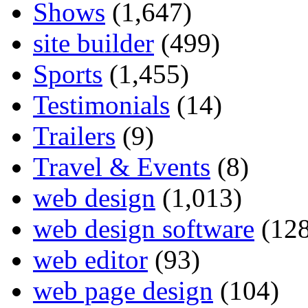
Shows
(1,647)
site builder
(499)
Sports
(1,455)
Testimonials
(14)
Trailers
(9)
Travel & Events
(8)
web design
(1,013)
web design software
(128
web editor
(93)
web page design
(104)