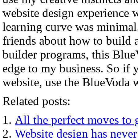
website design experience 
learning curve was minimal.
friends about how to build 
builder programs, this Blue
edge to my business. So if
website, use the BlueVoda w
Related posts:
All the perfect moves to 
Website design has never