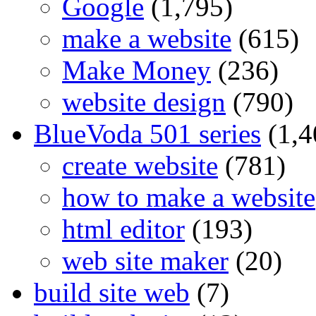
Google
(1,795)
make a website
(615)
Make Money
(236)
website design
(790)
BlueVoda 501 series
(1,4
create website
(781)
how to make a website
html editor
(193)
web site maker
(20)
build site web
(7)