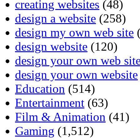
creating websites
(48)
design a website
(258)
design my own web site
(
design website
(120)
design your own web sit
design your own website
Education
(514)
Entertainment
(63)
Film & Animation
(41)
Gaming
(1,512)