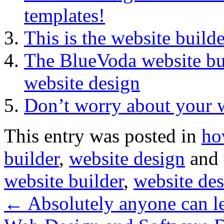
templates!
This is the website build
The BlueVoda website bu
website design
Don’t worry about your 
This entry was posted in
ho
builder
,
website design
and 
website builder
,
website de
←
Absolutely anyone can le