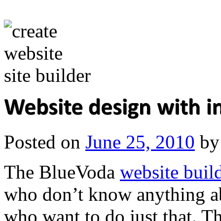
Posted on
June 25, 2010
by
The BlueVoda
website buil
who don’t know anything ab
who want to do just that. Th