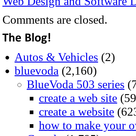
Web Design and Software 
Comments are closed.
Autos & Vehicles
(2)
bluevoda
(2,160)
BlueVoda 503 series
(
create a web site
(59
create a website
(62
how to make your o