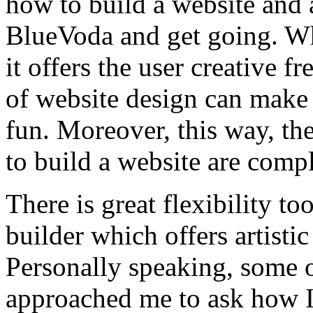
how to build a website and 
BlueVoda and get going. Wha
it offers the user creative f
of website design can make 
fun. Moreover, this way, th
to build a website are compl
There is great flexibility t
builder which offers artisti
Personally speaking, some 
approached me to ask how I