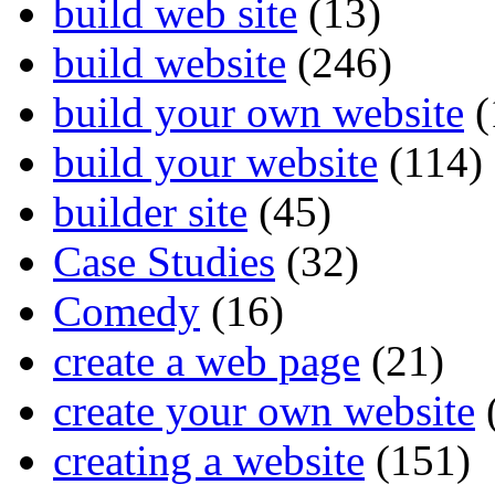
build web site
(13)
build website
(246)
build your own website
(
build your website
(114)
builder site
(45)
Case Studies
(32)
Comedy
(16)
create a web page
(21)
create your own website
creating a website
(151)