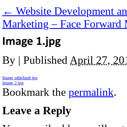
←
Website Development and
Marketing – Face Forward
By
|
Published
April 27, 20
Image sddefault.jpg
Image 2.jpg
Bookmark the
permalink
.
Leave a Reply