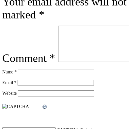
Your email address will not
marked
*
Comment
*
Name
*
Email
*
Website