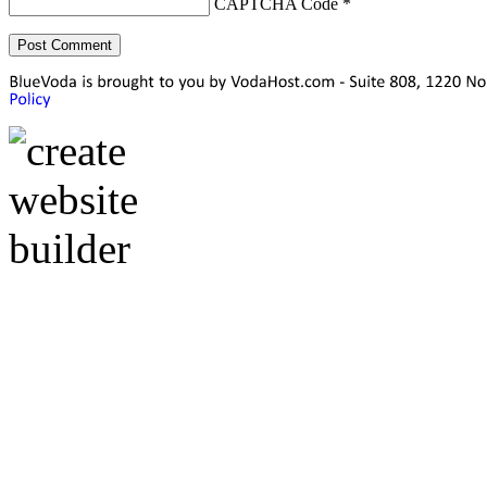
CAPTCHA Code
*