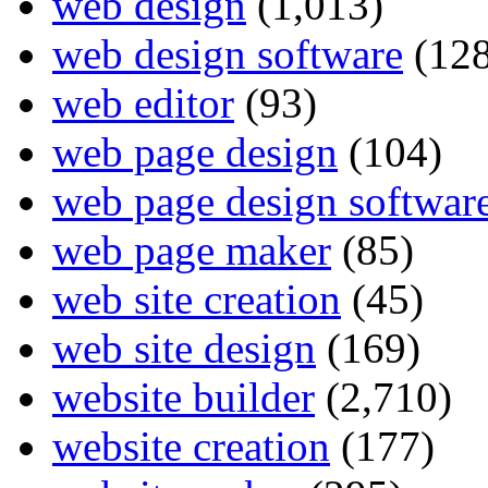
web design
(1,013)
web design software
(128
web editor
(93)
web page design
(104)
web page design softwar
web page maker
(85)
web site creation
(45)
web site design
(169)
website builder
(2,710)
website creation
(177)