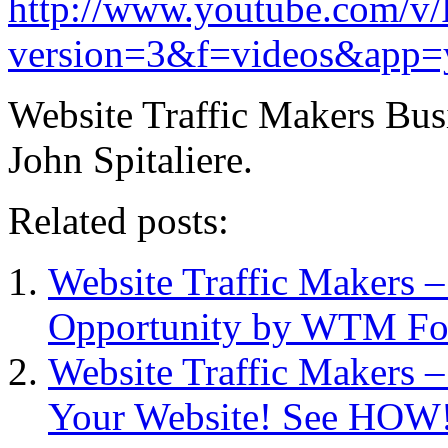
http://www.youtube.com/v
version=3&f=videos&app=
Website Traffic Makers Bu
John Spitaliere.
Related posts:
Website Traffic Makers 
Opportunity by WTM Fo
Website Traffic Makers –
Your Website! See HOW