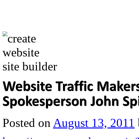
Posted on
August 13, 2011