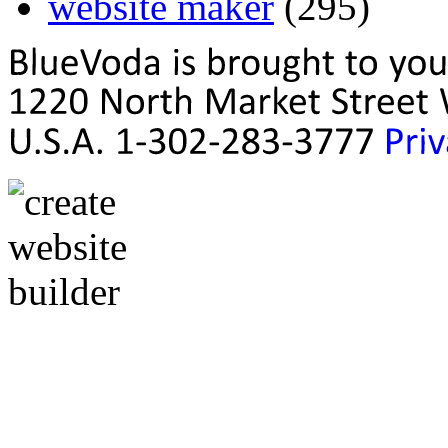
website maker
(295)