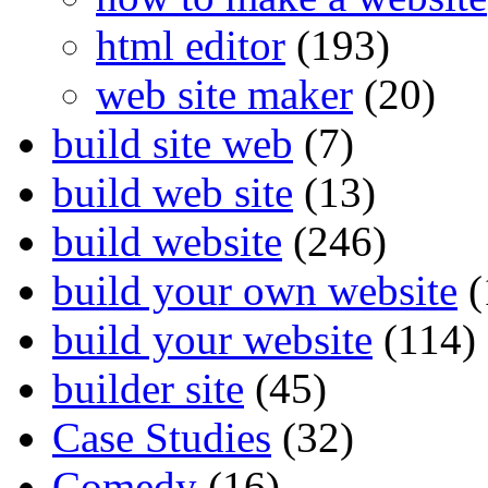
html editor
(193)
web site maker
(20)
build site web
(7)
build web site
(13)
build website
(246)
build your own website
(
build your website
(114)
builder site
(45)
Case Studies
(32)
Comedy
(16)