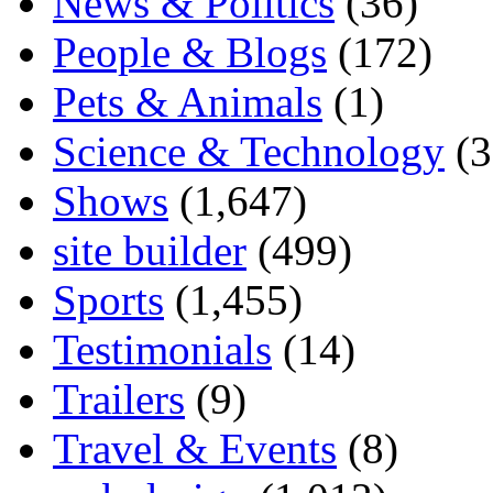
News & Politics
(36)
People & Blogs
(172)
Pets & Animals
(1)
Science & Technology
(3
Shows
(1,647)
site builder
(499)
Sports
(1,455)
Testimonials
(14)
Trailers
(9)
Travel & Events
(8)