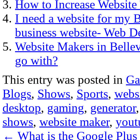
How to Increase Website T
I need a website for my B
business website- Web De
Website Makers in Bell
go with?
This entry was posted in
Ga
Blogs
,
Shows
,
Sports
,
websi
desktop
,
gaming
,
generator
shows
,
website maker
,
yout
←
What is the Google Plus