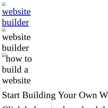
Start Building Your Own W