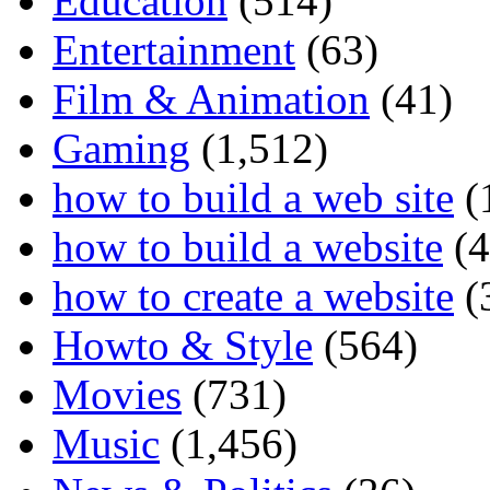
Education
(514)
Entertainment
(63)
Film & Animation
(41)
Gaming
(1,512)
how to build a web site
(
how to build a website
(4
how to create a website
(
Howto & Style
(564)
Movies
(731)
Music
(1,456)