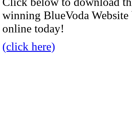
Click below to download the
winning BlueVoda Website b
online today!
(click here)