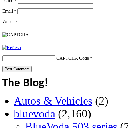
Name
*
Email
*
Website
CAPTCHA Code
*
Autos & Vehicles
(2)
bluevoda
(2,160)
BlueVoda 503 series
(