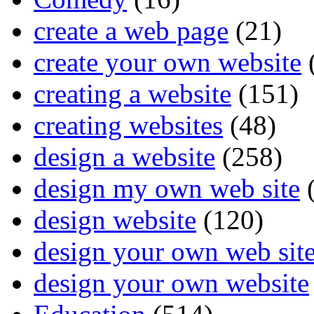
create a web page
(21)
create your own website
creating a website
(151)
creating websites
(48)
design a website
(258)
design my own web site
(
design website
(120)
design your own web sit
design your own website