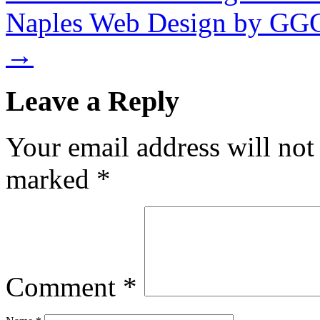
Naples Web Design by GG
→
Leave a Reply
Your email address will not
marked
*
Comment
*