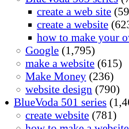
create a web site
(59
create a website
(62
how to make your o
Google
(1,795)
make a website
(615)
Make Money
(236)
website design
(790)
BlueVoda 501 series
(1,4
create website
(781)
how to make a website