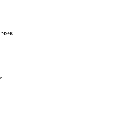
pixels
*