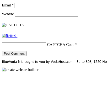
Email
*
Website
CAPTCHA Code
*