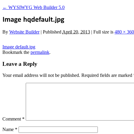
←
WYSIWYG Web Builder 5.0
By
Website Builder
|
Published
April 20, 2013
|
Full size is
480 × 360
Image default.jpg
Bookmark the
permalink
.
Leave a Reply
Your email address will not be published.
Required fields are marked
Comment
*
Name
*