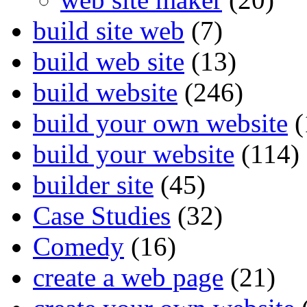
build site web
(7)
build web site
(13)
build website
(246)
build your own website
(
build your website
(114)
builder site
(45)
Case Studies
(32)
Comedy
(16)
create a web page
(21)