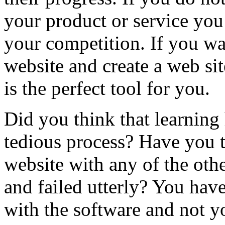
your product or service you 
your competition. If you wa
website and create a web si
is the perfect tool for you.
Did you think that learning
tedious process? Have you t
website with any of the oth
and failed utterly? You have
with the software and not y