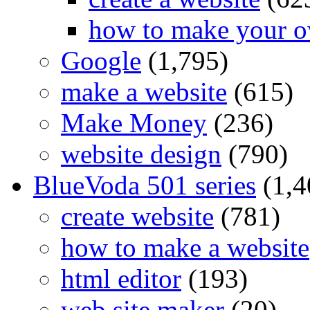
how to make your o
Google
(1,795)
make a website
(615)
Make Money
(236)
website design
(790)
BlueVoda 501 series
(1,4
create website
(781)
how to make a website
html editor
(193)
web site maker
(20)