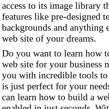
access to its image library t
features like pre-designed t
backgrounds and anything el
web site of your dreams.
Do you want to learn how to
web site for your business
you with incredible tools to
is just perfect for your ne
can learn how to build a w
enabled in just seconds. W