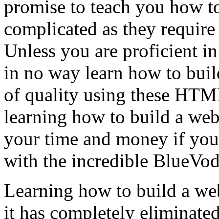
promise to teach you how to
complicated as they require 
Unless you are proficient 
in no way learn how to buil
of quality using these HTML
learning how to build a web
your time and money if you 
with the incredible BlueVod
Learning how to build a web
it has completely eliminate