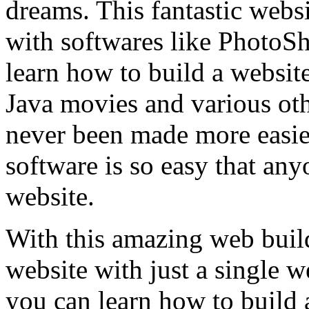
dreams. This fantastic websi
with softwares like PhotoS
learn how to build a websit
Java movies and various oth
never been made more easi
software is so easy that any
website.
With this amazing web buil
website with just a single 
you can learn how to build 