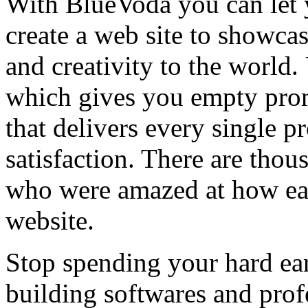
With BlueVoda you can let 
create a web site to showca
and creativity to the world
which gives you empty prom
that delivers every single 
satisfaction. There are thou
who were amazed at how easy
website.
Stop spending your hard e
building softwares and prof