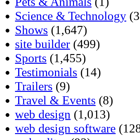
Pets & Animals
(1)
Science & Technology
(3
Shows
(1,647)
site builder
(499)
Sports
(1,455)
Testimonials
(14)
Trailers
(9)
Travel & Events
(8)
web design
(1,013)
web design software
(128