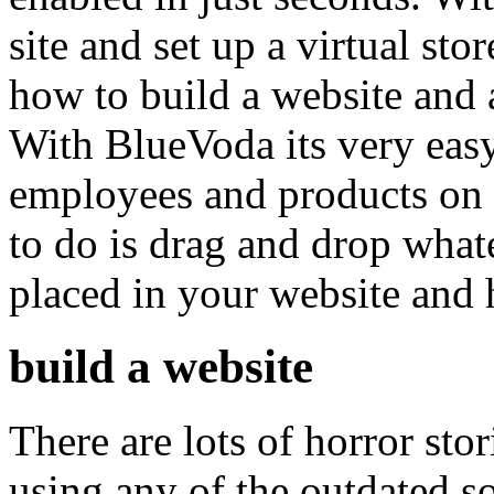
site and set up a virtual sto
how to build a website and 
With BlueVoda its very easy
employees and products on 
to do is drag and drop what
placed in your website and
build a website
There are lots of horror st
using any of the outdated s