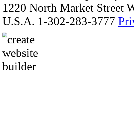
1220 North Market Street 
U.S.A. 1-302-283-3777
Pri