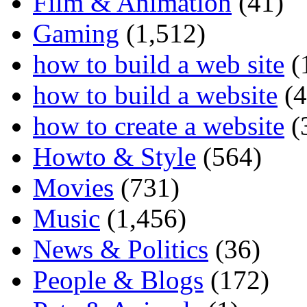
Film & Animation
(41)
Gaming
(1,512)
how to build a web site
(
how to build a website
(4
how to create a website
(
Howto & Style
(564)
Movies
(731)
Music
(1,456)
News & Politics
(36)
People & Blogs
(172)