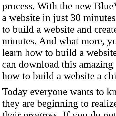
process. With the new Blue
a website in just 30 minute
to build a website and create
minutes. And what more, yo
learn how to build a website
can download this amazing
how to build a website a chi
Today everyone wants to kn
they are beginning to realiz
their progress. If you do no