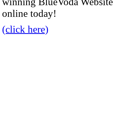
winning BlueVoda Website b
online today!
(click here)