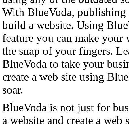
With BlueVoda, publishing i
build a website. Using Blu
feature you can make your w
the snap of your fingers. L
BlueVoda to take your busin
create a web site using Blu
soar.
BlueVoda is not just for bu
a website and create a web s