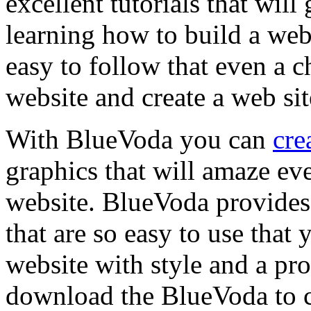
excellent tutorials that wil
learning how to build a webs
easy to follow that even a c
website and create a web sit
With BlueVoda you can
cre
graphics that will amaze ev
website. BlueVoda provides
that are so easy to use that
website with style and a pr
download the BlueVoda to cr