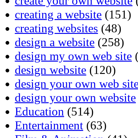
create your own website
creating a website
(151)
creating websites
(48)
design a website
(258)
design my own web site
(
design website
(120)
design your own web sit
design your own website
Education
(514)
Entertainment
(63)