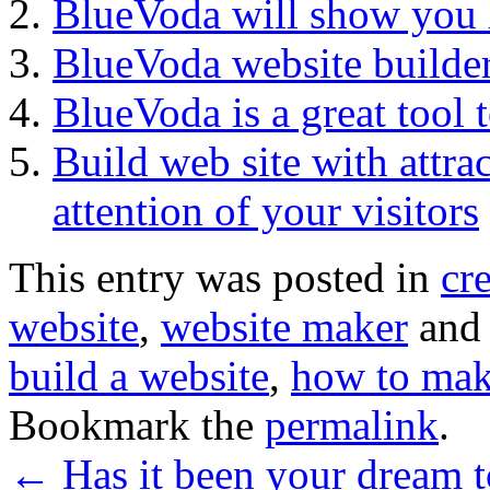
BlueVoda will show you
BlueVoda website builde
BlueVoda is a great tool 
Build web site with attrac
attention of your visitors
This entry was posted in
cr
website
,
website maker
and
build a website
,
how to mak
Bookmark the
permalink
.
←
Has it been your dream t