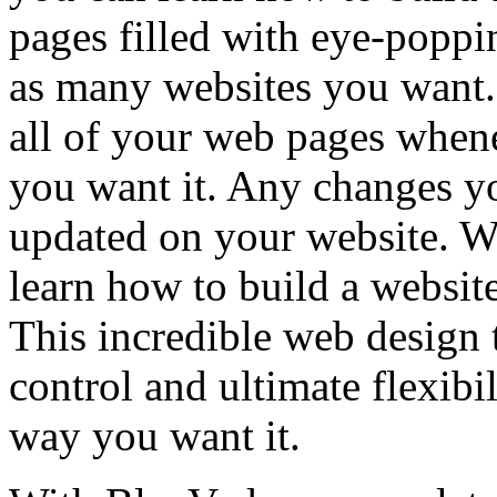
pages filled with eye-poppi
as many websites you want. 
all of your web pages when
you want it. Any changes y
updated on your website. W
learn how to build a website,
This incredible web design 
control and ultimate flexibil
way you want it.