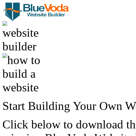
Start Building Your Own W
Click below to download the