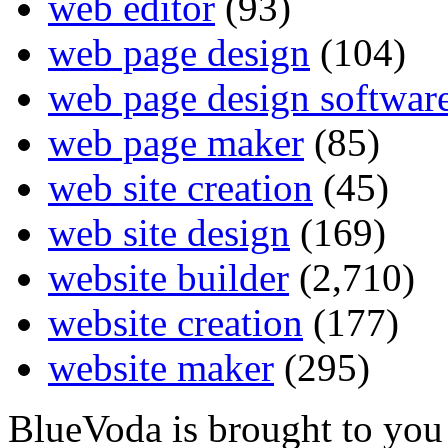
web editor
(93)
web page design
(104)
web page design softwar
web page maker
(85)
web site creation
(45)
web site design
(169)
website builder
(2,710)
website creation
(177)
website maker
(295)
BlueVoda is brought to you