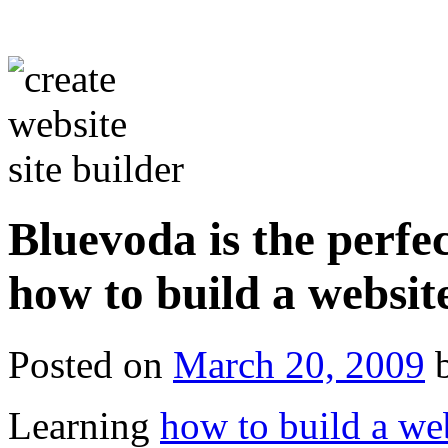
Bluevoda is the perfec
how to build a websit
Posted on
March 20, 2009
Learning
how to build a we