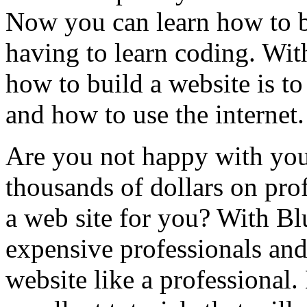
Now you can learn how to b
having to learn coding. Wit
how to build a website is t
and how to use the internet. 
Are you not happy with you
thousands of dollars on pro
a web site for you? With Bl
expensive professionals an
website like a professional