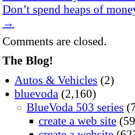
Don’t spend heaps of money
→
Comments are closed.
The Blog!
Autos & Vehicles
(2)
bluevoda
(2,160)
BlueVoda 503 series
(
create a web site
(59
create a website
(62