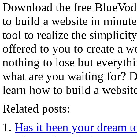
Download the free BlueVoda
to build a website in minute
tool to realize the simplici
offered to you to create a w
nothing to lose but everyth
what are you waiting for?
learn how to build a websit
Related posts:
Has it been your dream to