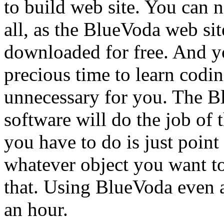
to build web site. You can n
all, as the BlueVoda web sit
downloaded for free. And y
precious time to learn codi
unnecessary for you. The B
software will do the job of
you have to do is just point
whatever object you want to 
that. Using BlueVoda even a
an hour.