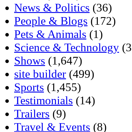
News & Politics
(36)
People & Blogs
(172)
Pets & Animals
(1)
Science & Technology
(3
Shows
(1,647)
site builder
(499)
Sports
(1,455)
Testimonials
(14)
Trailers
(9)
Travel & Events
(8)