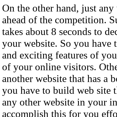
On the other hand, just any
ahead of the competition. Su
takes about 8 seconds to de
your website. So you have to
and exciting features of you
of your online visitors. Oth
another website that has a be
you have to build web site t
any other website in your i
accomplish this for you effo