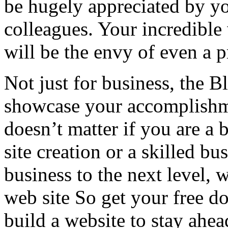
be hugely appreciated by yo
colleagues. Your incredible
will be the envy of even a p
Not just for business, the B
showcase your accomplishment
doesn’t matter if you are a 
site creation or a skilled b
business to the next level,
web site So get your free 
build a website to stay ahe