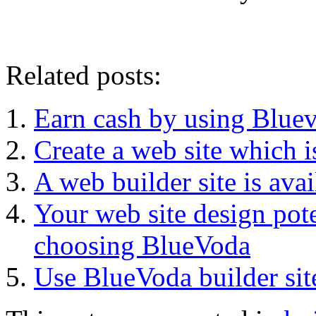
Related posts:
Earn cash by using Bluev
Create a web site which i
A web builder site is av
Your web site design pot
choosing BlueVoda
Use BlueVoda builder site