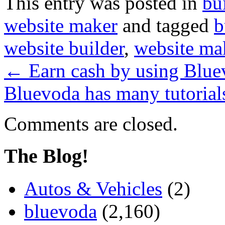
This entry was posted in
bu
website maker
and tagged
b
website builder
,
website ma
←
Earn cash by using Bluev
Bluevoda has many tutorials
Comments are closed.
The Blog!
Autos & Vehicles
(2)
bluevoda
(2,160)