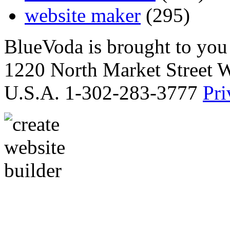
website maker
(295)
BlueVoda is brought to you
1220 North Market Street 
U.S.A. 1-302-283-3777
Pri