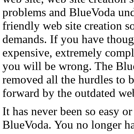
problems and BlueVoda unde
friendly web site creation s
demands. If you have though
expensive, extremely compli
you will be wrong. The Bl
removed all the hurdles to b
forward by the outdated web
It has never been so easy or
BlueVoda. You no longer ha