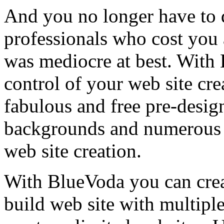
And you no longer have to 
professionals who cost you a
was mediocre at best. With
control of your web site cr
fabulous and free pre-desig
backgrounds and numerous ot
web site creation.
With BlueVoda you can crea
build web site with multipl