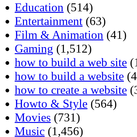
Education
(514)
Entertainment
(63)
Film & Animation
(41)
Gaming
(1,512)
how to build a web site
(
how to build a website
(4
how to create a website
(
Howto & Style
(564)
Movies
(731)
Music
(1,456)