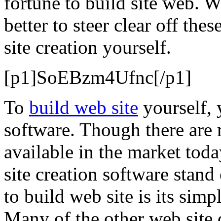
fortune to build site web. W
better to steer clear off the
site creation yourself.
[p1]SoEBzm4Ufnc[/p1]
To
build web site
yourself, 
software. Though there are
available in the market to
site creation software stand
to build web site is its sim
Many of the other web site c