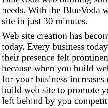
needs. With the BlueVoda w
site in just 30 minutes.
Web site creation has become
today. Every business today
their presence felt prominent
because when you build web
for your business increases 
build web site to promote y
left behind by you competit