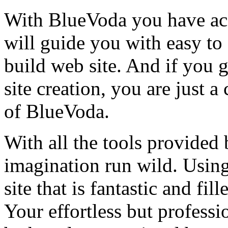
With BlueVoda you have acc
will guide you with easy to 
build web site. And if you 
site creation, you are just 
of BlueVoda.
With all the tools provided
imagination run wild. Usin
site that is fantastic and f
Your effortless but professi