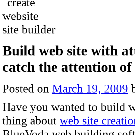
Build web site with at
catch the attention of
Posted on
March 19, 2009
Have you wanted to build we
thing about
web site creatio
BlueVoda web building softw