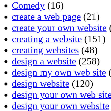
Comedy
(16)
create a web page
(21)
create your own website
creating a website
(151)
creating websites
(48)
design a website
(258)
design my own web site
(
design website
(120)
design your own web sit
design your own website