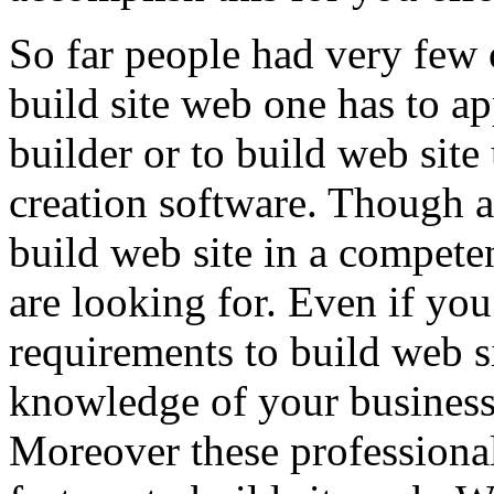
So far people had very few 
build site web one has to a
builder or to build web site
creation software. Though a
build web site in a compete
are looking for. Even if yo
requirements to build web s
knowledge of your business
Moreover these professiona