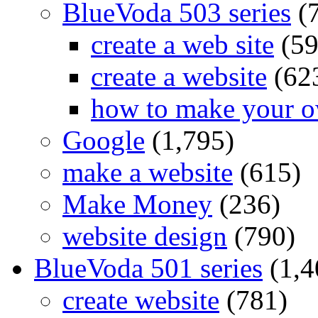
BlueVoda 503 series
(
create a web site
(59
create a website
(62
how to make your o
Google
(1,795)
make a website
(615)
Make Money
(236)
website design
(790)
BlueVoda 501 series
(1,4
create website
(781)