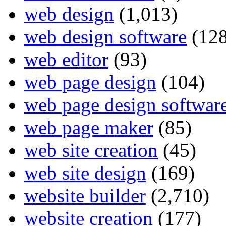
web design
(1,013)
web design software
(128
web editor
(93)
web page design
(104)
web page design softwar
web page maker
(85)
web site creation
(45)
web site design
(169)
website builder
(2,710)
website creation
(177)