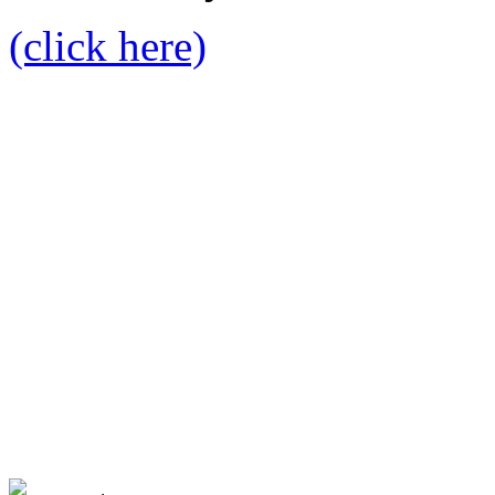
(click here)