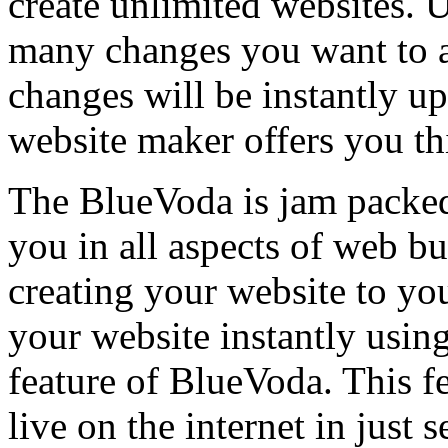
create unlimited websites.
many changes you want to a
changes will be instantly u
website maker offers you this
The BlueVoda is jam packed 
you in all aspects of web b
creating your website to you
your website instantly usin
feature of BlueVoda. This f
live on the internet in just 