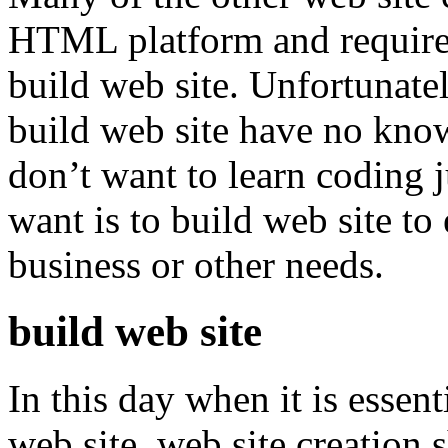
HTML platform and requir
build web site. Unfortunate
build web site have no kno
don’t want to learn coding j
want is to build web site t
business or other needs.
build web site
In this day when it is essen
web site, web site creation