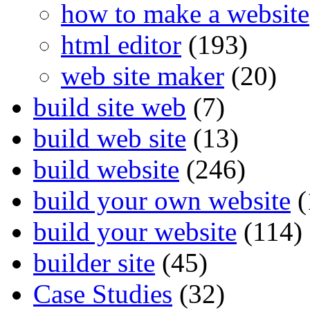
how to make a website
html editor
(193)
web site maker
(20)
build site web
(7)
build web site
(13)
build website
(246)
build your own website
(
build your website
(114)
builder site
(45)
Case Studies
(32)