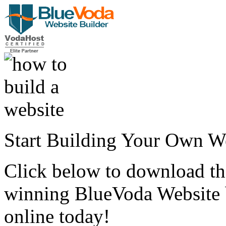
Start Building Your Own W
Click below to download the
winning BlueVoda Website b
online today!