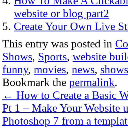
How To Make A Clickabl
website or blog part2
Create Your Own Live St
This entry was posted in
Co
Shows
,
Sports
,
website buil
funny
,
movies
,
news
,
show
Bookmark the
permalink
.
←
How to Create a Basic We
Pt 1 – Make Your Website
Photoshop 7 from a templa