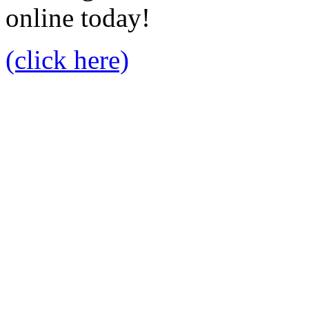
online today!
(click here)