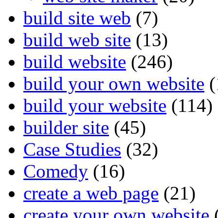
build site web
(7)
build web site
(13)
build website
(246)
build your own website
(
build your website
(114)
builder site
(45)
Case Studies
(32)
Comedy
(16)
create a web page
(21)
create your own website