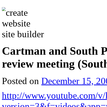
Cartman and South P
review meeting (Sout
Posted on
December 15, 20
http://www.youtube.com/
version=3&f=videos&app=