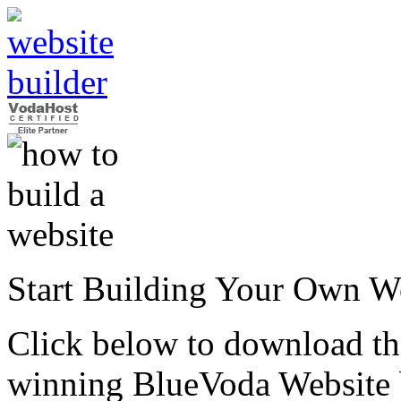
Start Building Your Own W
Click below to download the
winning BlueVoda Website b