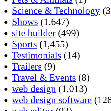
Science & Technology
(3
Shows
(1,647)
site builder
(499)
Sports
(1,455)
Testimonials
(14)
Trailers
(9)
Travel & Events
(8)
web design
(1,013)
web design software
(128
web editor
(93)