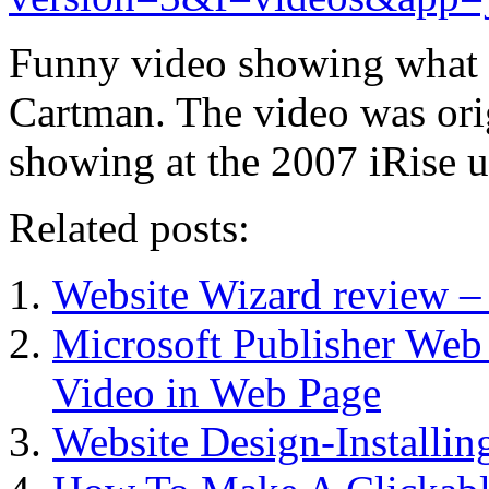
Funny video showing what i
Cartman. The video was ori
showing at the 2007 iRise 
Related posts:
Website Wizard review –
Microsoft Publisher We
Video in Web Page
Website Design-Installin