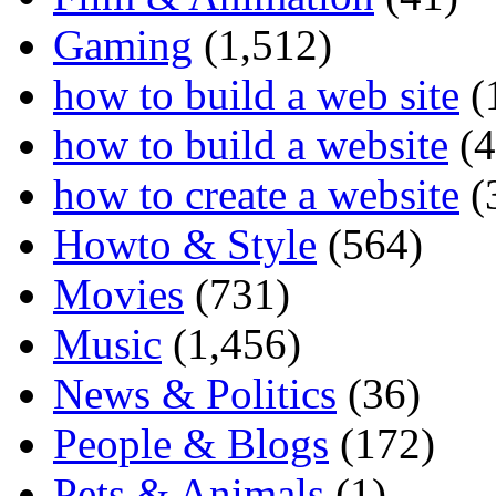
Gaming
(1,512)
how to build a web site
(
how to build a website
(4
how to create a website
(
Howto & Style
(564)
Movies
(731)
Music
(1,456)
News & Politics
(36)
People & Blogs
(172)
Pets & Animals
(1)