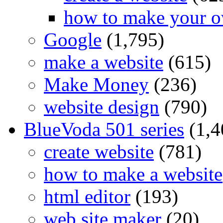
how to make your o
Google
(1,795)
make a website
(615)
Make Money
(236)
website design
(790)
BlueVoda 501 series
(1,4
create website
(781)
how to make a website
html editor
(193)
web site maker
(20)