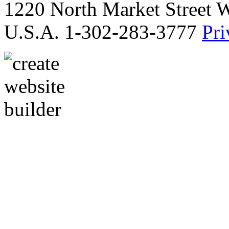
1220 North Market Street 
U.S.A. 1-302-283-3777
Pri