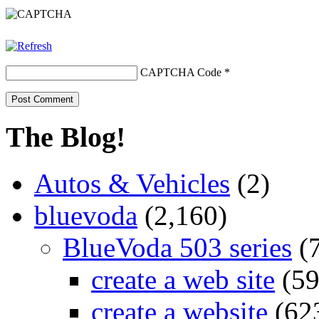
CAPTCHA Code
*
The Blog!
Autos & Vehicles
(2)
bluevoda
(2,160)
BlueVoda 503 series
(
create a web site
(59
create a website
(62