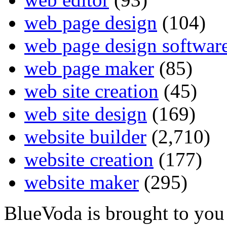
web page design
(104)
web page design softwar
web page maker
(85)
web site creation
(45)
web site design
(169)
website builder
(2,710)
website creation
(177)
website maker
(295)
BlueVoda is brought to you