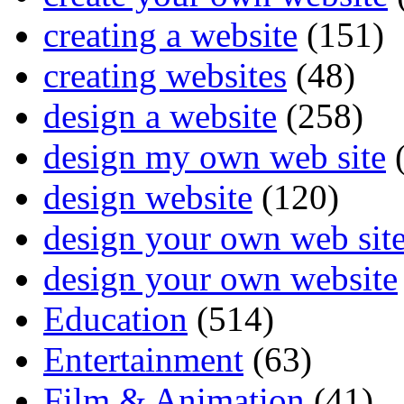
creating a website
(151)
creating websites
(48)
design a website
(258)
design my own web site
(
design website
(120)
design your own web sit
design your own website
Education
(514)
Entertainment
(63)
Film & Animation
(41)