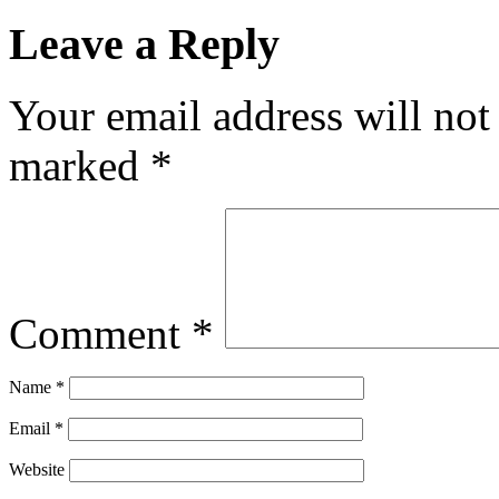
Leave a Reply
Your email address will not
marked
*
Comment
*
Name
*
Email
*
Website