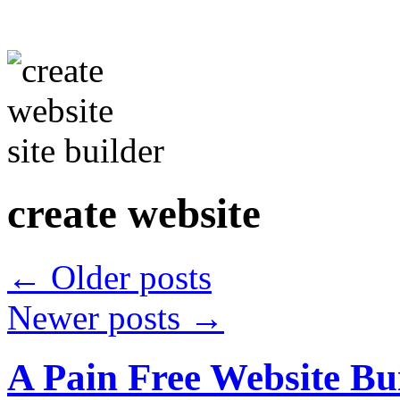
create website
←
Older posts
Newer posts
→
A Pain Free Website Bui