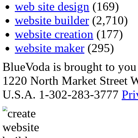
web site design
(169)
website builder
(2,710)
website creation
(177)
website maker
(295)
BlueVoda is brought to you
1220 North Market Street 
U.S.A. 1-302-283-3777
Pri