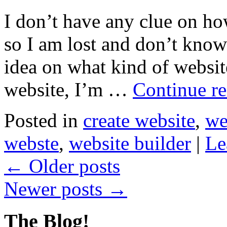
I don’t have any clue on ho
so I am lost and don’t know
idea on what kind of websit
website, I’m …
Continue r
Posted in
create website
,
we
webste
,
website builder
|
Le
←
Older posts
Newer posts
→
The Blog!