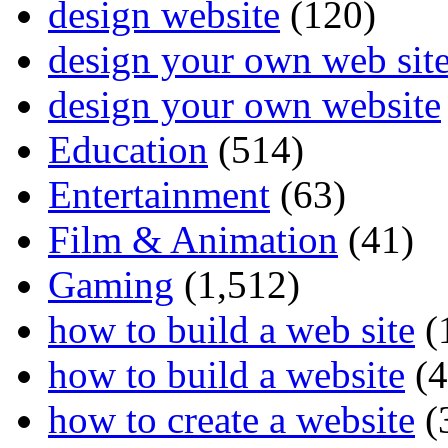
design website
(120)
design your own web sit
design your own website
Education
(514)
Entertainment
(63)
Film & Animation
(41)
Gaming
(1,512)
how to build a web site
(
how to build a website
(4
how to create a website
(