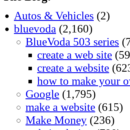
Autos & Vehicles
(2)
bluevoda
(2,160)
BlueVoda 503 series
(
create a web site
(59
create a website
(62
how to make your o
Google
(1,795)
make a website
(615)
Make Money
(236)