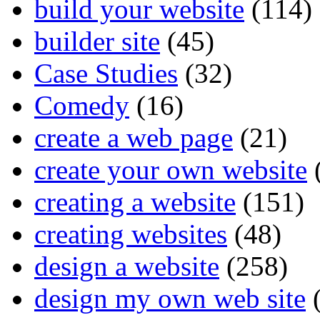
build your website
(114)
builder site
(45)
Case Studies
(32)
Comedy
(16)
create a web page
(21)
create your own website
creating a website
(151)
creating websites
(48)
design a website
(258)
design my own web site
(