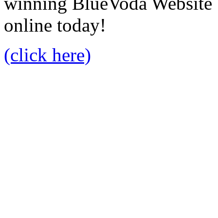
winning BlueVoda Website b
online today!
(click here)