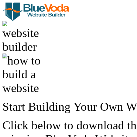
Start Building Your Own W
Click below to download the