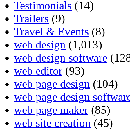
Testimonials
(14)
Trailers
(9)
Travel & Events
(8)
web design
(1,013)
web design software
(128
web editor
(93)
web page design
(104)
web page design softwar
web page maker
(85)
web site creation
(45)