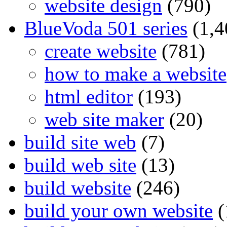
website design
(790)
BlueVoda 501 series
(1,4
create website
(781)
how to make a website
html editor
(193)
web site maker
(20)
build site web
(7)
build web site
(13)
build website
(246)
build your own website
(