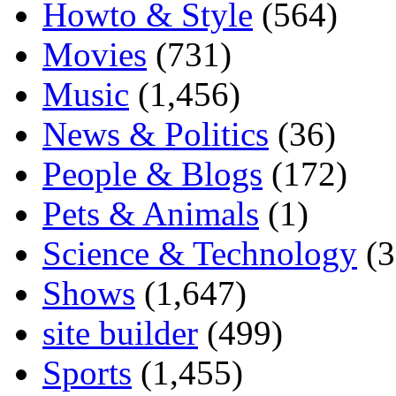
Howto & Style
(564)
Movies
(731)
Music
(1,456)
News & Politics
(36)
People & Blogs
(172)
Pets & Animals
(1)
Science & Technology
(3
Shows
(1,647)
site builder
(499)
Sports
(1,455)