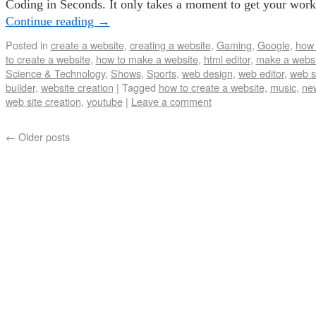
Coding in Seconds. It only takes a moment to get your wor
Continue reading
→
Posted in
create a website
,
creating a website
,
Gaming
,
Google
,
how 
to create a website
,
how to make a website
,
html editor
,
make a websi
Science & Technology
,
Shows
,
Sports
,
web design
,
web editor
,
web s
builder
,
website creation
|
Tagged
how to create a website
,
music
,
ne
web site creation
,
youtube
|
Leave a comment
←
Older posts