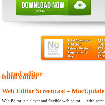
(click here)
html editor
Web Editor Screencast – MacUpdat
Web Editor is a clever and flexible web editor — with some s