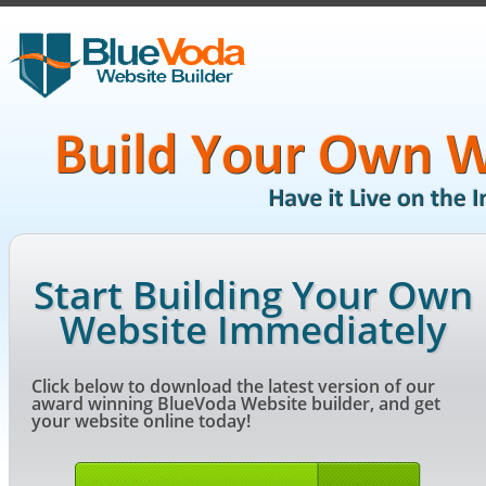
Start Building Your Own
Website Immediately
Click below to download the latest version of our
award winning BlueVoda Website builder, and get
your website online today!