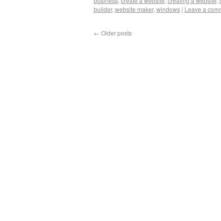
business
,
create a website
,
creating a website
,
builder
,
website maker
,
windows
|
Leave a com
←
Older posts