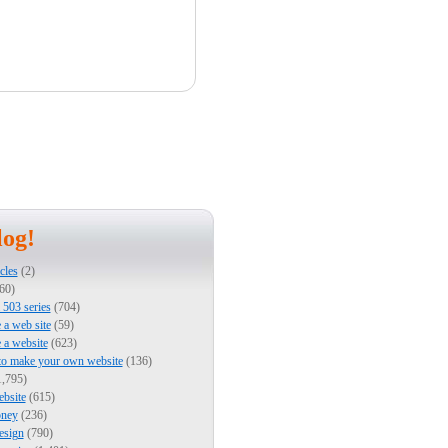
log!
cles
(2)
60)
503 series
(704)
e a web site
(59)
e a website
(623)
to make your own website
(136)
,795)
bsite
(615)
ney
(236)
esign
(790)