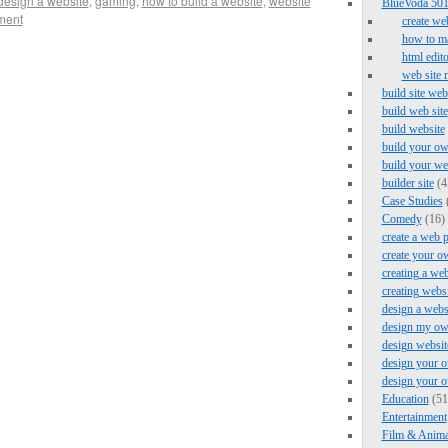
design a website
,
gaming
,
how to build a website
,
website
BlueVoda 501 
ment
create we
how to ma
html edito
web site 
build site web
build web site
build website
build your ow
build your we
builder site
(4
Case Studies
Comedy
(16)
create a web 
create your o
creating a web
creating webs
design a webs
design my ow
design websit
design your o
design your 
Education
(51
Entertainment
Film & Anima