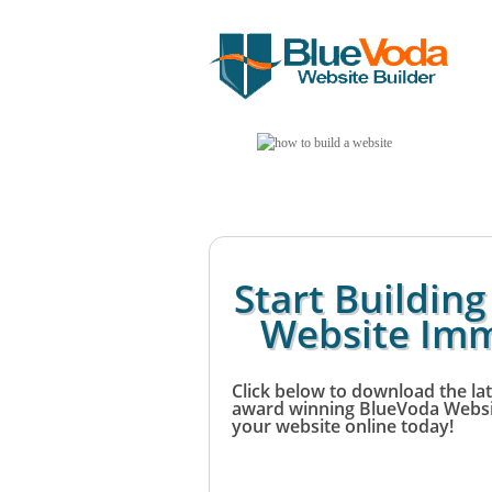
Start Buildin
Website Imm
Click below to download the lat
award winning BlueVoda Websit
your website online today!