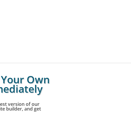
g Your Own
ediately
est version of our
e builder, and get