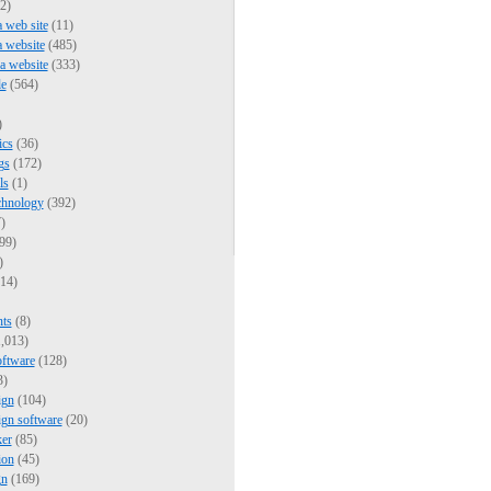
2)
a web site
(11)
a website
(485)
 a website
(333)
e
(564)
)
ics
(36)
gs
(172)
ls
(1)
chnology
(392)
)
99)
)
14)
nts
(8)
,013)
oftware
(128)
3)
ign
(104)
ign software
(20)
er
(85)
ion
(45)
gn
(169)