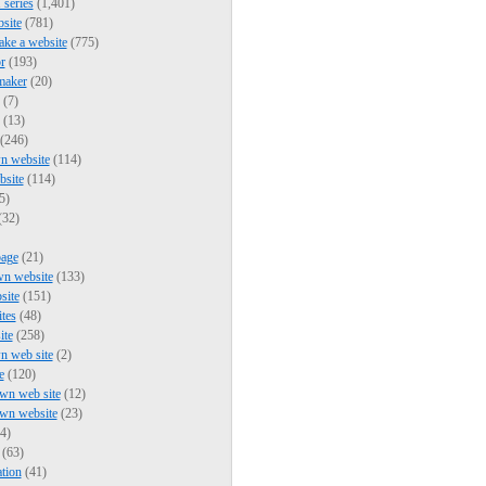
series
(1,401)
bsite
(781)
ke a website
(775)
r
(193)
maker
(20)
(7)
(13)
(246)
n website
(114)
bsite
(114)
5)
(32)
page
(21)
wn website
(133)
site
(151)
ites
(48)
ite
(258)
n web site
(2)
e
(120)
wn web site
(12)
own website
(23)
4)
(63)
tion
(41)