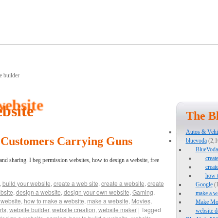
bsite
The B
Autos & Vehi
r Customers Carrying Guns
bluevoda
(2,1
BlueVoda 
creat
 and sharing. I beg permission websites, how to design a website, free
creat
how 
,
build your website
,
create a web site
,
create a website
,
create
Google
(1
bsite
,
design a website
,
design your own website
,
Gaming
,
make a we
 website
,
how to make a website
,
make a website
,
Movies
,
Make Mo
rts
,
website builder
,
website creation
,
website maker
|
Tagged
website d