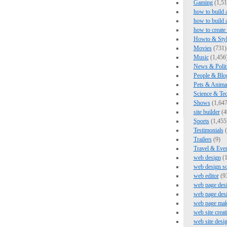
Gaming
(1,51
how to build 
how to build 
how to create
Howto & Styl
Movies
(731)
Music
(1,456
News & Polit
People & Blo
Pets & Anima
Science & Te
Shows
(1,647
site builder
(4
Sports
(1,455
Testimonials
(
Trailers
(9)
Travel & Eve
web design
(1
web design s
web editor
(9
web page des
web page des
web page mak
web site creat
web site desi