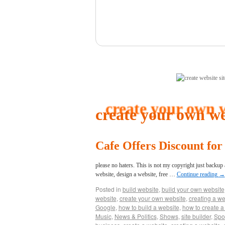
(click here)
create your own we
Cafe Offers Discount fo
please no haters. This is not my copyright just backup
website, design a website, free …
Continue reading
→
Posted in
build website
,
build your own website
website
,
create your own website
,
creating a we
Google
,
how to build a website
,
how to create a
Music
,
News & Politics
,
Shows
,
site builder
,
Spo