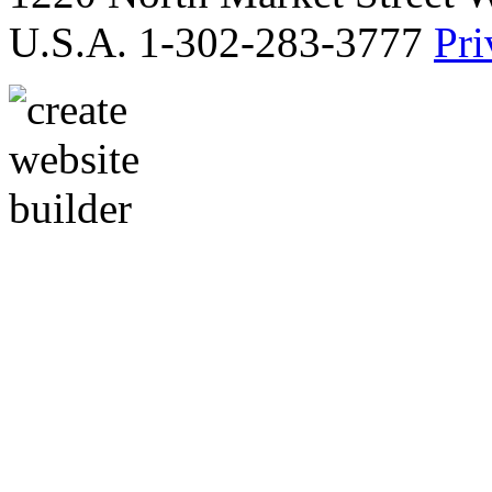
U.S.A. 1-302-283-3777
Pri