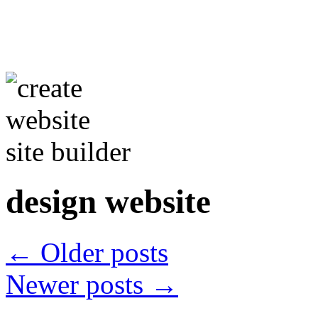
design website
←
Older posts
Newer posts
→