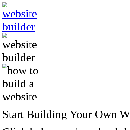
Start Building Your Own W