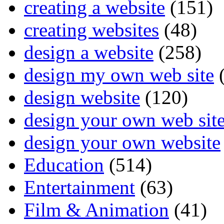
creating a website
(151)
creating websites
(48)
design a website
(258)
design my own web site
(
design website
(120)
design your own web sit
design your own website
Education
(514)
Entertainment
(63)
Film & Animation
(41)