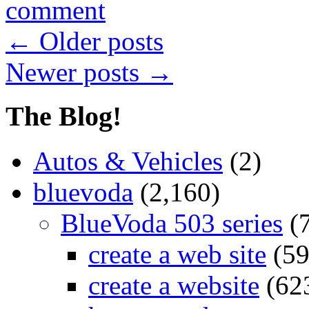
comment
←
Older posts
Newer posts
→
The Blog!
Autos & Vehicles
(2)
bluevoda
(2,160)
BlueVoda 503 series
(
create a web site
(59
create a website
(62