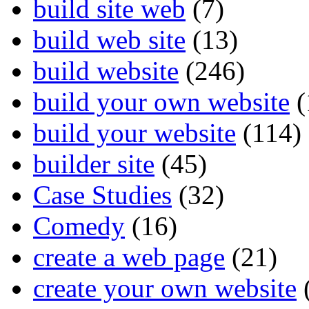
build site web
(7)
build web site
(13)
build website
(246)
build your own website
(
build your website
(114)
builder site
(45)
Case Studies
(32)
Comedy
(16)
create a web page
(21)
create your own website