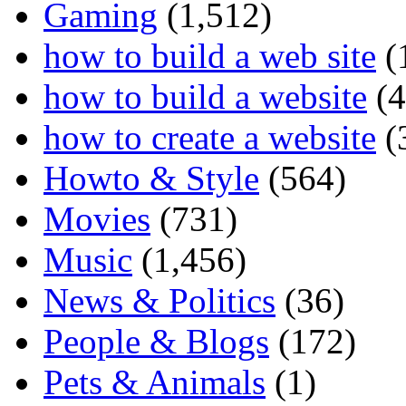
Gaming
(1,512)
how to build a web site
(
how to build a website
(4
how to create a website
(
Howto & Style
(564)
Movies
(731)
Music
(1,456)
News & Politics
(36)
People & Blogs
(172)
Pets & Animals
(1)