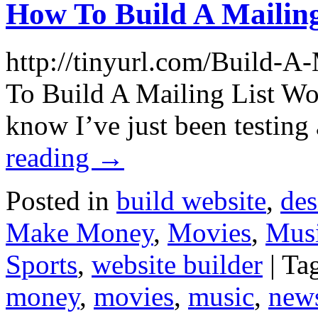
How To Build A Mailing
http://tinyurl.com/Build-A
To Build A Mailing List Wor
know I’ve just been testi
reading
→
Posted in
build website
,
des
Make Money
,
Movies
,
Mus
Sports
,
website builder
|
Ta
money
,
movies
,
music
,
new