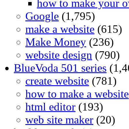
how to make your o
Google
(1,795)
make a website
(615)
Make Money
(236)
website design
(790)
BlueVoda 501 series
(1,4
create website
(781)
how to make a website
html editor
(193)
web site maker
(20)