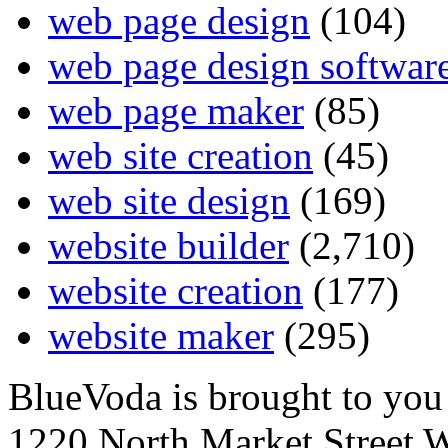
web page design
(104)
web page design softwar
web page maker
(85)
web site creation
(45)
web site design
(169)
website builder
(2,710)
website creation
(177)
website maker
(295)
BlueVoda is brought to you
1220 North Market Street 