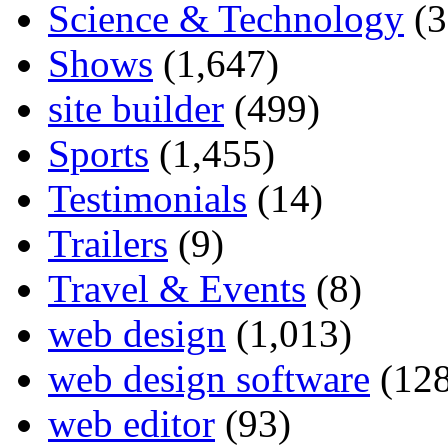
Science & Technology
(3
Shows
(1,647)
site builder
(499)
Sports
(1,455)
Testimonials
(14)
Trailers
(9)
Travel & Events
(8)
web design
(1,013)
web design software
(128
web editor
(93)