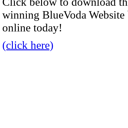
Click below to download the
winning BlueVoda Website b
online today!
(click here)