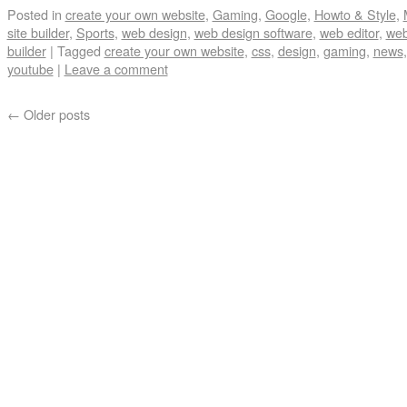
Posted in
create your own website
,
Gaming
,
Google
,
Howto & Style
,
site builder
,
Sports
,
web design
,
web design software
,
web editor
,
web
builder
|
Tagged
create your own website
,
css
,
design
,
gaming
,
news
youtube
|
Leave a comment
←
Older posts