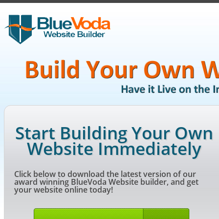
Start Building Your Own
Website Immediately
Click below to download the latest version of our
award winning BlueVoda Website builder, and get
your website online today!