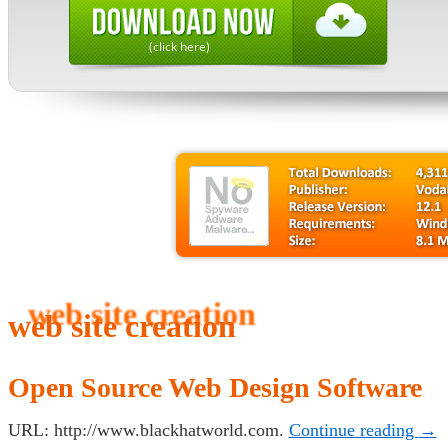
(click here)
web site creation
Open Source Web Design Software
URL: http://www.blackhatworld.com.
Continue reading
→