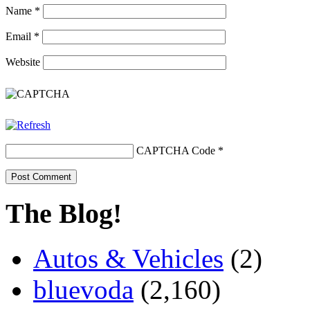
Name
*
Email
*
Website
CAPTCHA Code
*
The Blog!
Autos & Vehicles
(2)
bluevoda
(2,160)