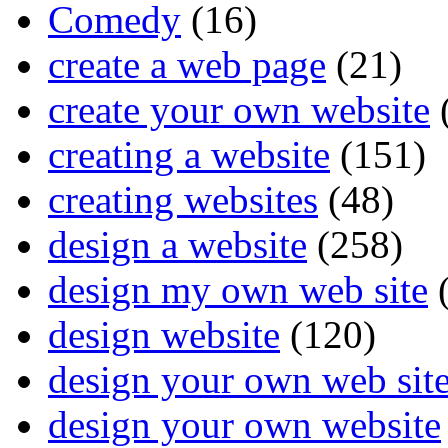
Comedy
(16)
create a web page
(21)
create your own website
creating a website
(151)
creating websites
(48)
design a website
(258)
design my own web site
(
design website
(120)
design your own web sit
design your own website