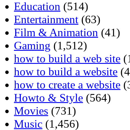
Education
(514)
Entertainment
(63)
Film & Animation
(41)
Gaming
(1,512)
how to build a web site
(
how to build a website
(4
how to create a website
(
Howto & Style
(564)
Movies
(731)
Music
(1,456)