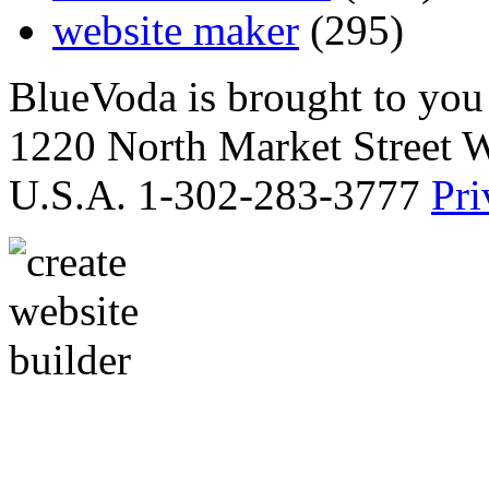
website maker
(295)
BlueVoda is brought to you
1220 North Market Street 
U.S.A. 1-302-283-3777
Pri