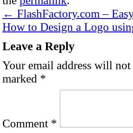
the
permalink
.
←
FlashFactory.com – Easy
How to Design a Logo using
Leave a Reply
Your email address will not
marked
*
Comment
*