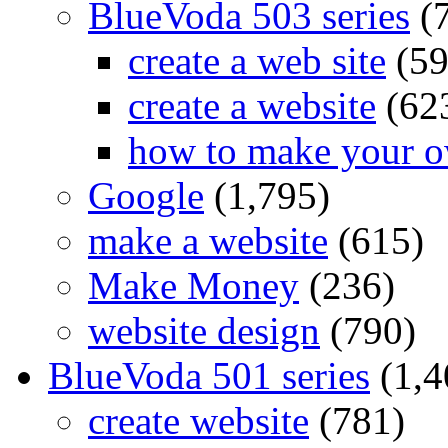
BlueVoda 503 series
(
create a web site
(59
create a website
(62
how to make your o
Google
(1,795)
make a website
(615)
Make Money
(236)
website design
(790)
BlueVoda 501 series
(1,4
create website
(781)