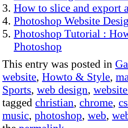
How to slice and export 
Photoshop Website Desi
Photoshop Tutorial : How
Photoshop
This entry was posted in
Ga
website
,
Howto & Style
,
ma
Sports
,
web design
,
website
tagged
christian
,
chrome
,
cs
music
,
photoshop
,
web
,
web