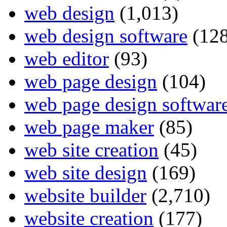
web design
(1,013)
web design software
(128
web editor
(93)
web page design
(104)
web page design softwar
web page maker
(85)
web site creation
(45)
web site design
(169)
website builder
(2,710)
website creation
(177)