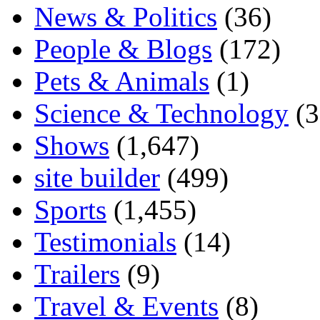
News & Politics
(36)
People & Blogs
(172)
Pets & Animals
(1)
Science & Technology
(3
Shows
(1,647)
site builder
(499)
Sports
(1,455)
Testimonials
(14)
Trailers
(9)
Travel & Events
(8)