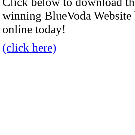
Click below to download the
winning BlueVoda Website b
online today!
(click here)