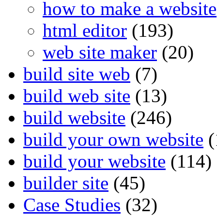
how to make a website
html editor
(193)
web site maker
(20)
build site web
(7)
build web site
(13)
build website
(246)
build your own website
(
build your website
(114)
builder site
(45)
Case Studies
(32)