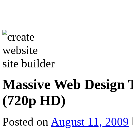
Massive Web Design T
(720p HD)
Posted on
August 11, 2009