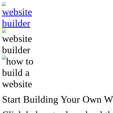
Start Building Your Own W