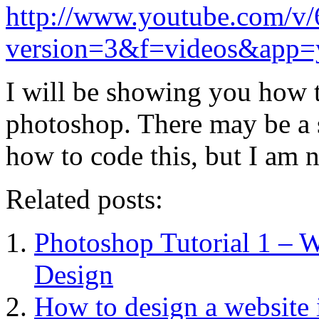
http://www.youtube.com/
version=3&f=videos&app=
I will be showing you how t
photoshop. There may be a s
how to code this, but I am 
Related posts:
Photoshop Tutorial 1 – 
Design
How to design a website