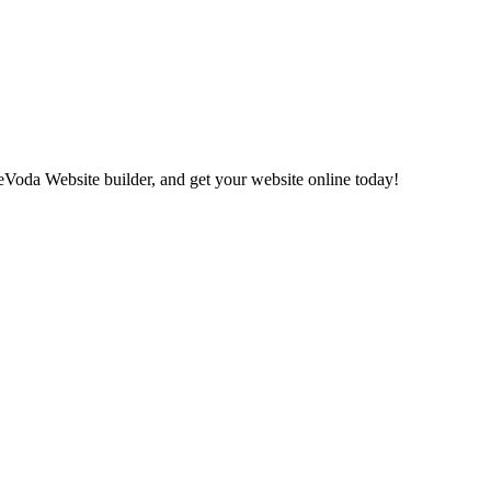
eVoda Website builder, and get your website online today!