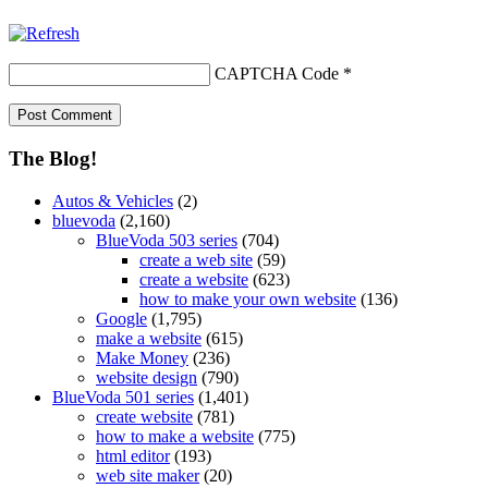
CAPTCHA Code
*
The Blog!
Autos & Vehicles
(2)
bluevoda
(2,160)
BlueVoda 503 series
(704)
create a web site
(59)
create a website
(623)
how to make your own website
(136)
Google
(1,795)
make a website
(615)
Make Money
(236)
website design
(790)
BlueVoda 501 series
(1,401)
create website
(781)
how to make a website
(775)
html editor
(193)
web site maker
(20)