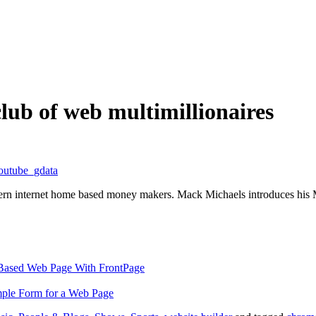
ub of web multimillionaires
outube_gdata
dern internet home based money makers. Mack Michaels introduces h
-Based Web Page With FrontPage
ple Form for a Web Page