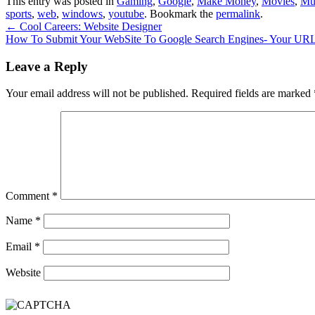
This entry was posted in
Gaming
,
Google
,
Make Money
,
Movies
,
Mu
sports
,
web
,
windows
,
youtube
. Bookmark the
permalink
.
←
Cool Careers: Website Designer
How To Submit Your WebSite To Google Search Engines- Your UR
Leave a Reply
Your email address will not be published.
Required fields are marked
Comment
*
Name
*
Email
*
Website