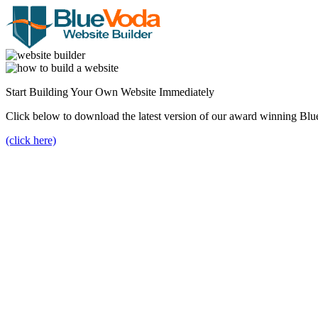
Start Building Your Own Website Immediately
Click below to download the latest version of our award winning Blu
(click here)