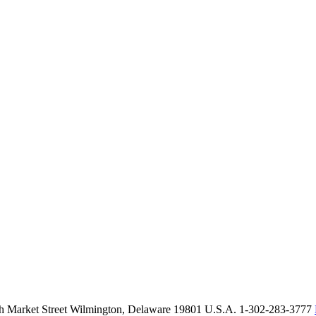
th Market Street Wilmington, Delaware 19801 U.S.A. 1-302-283-3777