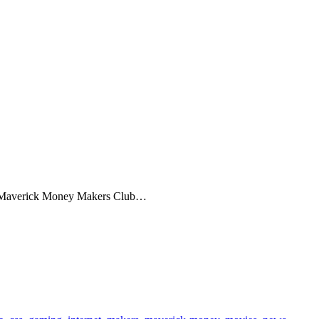
is Maverick Money Makers Club…