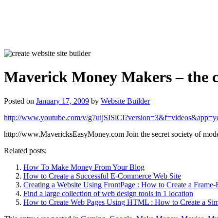
Maverick Money Makers – the cl
Posted on
January 17, 2009
by
Website Builder
http://www.youtube.com/v/g7uijSISlCI?version=3&f=videos&app=y
http://www.MavericksEasyMoney.com Join the secret society of mo
Related posts:
How To Make Money From Your Blog
How to Create a Successful E-Commerce Web Site
Creating a Website Using FrontPage : How to Create a Frame
Find a large collection of web design tools in 1 location
How to Create Web Pages Using HTML : How to Create a Sim