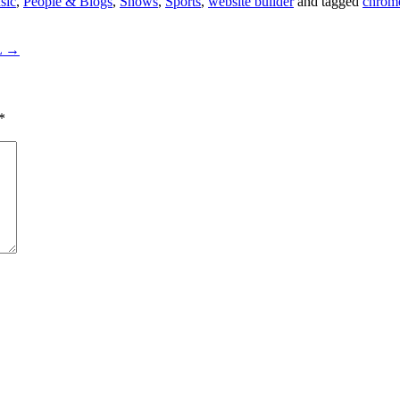
sic
,
People & Blogs
,
Shows
,
Sports
,
website builder
and tagged
chrom
L
→
*