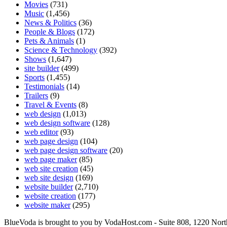
Movies
(731)
Music
(1,456)
News & Politics
(36)
People & Blogs
(172)
Pets & Animals
(1)
Science & Technology
(392)
Shows
(1,647)
site builder
(499)
Sports
(1,455)
Testimonials
(14)
Trailers
(9)
Travel & Events
(8)
web design
(1,013)
web design software
(128)
web editor
(93)
web page design
(104)
web page design software
(20)
web page maker
(85)
web site creation
(45)
web site design
(169)
website builder
(2,710)
website creation
(177)
website maker
(295)
BlueVoda is brought to you by VodaHost.com - Suite 808, 1220 Nor