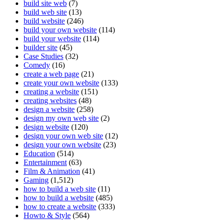
build site web
(7)
build web site
(13)
build website
(246)
build your own website
(114)
build your website
(114)
builder site
(45)
Case Studies
(32)
Comedy
(16)
create a web page
(21)
create your own website
(133)
creating a website
(151)
creating websites
(48)
design a website
(258)
design my own web site
(2)
design website
(120)
design your own web site
(12)
design your own website
(23)
Education
(514)
Entertainment
(63)
Film & Animation
(41)
Gaming
(1,512)
how to build a web site
(11)
how to build a website
(485)
how to create a website
(333)
Howto & Style
(564)