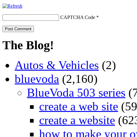
CAPTCHA Code
*
The Blog!
Autos & Vehicles
(2)
bluevoda
(2,160)
BlueVoda 503 series
(
create a web site
(59
create a website
(62
how to make your o