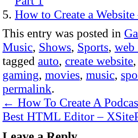
Part 1
How to Create a Website 
This entry was posted in
Ga
Music
,
Shows
,
Sports
,
web 
tagged
auto
,
create website
gaming
,
movies
,
music
,
spo
permalink
.
←
How To Create A Podcas
Best HTML Editor – XSite
Leave a Reply