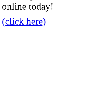
online today!
(click here)