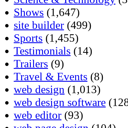
Shows
(1,647)
site builder
(499)
Sports
(1,455)
Testimonials
(14)
Trailers
(9)
Travel & Events
(8)
web design
(1,013)
web design software
(128
web editor
(93)
web page design
(104)