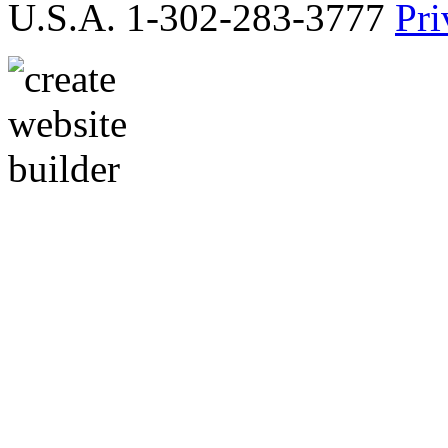
U.S.A. 1-302-283-3777
Pri