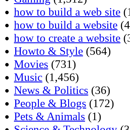
how to build a web site
(
how to build a website
(4
how to create a website
(
Howto & Style
(564)
Movies
(731)
Music
(1,456)
News & Politics
(36)
People & Blogs
(172)
Pets & Animals
(1)
Science & Technology
(3