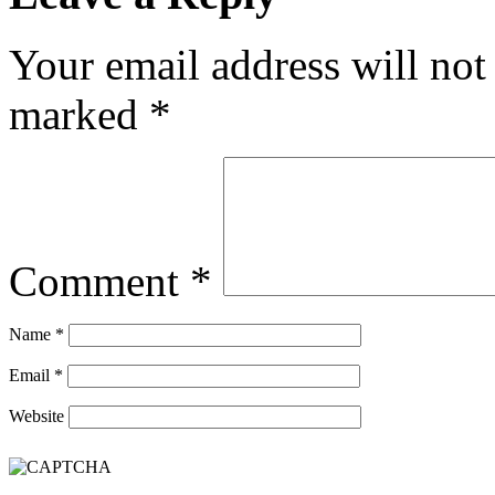
Your email address will not
marked
*
Comment
*
Name
*
Email
*
Website