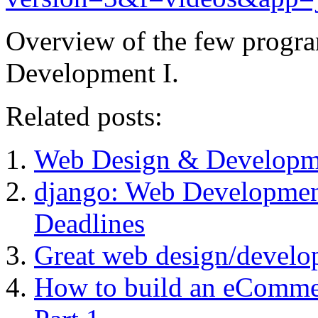
Overview of the few progra
Development I.
Related posts:
Web Design & Developm
django: Web Development 
Deadlines
Great web design/develo
How to build an eComme