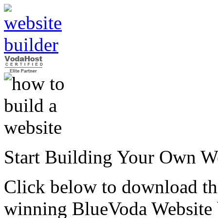
Start Building Your Own W
Click below to download the
winning BlueVoda Website b