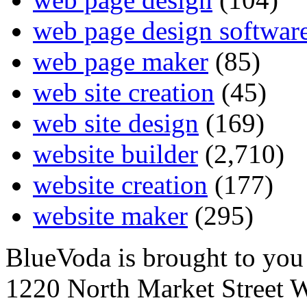
web page design softwar
web page maker
(85)
web site creation
(45)
web site design
(169)
website builder
(2,710)
website creation
(177)
website maker
(295)
BlueVoda is brought to you
1220 North Market Street 