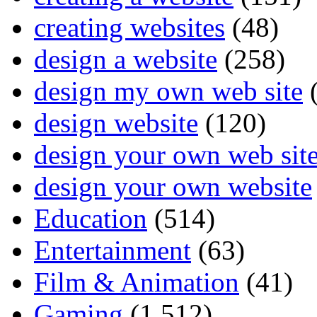
creating websites
(48)
design a website
(258)
design my own web site
(
design website
(120)
design your own web sit
design your own website
Education
(514)
Entertainment
(63)
Film & Animation
(41)
Gaming
(1,512)