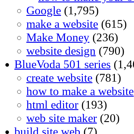
Google
(1,795)
make a website
(615)
Make Money
(236)
website design
(790)
BlueVoda 501 series
(1,4
create website
(781)
how to make a website
html editor
(193)
web site maker
(20)
build site web
(7)