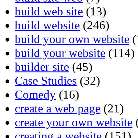
build web site
(13)
build website
(246)
build your own website
(
build your website
(114)
builder site
(45)
Case Studies
(32)
Comedy
(16)
create a web page
(21)
create your own website
creating a website
(151)