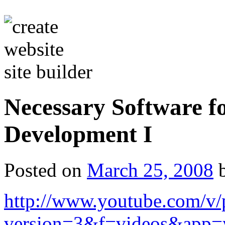
Necessary Software f
Development I
Posted on
March 25, 2008
http://www.youtube.com/v
version=3&f=videos&app=