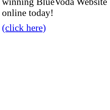
winning BlueVoda Website b
online today!
(click here)