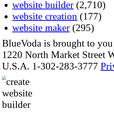
website builder
(2,710)
website creation
(177)
website maker
(295)
BlueVoda is brought to you
1220 North Market Street 
U.S.A. 1-302-283-3777
Pri