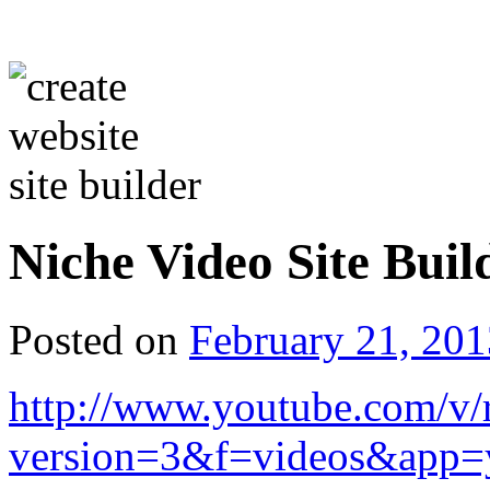
Niche Video Site Buil
Posted on
February 21, 201
http://www.youtube.com/
version=3&f=videos&app=