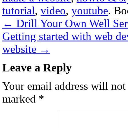
tutorial
,
video
,
youtube
. B
←
Drill Your Own Well Seri
Getting started with web d
website
→
Leave a Reply
Your email address will not
marked
*