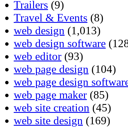
Trailers
(9)
Travel & Events
(8)
web design
(1,013)
web design software
(128
web editor
(93)
web page design
(104)
web page design softwar
web page maker
(85)
web site creation
(45)
web site design
(169)