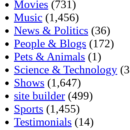
Movies
(731)
Music
(1,456)
News & Politics
(36)
People & Blogs
(172)
Pets & Animals
(1)
Science & Technology
(3
Shows
(1,647)
site builder
(499)
Sports
(1,455)
Testimonials
(14)