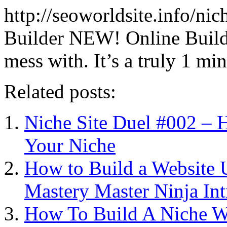
http://seoworldsite.info/ni
Builder NEW! Online Builder
mess with. It’s a truly 1 mi
Related posts:
Niche Site Duel #002 – 
Your Niche
How to Build a Website U
Mastery Master Ninja Int
How To Build A Niche We