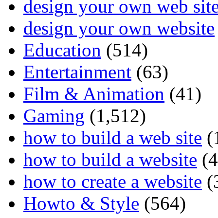
design your own web sit
design your own website
Education
(514)
Entertainment
(63)
Film & Animation
(41)
Gaming
(1,512)
how to build a web site
(
how to build a website
(4
how to create a website
(
Howto & Style
(564)