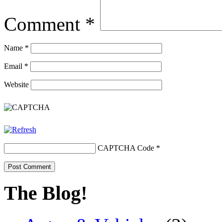
Comment
*
Name
*
Email
*
Website
CAPTCHA Code
*
The Blog!