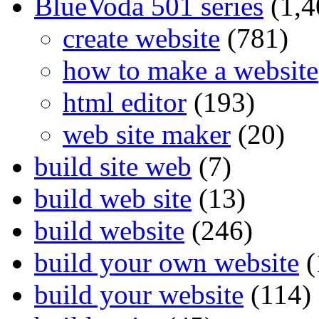
BlueVoda 501 series
(1,4
create website
(781)
how to make a website
html editor
(193)
web site maker
(20)
build site web
(7)
build web site
(13)
build website
(246)
build your own website
(
build your website
(114)