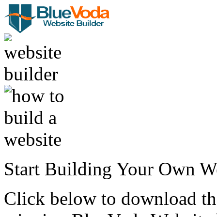
Start Building Your Own W
Click below to download the