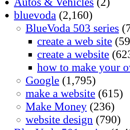
Autos & Vehicles
(2)
bluevoda
(2,160)
BlueVoda 503 series
(
create a web site
(59
create a website
(62
how to make your o
Google
(1,795)
make a website
(615)
Make Money
(236)
website design
(790)