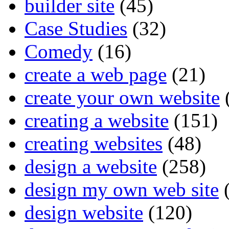
builder site
(45)
Case Studies
(32)
Comedy
(16)
create a web page
(21)
create your own website
creating a website
(151)
creating websites
(48)
design a website
(258)
design my own web site
(
design website
(120)