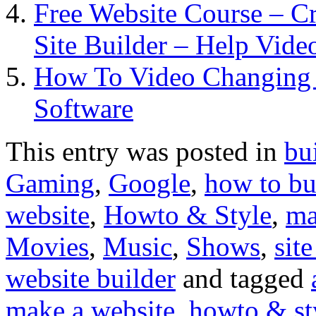
Free Website Course – C
Site Builder – Help Vide
How To Video Changing 
Software
This entry was posted in
bu
Gaming
,
Google
,
how to bu
website
,
Howto & Style
,
ma
Movies
,
Music
,
Shows
,
site
website builder
and tagged
make a website
,
howto & st