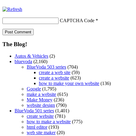
CAPTCHA Code
*
The Blog!
Autos & Vehicles
(2)
bluevoda
(2,160)
BlueVoda 503 series
(704)
create a web site
(59)
create a website
(623)
how to make your own website
(136)
Google
(1,795)
make a website
(615)
Make Money
(236)
website design
(790)
BlueVoda 501 series
(1,401)
create website
(781)
how to make a website
(775)
html editor
(193)
web site maker
(20)