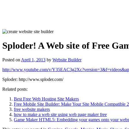
Sploder! A Web site of Free G
Posted on
April 1, 2013
by
Website Builder
http://www.youtube.com/v/Y35EAC3g2Xc?version=3&f=videos&ap
Sploder: http://www.sploder.com/
Related posts:
Best Free Web Hosting Site Makers
Free Mobile Site Builder: Make Your Site Mobile Compatible 
free website makers
how to make a web site using web page maker free
Game Maker HTML5: Embedding your games onto your websi