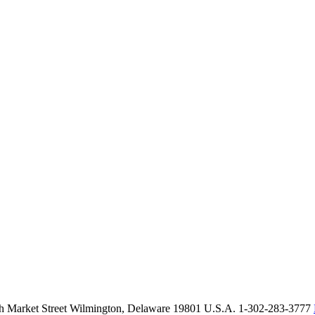
th Market Street Wilmington, Delaware 19801 U.S.A. 1-302-283-3777