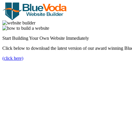
Start Building Your Own Website Immediately
Click below to download the latest version of our award winning Blu
(click here)