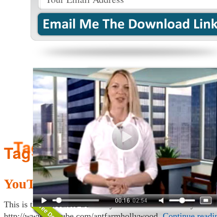
Tag Archives:
answers
YouTube 101: Customizing Your Ch
This is the incredible true story of how to customize your 
http://www.youtube.com/antfarmhollywood.
Continue read