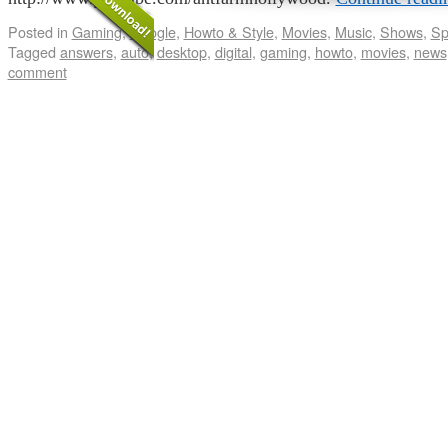
Posted in
Gaming
,
Google
,
Howto & Style
,
Movies
,
Music
,
Shows
,
Sp
Tagged
answers
,
auto
,
desktop
,
digital
,
gaming
,
howto
,
movies
,
news
comment