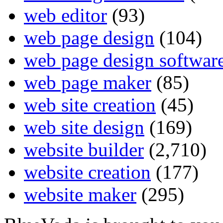
web editor
(93)
web page design
(104)
web page design softwar
web page maker
(85)
web site creation
(45)
web site design
(169)
website builder
(2,710)
website creation
(177)
website maker
(295)