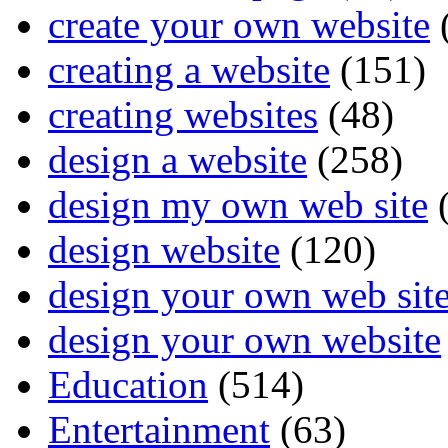
create your own website
creating a website
(151)
creating websites
(48)
design a website
(258)
design my own web site
(
design website
(120)
design your own web sit
design your own website
Education
(514)
Entertainment
(63)