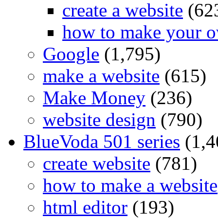
create a website
(62
how to make your o
Google
(1,795)
make a website
(615)
Make Money
(236)
website design
(790)
BlueVoda 501 series
(1,4
create website
(781)
how to make a website
html editor
(193)