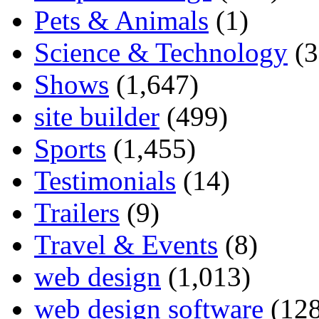
Pets & Animals
(1)
Science & Technology
(3
Shows
(1,647)
site builder
(499)
Sports
(1,455)
Testimonials
(14)
Trailers
(9)
Travel & Events
(8)
web design
(1,013)
web design software
(128