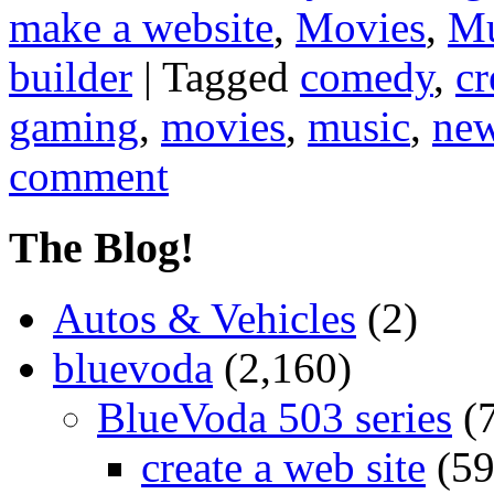
make a website
,
Movies
,
Mu
builder
|
Tagged
comedy
,
cr
gaming
,
movies
,
music
,
ne
comment
The Blog!
Autos & Vehicles
(2)
bluevoda
(2,160)
BlueVoda 503 series
(
create a web site
(59