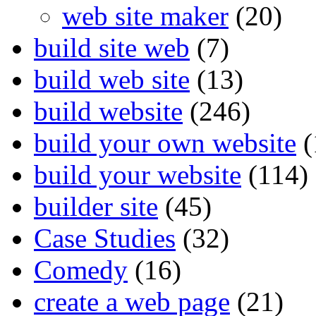
web site maker
(20)
build site web
(7)
build web site
(13)
build website
(246)
build your own website
(
build your website
(114)
builder site
(45)
Case Studies
(32)
Comedy
(16)
create a web page
(21)