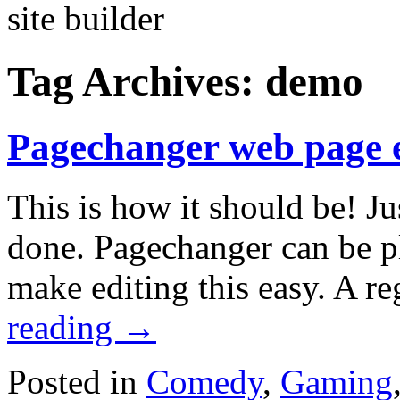
Tag Archives:
demo
Pagechanger web page 
This is how it should be! Ju
done. Pagechanger can be p
make editing this easy. A 
reading
→
Posted in
Comedy
,
Gaming