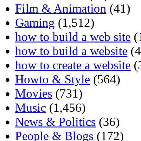
Film & Animation
(41)
Gaming
(1,512)
how to build a web site
(
how to build a website
(4
how to create a website
(
Howto & Style
(564)
Movies
(731)
Music
(1,456)
News & Politics
(36)
People & Blogs
(172)