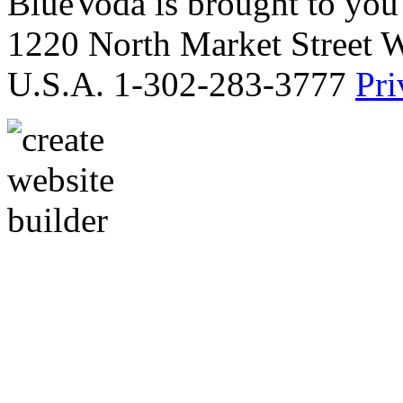
BlueVoda is brought to you
1220 North Market Street 
U.S.A. 1-302-283-3777
Pri