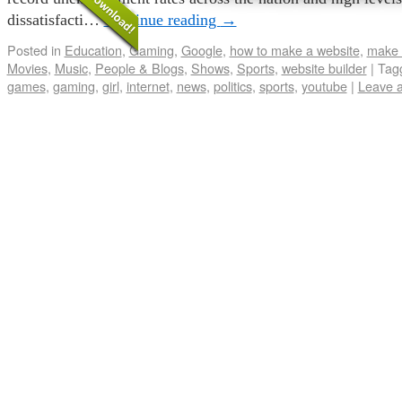
dissatisfacti…
Continue reading
→
Posted in
Education
,
Gaming
,
Google
,
how to make a website
,
make 
Movies
,
Music
,
People & Blogs
,
Shows
,
Sports
,
website builder
|
Tag
games
,
gaming
,
girl
,
internet
,
news
,
politics
,
sports
,
youtube
|
Leave 