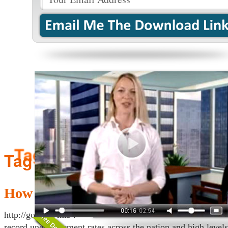
Tag Archives:
girl
How Make Money Fast Online – $15
http://goo.gl/Pmi94 —– CLICK HERE How to Make Fast M
record unemployment rates across the nation and high level