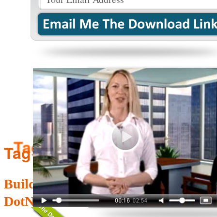
Tag Archives:
management
Building Mobile Friendly Websites i
DotNetNuke