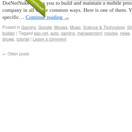
DotNetNuke allows you to build and maintain a mobile pres
company in all of the common ways. Here is one of them. Y
specific…
Continue reading
→
Posted in
Gaming
,
Google
,
Movies
,
Music
,
Science & Technology
,
Sh
builder
|
Tagged
asp-net
,
auto
,
gaming
,
management
,
movies
,
news
,
shows
,
tutorial
|
Leave a comment
←
Older posts