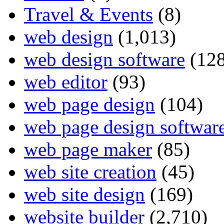
Travel & Events
(8)
web design
(1,013)
web design software
(128
web editor
(93)
web page design
(104)
web page design softwar
web page maker
(85)
web site creation
(45)
web site design
(169)
website builder
(2,710)