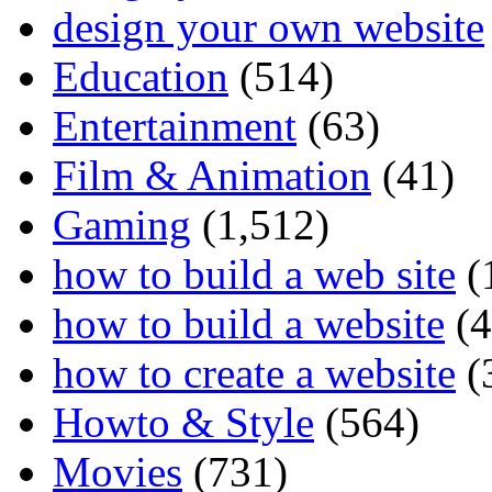
design your own website
Education
(514)
Entertainment
(63)
Film & Animation
(41)
Gaming
(1,512)
how to build a web site
(
how to build a website
(4
how to create a website
(
Howto & Style
(564)
Movies
(731)