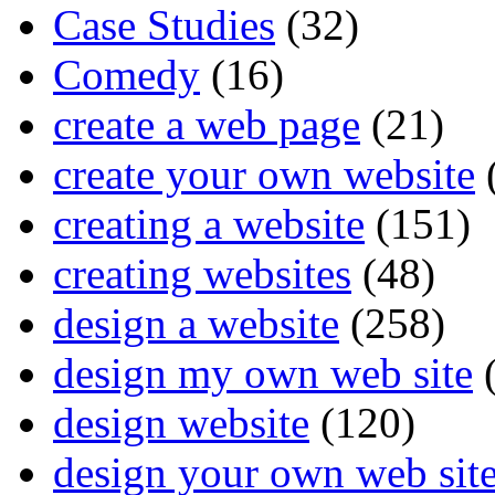
Case Studies
(32)
Comedy
(16)
create a web page
(21)
create your own website
creating a website
(151)
creating websites
(48)
design a website
(258)
design my own web site
(
design website
(120)
design your own web sit