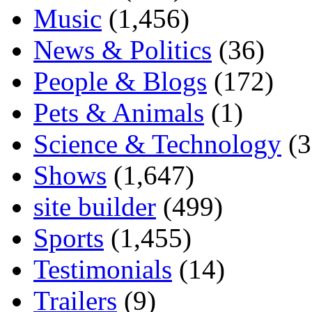
Music
(1,456)
News & Politics
(36)
People & Blogs
(172)
Pets & Animals
(1)
Science & Technology
(3
Shows
(1,647)
site builder
(499)
Sports
(1,455)
Testimonials
(14)
Trailers
(9)