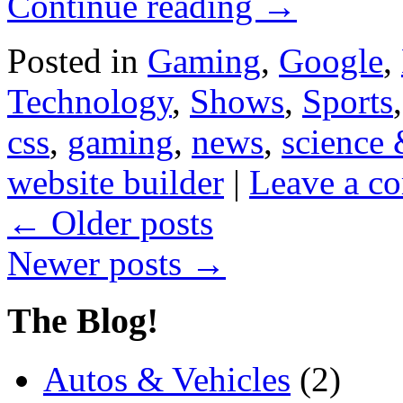
Continue reading
→
Posted in
Gaming
,
Google
,
Technology
,
Shows
,
Sports
css
,
gaming
,
news
,
science 
website builder
|
Leave a c
←
Older posts
Newer posts
→
The Blog!
Autos & Vehicles
(2)