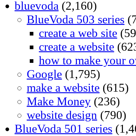
bluevoda
(2,160)
BlueVoda 503 series
(
create a web site
(59
create a website
(62
how to make your o
Google
(1,795)
make a website
(615)
Make Money
(236)
website design
(790)
BlueVoda 501 series
(1,4