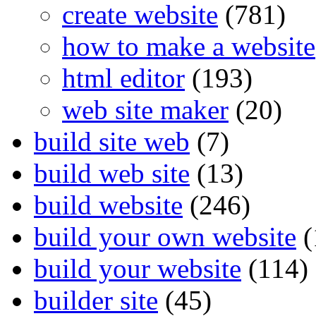
create website
(781)
how to make a website
html editor
(193)
web site maker
(20)
build site web
(7)
build web site
(13)
build website
(246)
build your own website
(
build your website
(114)
builder site
(45)