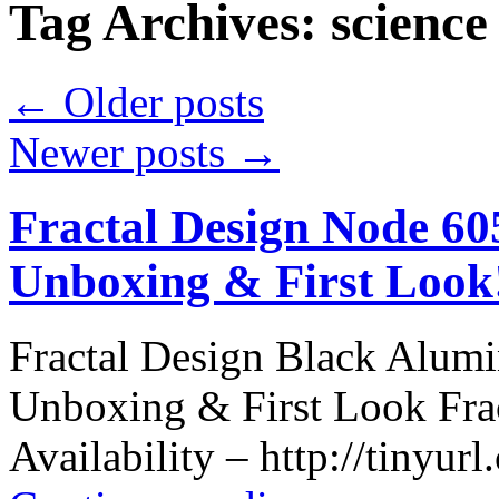
Tag Archives:
science
←
Older posts
Newer posts
→
Fractal Design Node 6
Unboxing & First Look
Fractal Design Black Alu
Unboxing & First Look Fra
Availability – http://tinyur