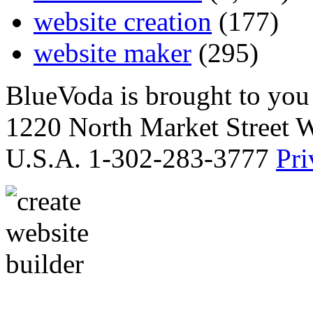
website creation
(177)
website maker
(295)
BlueVoda is brought to you
1220 North Market Street 
U.S.A. 1-302-283-3777
Pri