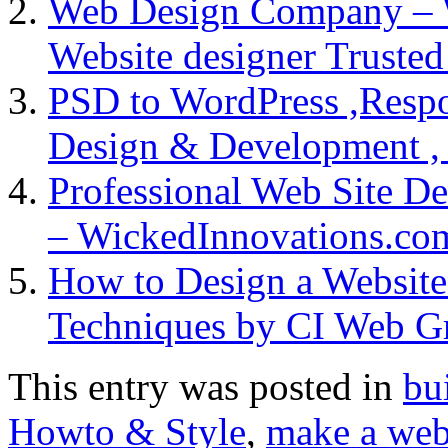
Web Design Company – 
Website designer Truste
PSD to WordPress ,Respo
Design & Development ,
Professional Web Site 
– WickedInnovations.co
How to Design a Website
Techniques by CI Web G
This entry was posted in
bu
Howto & Style
,
make a web