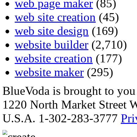
web page maker
(85)
web site creation
(45)
web site design
(169)
website builder
(2,710)
website creation
(177)
website maker
(295)
BlueVoda is brought to you
1220 North Market Street 
U.S.A. 1-302-283-3777
Pri