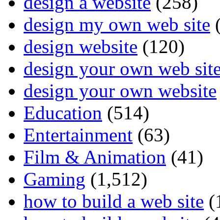
design a website
(258)
design my own web site
(
design website
(120)
design your own web sit
design your own website
Education
(514)
Entertainment
(63)
Film & Animation
(41)
Gaming
(1,512)
how to build a web site
(