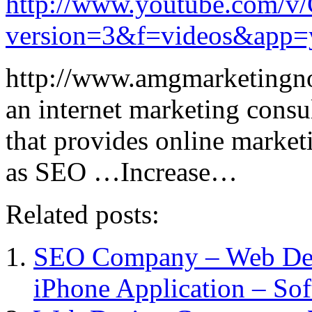
http://www.youtube.com/
version=3&f=videos&app=
http://www.amgmarketingn
an internet marketing consu
that provides online marketi
as SEO …Increase…
Related posts:
SEO Company – Web De
iPhone Application – So