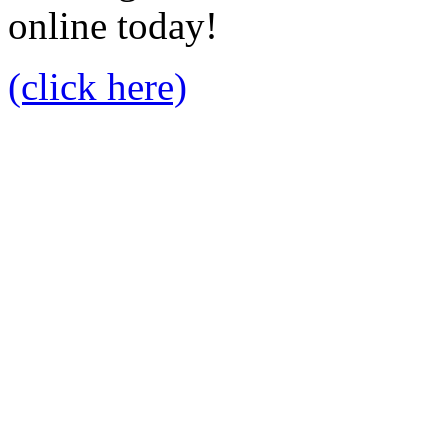
online today!
(click here)