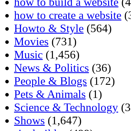
how to build a website
(4
how to create a website
(
Howto & Style
(564)
Movies
(731)
Music
(1,456)
News & Politics
(36)
People & Blogs
(172)
Pets & Animals
(1)
Science & Technology
(3
Shows
(1,647)