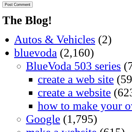
The Blog!
Autos & Vehicles
(2)
bluevoda
(2,160)
BlueVoda 503 series
(
create a web site
(59
create a website
(62
how to make your o
Google
(1,795)