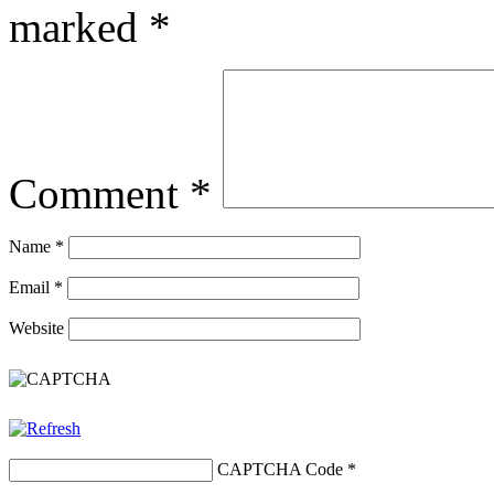
marked
*
Comment
*
Name
*
Email
*
Website
CAPTCHA Code
*