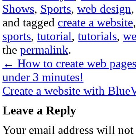
Shows
,
Sports
,
web design
and tagged
create a website
sports
,
tutorial
,
tutorials
,
we
the
permalink
.
←
How to create web pages
under 3 minutes!
Create a website with BlueV
Leave a Reply
Your email address will not