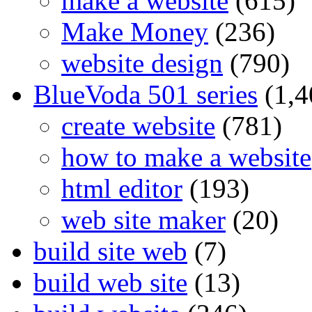
make a website
(615)
Make Money
(236)
website design
(790)
BlueVoda 501 series
(1,4
create website
(781)
how to make a website
html editor
(193)
web site maker
(20)
build site web
(7)
build web site
(13)