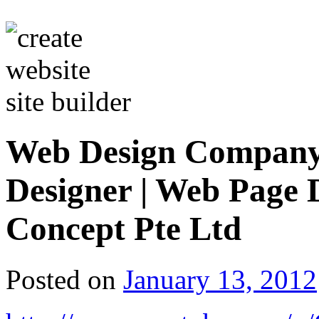
Web Design Company 
Designer | Web Page
Concept Pte Ltd
Posted on
January 13, 2012