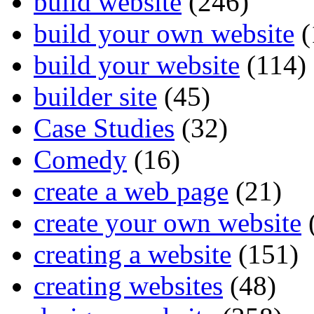
build website
(246)
build your own website
(
build your website
(114)
builder site
(45)
Case Studies
(32)
Comedy
(16)
create a web page
(21)
create your own website
creating a website
(151)
creating websites
(48)