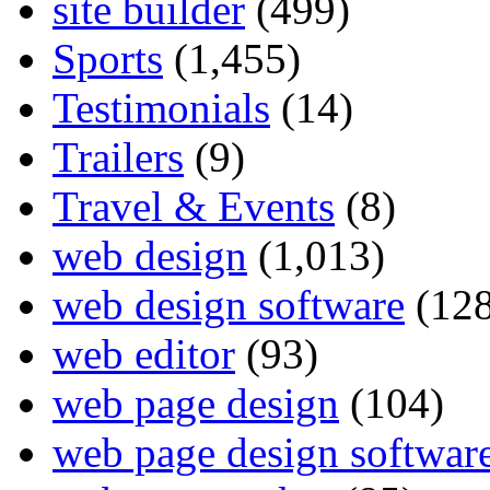
site builder
(499)
Sports
(1,455)
Testimonials
(14)
Trailers
(9)
Travel & Events
(8)
web design
(1,013)
web design software
(128
web editor
(93)
web page design
(104)
web page design softwar