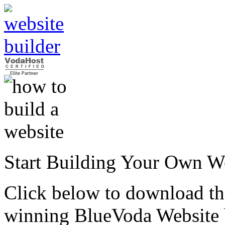
Start Building Your Own W
Click below to download the
winning BlueVoda Website b