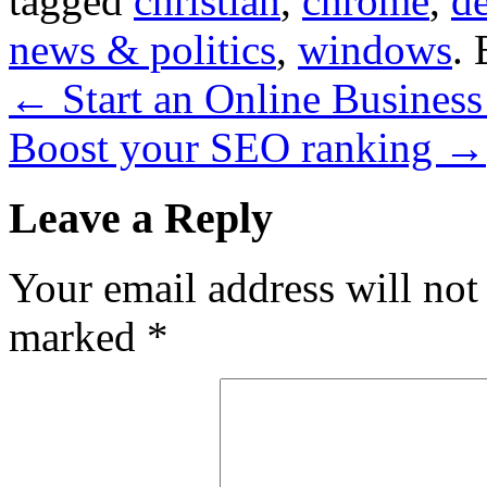
tagged
christian
,
chrome
,
de
news & politics
,
windows
.
←
Start an Online Busines
Boost your SEO ranking
→
Leave a Reply
Your email address will not
marked
*