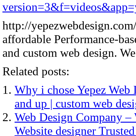
version=3&f=videos&app=
http://yepezwebdesign.com/
affordable Performance-bas
and custom web design. We 
Related posts:
Why i chose Yepez Web De
and up | custom web des
Web Design Company – 
Website designer Truste