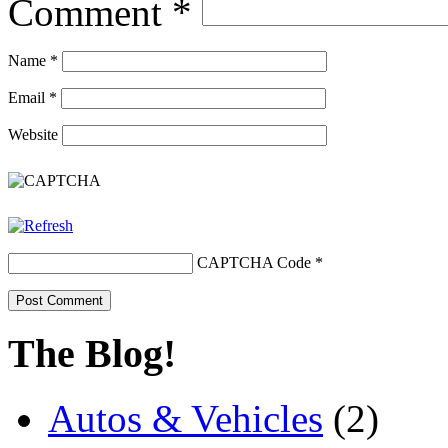
Comment
*
Name
*
Email
*
Website
CAPTCHA Code
*
The Blog!
Autos & Vehicles
(2)