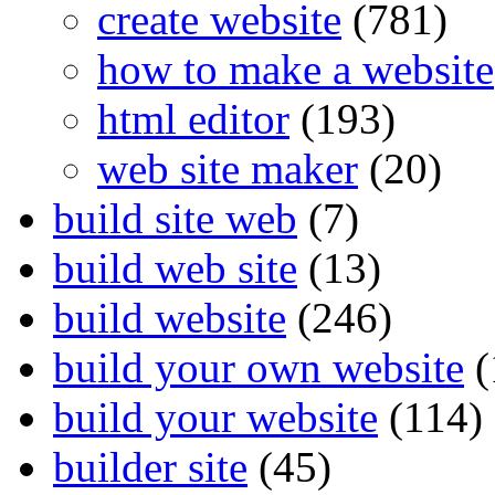
create website
(781)
how to make a website
html editor
(193)
web site maker
(20)
build site web
(7)
build web site
(13)
build website
(246)
build your own website
(
build your website
(114)
builder site
(45)