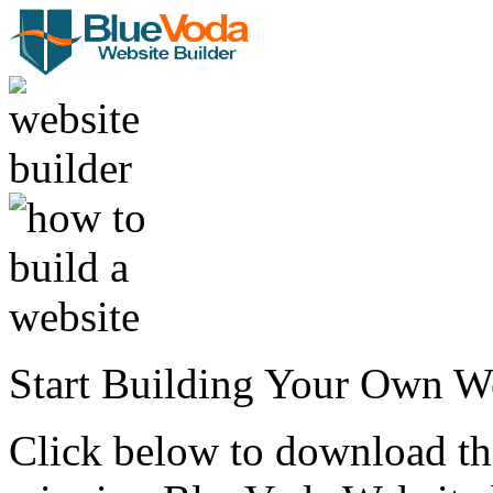
Start Building Your Own W
Click below to download the