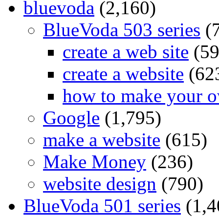
bluevoda
(2,160)
BlueVoda 503 series
(
create a web site
(59
create a website
(62
how to make your o
Google
(1,795)
make a website
(615)
Make Money
(236)
website design
(790)
BlueVoda 501 series
(1,4