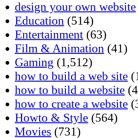
design your own website
Education
(514)
Entertainment
(63)
Film & Animation
(41)
Gaming
(1,512)
how to build a web site
(
how to build a website
(4
how to create a website
(
Howto & Style
(564)
Movies
(731)