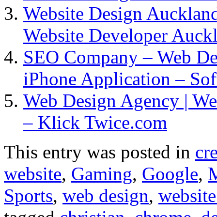
Website Design Auckland 
Website Developer Auck
SEO Company – Web De
iPhone Application – So
Web Design Agency | We
– Klick Twice.com
This entry was posted in
cr
website
,
Gaming
,
Google
,
Sports
,
web design
,
website