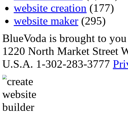
website creation
(177)
website maker
(295)
BlueVoda is brought to you
1220 North Market Street 
U.S.A. 1-302-283-3777
Pri