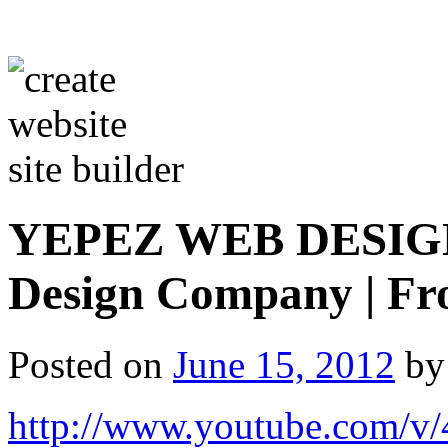
YEPEZ WEB DESIGN |
Design Company | Fr
Posted on
June 15, 2012
by
http://www.youtube.com/v