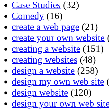
Case Studies
(32)
Comedy
(16)
create a web page
(21)
create your own website
creating a website
(151)
creating websites
(48)
design a website
(258)
design my own web site
(
design website
(120)
design your own web sit