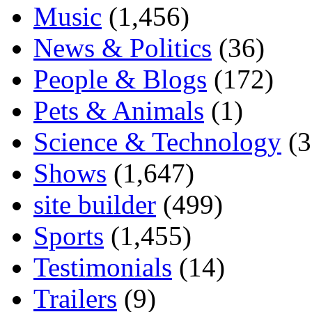
Music
(1,456)
News & Politics
(36)
People & Blogs
(172)
Pets & Animals
(1)
Science & Technology
(3
Shows
(1,647)
site builder
(499)
Sports
(1,455)
Testimonials
(14)
Trailers
(9)