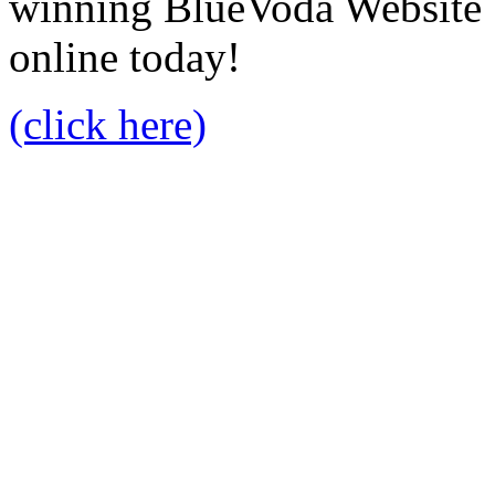
winning BlueVoda Website b
online today!
(click here)