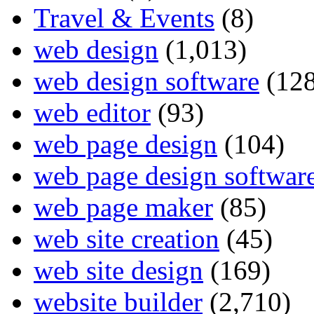
Travel & Events
(8)
web design
(1,013)
web design software
(128
web editor
(93)
web page design
(104)
web page design softwar
web page maker
(85)
web site creation
(45)
web site design
(169)
website builder
(2,710)