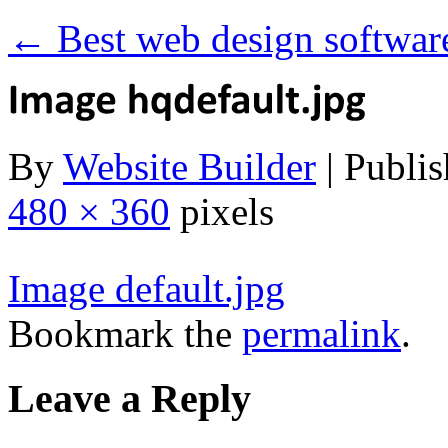
←
Best web design softwar
By
Website Builder
|
Publis
480 × 360
pixels
Image default.jpg
Bookmark the
permalink
.
Leave a Reply