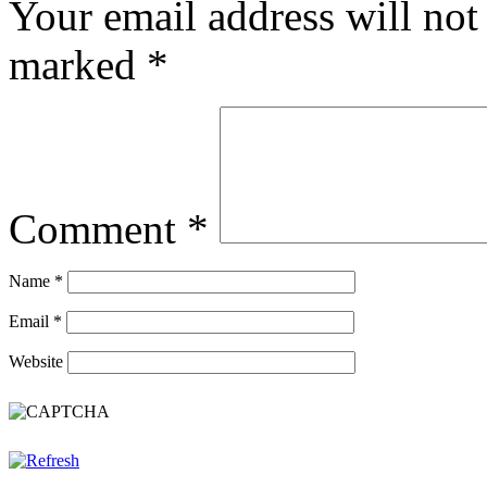
Your email address will not
marked
*
Comment
*
Name
*
Email
*
Website