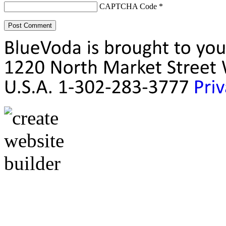
CAPTCHA Code
*