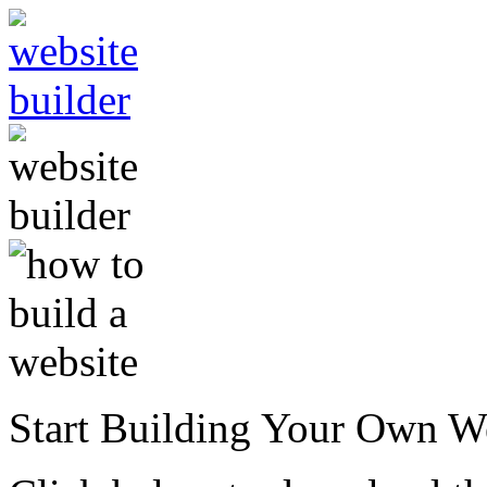
Start Building Your Own W