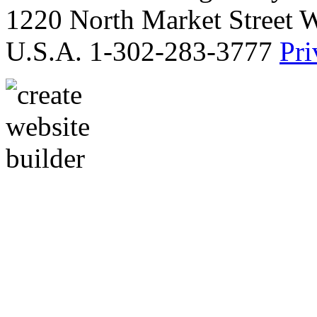
1220 North Market Street 
U.S.A. 1-302-283-3777
Pri