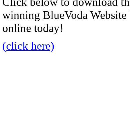
Click below to download the
winning BlueVoda Website b
online today!
(click here)