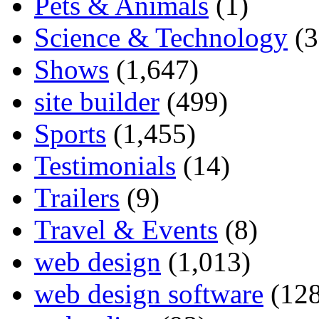
Pets & Animals
(1)
Science & Technology
(3
Shows
(1,647)
site builder
(499)
Sports
(1,455)
Testimonials
(14)
Trailers
(9)
Travel & Events
(8)
web design
(1,013)
web design software
(128