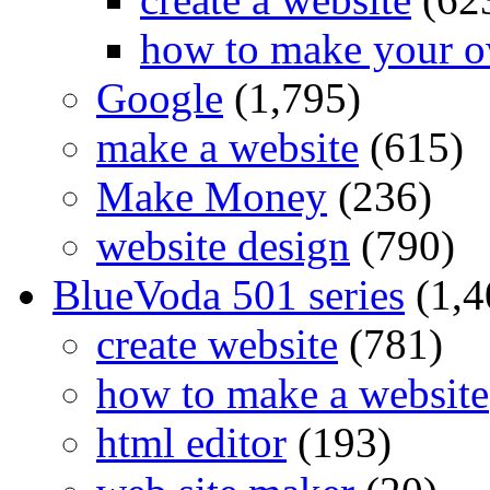
how to make your o
Google
(1,795)
make a website
(615)
Make Money
(236)
website design
(790)
BlueVoda 501 series
(1,4
create website
(781)
how to make a website
html editor
(193)