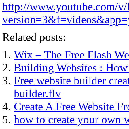
http://www.youtube.com/v
version=3&f=videos&app=
Related posts:
Wix – The Free Flash Web
Building Websites : How 
Free website builder cre
builder.flv
Create A Free Website F
how to create your own w