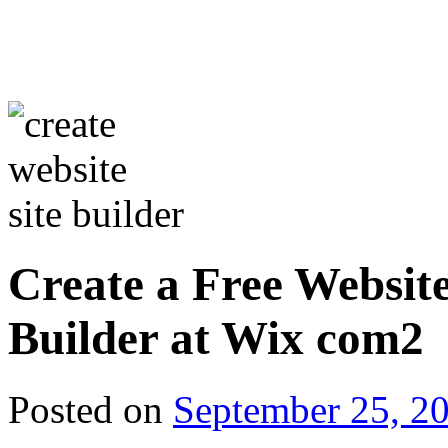
Create a Free Website
Builder at Wix com2
Posted on
September 25, 2