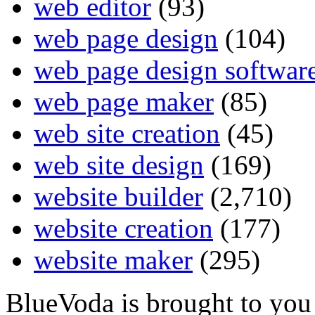
web editor
(93)
web page design
(104)
web page design softwar
web page maker
(85)
web site creation
(45)
web site design
(169)
website builder
(2,710)
website creation
(177)
website maker
(295)
BlueVoda is brought to you