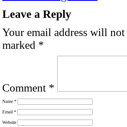
Leave a Reply
Your email address will not
marked
*
Comment
*
Name
*
Email
*
Website