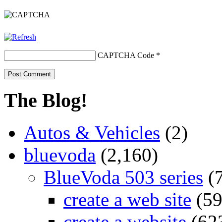
CAPTCHA Code
*
The Blog!
Autos & Vehicles
(2)
bluevoda
(2,160)
BlueVoda 503 series
(
create a web site
(59
create a website
(62