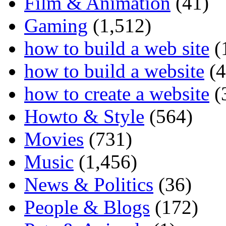
Film & Animation
(41)
Gaming
(1,512)
how to build a web site
(
how to build a website
(4
how to create a website
(
Howto & Style
(564)
Movies
(731)
Music
(1,456)
News & Politics
(36)
People & Blogs
(172)