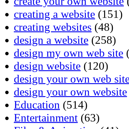
create your own website
creating a website
(151)
creating websites
(48)
design a website
(258)
design my own web site
(
design website
(120)
design your own web sit
design your own website
Education
(514)
Entertainment
(63)