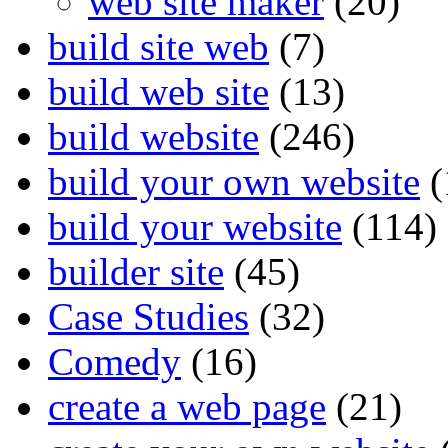
web site maker
(20)
build site web
(7)
build web site
(13)
build website
(246)
build your own website
(
build your website
(114)
builder site
(45)
Case Studies
(32)
Comedy
(16)
create a web page
(21)