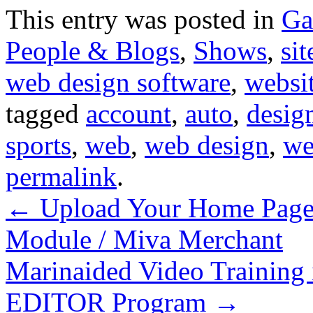
This entry was posted in
Ga
People & Blogs
,
Shows
,
sit
web design software
,
websit
tagged
account
,
auto
,
desig
sports
,
web
,
web design
,
we
permalink
.
←
Upload Your Home Page 
Module / Miva Merchant
Marinaided Video Train
EDITOR Program
→