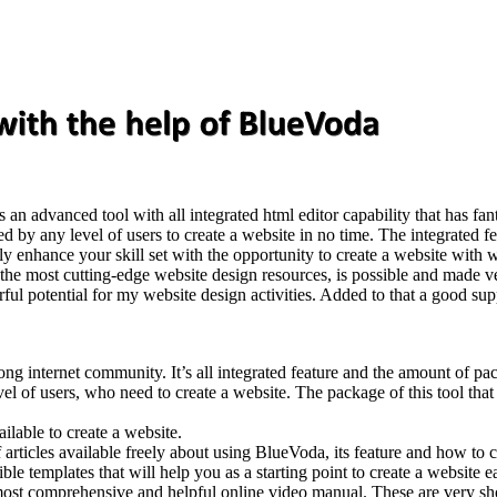
 is an advanced tool with all integrated html editor capability that has fan
ed by any level of users to create a website in no time. The integrated 
 enhance your skill set with the opportunity to create a website with wo
th the most cutting-edge website design resources, is possible and made 
ful potential for my website design activities. Added to that a good su
g internet community. It’s all integrated feature and the amount of packa
vel of users, who need to create a website. The package of this tool that 
ilable to create a website.
icles available freely about using BlueVoda, its feature and how to cre
 templates that will help you as a starting point to create a website eas
 most comprehensive and helpful online video manual. These are very sh