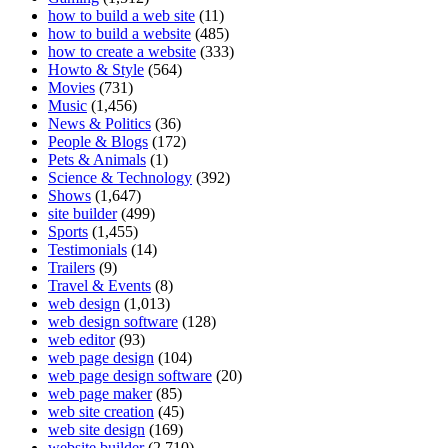
how to build a web site
(11)
how to build a website
(485)
how to create a website
(333)
Howto & Style
(564)
Movies
(731)
Music
(1,456)
News & Politics
(36)
People & Blogs
(172)
Pets & Animals
(1)
Science & Technology
(392)
Shows
(1,647)
site builder
(499)
Sports
(1,455)
Testimonials
(14)
Trailers
(9)
Travel & Events
(8)
web design
(1,013)
web design software
(128)
web editor
(93)
web page design
(104)
web page design software
(20)
web page maker
(85)
web site creation
(45)
web site design
(169)
website builder
(2,710)