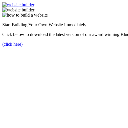
Start Building Your Own Website Immediately
Click below to download the latest version of our award winning Blu
(click here)