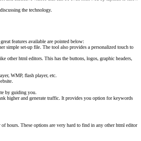
iscussing the technology.
great features available are pointed below:
her simple set-up file. The tool also provides a personalized touch to
e other html editors. This has the buttons, logos, graphic headers,
ayer, WMP, flash player, etc.
ebsite.
ite by guiding you.
nk higher and generate traffic. It provides you option for keywords
of hours. These options are very hard to find in any other html editor