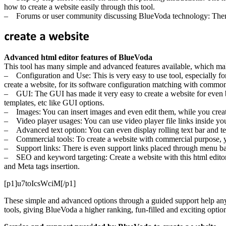
how to create a website easily through this tool.
– Forums or user community discussing BlueVoda technology: There 
Advanced html editor features of BlueVoda
This tool has many simple and advanced features available, which makes
– Configuration and Use: This is very easy to use tool, especially for i
create a website, for its software configuration matching with comm
– GUI: The GUI has made it very easy to create a website for even beg
templates, etc like GUI options.
– Images: You can insert images and even edit them, while you creat
– Video player usages: You can use video player file links inside you
– Advanced text option: You can even display rolling text bar and text 
– Commercial tools: To create a website with commercial purpose, y
– Support links: There is even support links placed through menu bars 
– SEO and keyword targeting: Create a website with this html editor,
and Meta tags insertion.
[p1]u7toIcsWciM[/p1]
These simple and advanced options through a guided support help any us
tools, giving BlueVoda a higher ranking, fun-filled and exciting opti