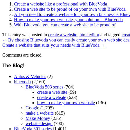
Create a website like a professional with BlueVoda
Create a web site to be proud of on your own with BlueVoda
All you need to create a website for your own business is Blue
How to make your own website, your solution is BlueVoda
With Bluevoda you can create a web site to be proud of
This entry was posted in
create a website
,
html editor
and tagged
crea
←
By chosing Bluevoda you can easily create your own web site des
Create a website that suits your needs with BlueVoda
→
Comments are closed.
Autos & Vehicles
(2)
bluevoda
(2,160)
BlueVoda 503 series
(704)
create a web site
(59)
create a website
(623)
how to make your own website
(136)
Google
(1,795)
make a website
(615)
Make Money
(236)
website design
(790)
BlueVoda 501 series
(1,401)