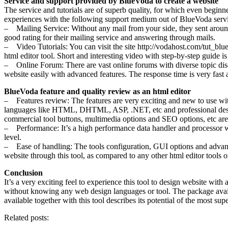
Service and support provided by BlueVoda to create a website
The service and tutorials are of superb quality, for which even beginn
experiences with the following support medium out of BlueVoda servi
– Mailing Service: Without any mail from your side, they sent around 2-
good rating for their mailing service and answering through mails.
– Video Tutorials: You can visit the site http://vodahost.com/tut_blue
html editor tool. Short and interesting video with step-by-step guide i
– Online Forum: There are vast online forums with diverse topic disc
website easily with advanced features. The response time is very fast 
BlueVoda feature and quality review as an html editor
– Features review: The features are very exciting and new to use wi
languages like HTML, DHTML, ASP, .NET, etc and professional design 
commercial tool buttons, multimedia options and SEO options, etc are t
– Performance: It’s a high performance data handler and processor with
level.
– Ease of handling: The tools configuration, GUI options and advanced
website through this tool, as compared to any other html editor tools 
Conclusion
It’s a very exciting feel to experience this tool to design website wi
without knowing any web design languages or tool. The package availabl
available together with this tool describes its potential of the most supe
Related posts: