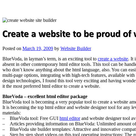
Posted on
March 19, 2009
by
Website Builder
BlueVoda, in layman’s term, is an exciting tool to
create a website
. It
absent in other contemporary html editor tools. This tool can be handl
who don’t know anything about the html language, also. You can easily
multi-page options, integrating with high-tech features, available wi
design technologies, I found this tool very exciting and having wonder
it the most preferred html editor to create a website.
BlueVoda – excellent html editor package
BlueVoda tool is becoming a very popular tool to create a website amon
It is becoming the top html editor and website designer tool for any le
materials:
– BlueVoda tool: Free GUI
html editor
and website designer tool ava
– Articles providing information on BlueVoda: Unlimited amount of art
– BlueVoda site builder templates: Attractive and innovative compatible
– Step by step short videos on this tool operating instructions: The