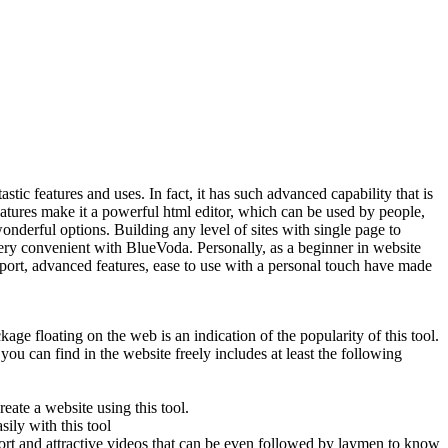
tastic features and uses. In fact, it has such advanced capability that is
features make it a powerful html editor, which can be used by people,
nderful options. Building any level of sites with single page to
very convenient with BlueVoda. Personally, as a beginner in website
pport, advanced features, ease to use with a personal touch have made
ge floating on the web is an indication of the popularity of this tool.
you can find in the website freely includes at least the following
ate a website using this tool.
ily with this tool
ort and attractive videos that can be even followed by laymen to know