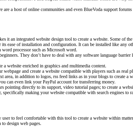
are a host of online communities and even BlueVoda support forums d
 it an integrated website design tool to create a website. Some of the 
ts ease of installation and configuration. It can be installed like any ot
on word processor such as Microsoft word.
inners. They don’t have to deal with any software language barrier lik
e a website enriched in graphics and multimedia content.
r webpage and create a website compatible with players such as real pl
area, in addition to logos, rss feed links as in your blogs to create a w
ou can even link your PayPal account for transferring money.
pointing directly to its support, video tutorial pages; to create a webs
 specifically making your website compatible with search engines to ra
er to feel comfortable with this tool to create a website within matter 
on to design web pages.