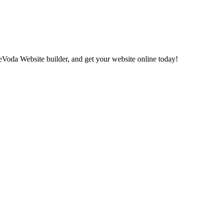
eVoda Website builder, and get your website online today!