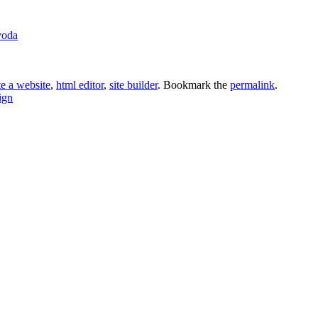
voda
te a website
,
html editor
,
site builder
. Bookmark the
permalink
.
ign