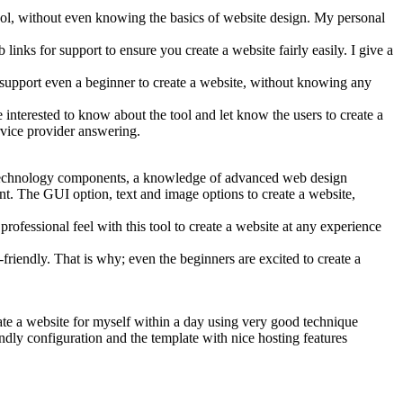
 tool, without even knowing the basics of website design. My personal
inks for support to ensure you create a website fairly easily. I give a
o support even a beginner to create a website, without knowing any
nterested to know about the tool and let know the users to create a
ervice provider answering.
se technology components, a knowledge of advanced web design
. The GUI option, text and image options to create a website,
ofessional feel with this tool to create a website at any experience
riendly. That is why; even the beginners are excited to create a
reate a website for myself within a day using very good technique
ndly configuration and the template with nice hosting features