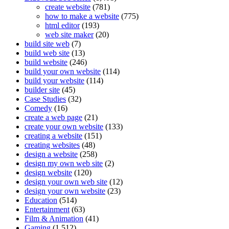
create website
(781)
how to make a website
(775)
html editor
(193)
web site maker
(20)
build site web
(7)
build web site
(13)
build website
(246)
build your own website
(114)
build your website
(114)
builder site
(45)
Case Studies
(32)
Comedy
(16)
create a web page
(21)
create your own website
(133)
creating a website
(151)
creating websites
(48)
design a website
(258)
design my own web site
(2)
design website
(120)
design your own web site
(12)
design your own website
(23)
Education
(514)
Entertainment
(63)
Film & Animation
(41)
Gaming
(1,512)