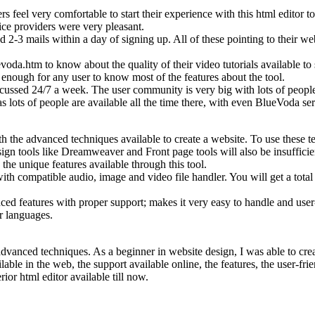
ers feel very comfortable to start their experience with this html editor
ce providers were very pleasant.
3 mails within a day of signing up. All of these pointing to their web l
voda.htm to know about the quality of their video tutorials available t
s enough for any user to know most of the features about the tool.
ussed 24/7 a week. The user community is very big with lots of people i
as lots of people are available all the time there, with even BlueVoda s
th the advanced techniques available to create a website. To use the
tools like Dreamweaver and Front page tools will also be insufficient
he unique features available through this tool.
 compatible audio, image and video file handler. You will get a total pr
 features with proper support; makes it very easy to handle and user-f
or languages.
th advanced techniques. As a beginner in website design, I was able to c
e in the web, the support available online, the features, the user-frie
rior html editor available till now.