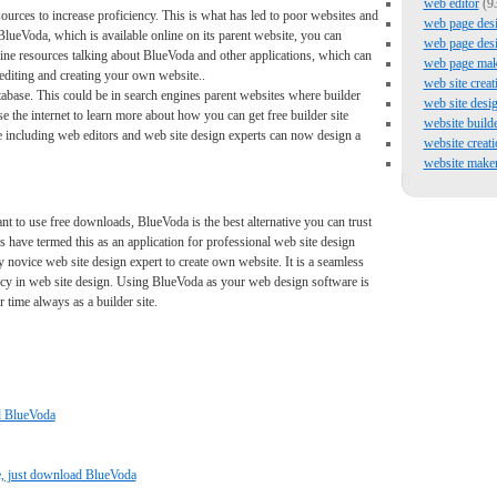
web editor
(9
sources to increase proficiency. This is what has led to poor websites and
web page des
 BlueVoda, which is available online on its parent website, you can
web page des
ine resources talking about BlueVoda and other applications, which can
web page mak
editing and creating your own website..
web site creat
atabase. This could be in search engines parent websites where builder
web site desi
 the internet to learn more about how you can get free builder site
website build
 including web editors and web site design experts can now design a
website creati
website make
nt to use free downloads, BlueVoda is the best alternative you can trust
ts have termed this as an application for professional web site design
novice web site design expert to create own website. It is a seamless
ency in web site design. Using BlueVoda as your web design software is
 time always as a builder site.
ad BlueVoda
, just download BlueVoda