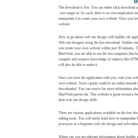
The download is free. You can either click download and
‘save target as’ As such, there is no cost implication
manipulate it to create your own website. Once you hav
website.
How to go about web site design with builder site appl
Web site designer using the free download ‘builder site’
you create your own website within just 30 minutes. Thi
BlueVoda, you are able to use the free templates that 
complex and requires knowledge of subjects like HTML
will also be able to make it.
Once you have the application with you, start your web
own website. Such a guide could be an online tutorial f
downloaded. You can source for more information about
BlueVoda parent site. This website is great resource fo
their web site design skills.
There are various applications available on the free d
editing tools. You will easily learn how to manipula
processes as a beginner web site design and web editor
Where can you get relevant information about builder s