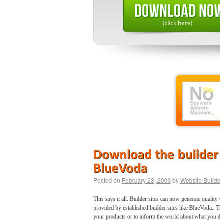
(click here)
Posted on
February 23, 2009
by
Website Builde
This says it all. Builder sites can now generate quali
provided by established builder sites like BlueVoda.. 
your products or to inform the world about what you d