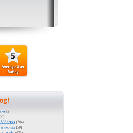
cles
(2)
60)
503 series
(704)
e a web site
(59)
e a website
(623)