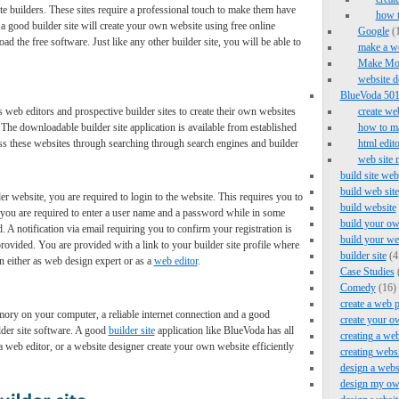
e builders. These sites require a professional touch to make them have
how 
 good builder site will create your own website using free online
Google
(1
the free software. Just like any other builder site, you will be able to
make a we
Make Mo
website d
BlueVoda 501 
lps web editors and prospective builder sites to create their own websites
create we
The downloadable builder site application is available from established
how to ma
ss these websites through searching through search engines and builder
html edito
web site 
build site web
build web site
er website, you are required to login to the website. This requires you to
build website
s, you are required to enter a user name and a password while in some
build your ow
 A notification via email requiring you to confirm your registration is
build your we
rovided. You are provided with a link to your builder site profile where
builder site
(4
on either as web design expert or as a
web editor
.
Case Studies
Comedy
(16)
create a web 
ory on your computer, a reliable internet connection and a good
create your o
lder site software. A good
builder site
application like BlueVoda has all
creating a web
, a web editor, or a website designer create your own website efficiently
creating webs
design a webs
design my ow