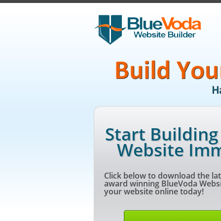
Start Buildin
Website Imm
Click below to download the lat
award winning BlueVoda Websit
your website online today!