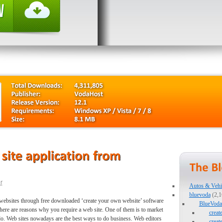
r
Autos & Vehi
bluevoda
(2,1
ty websites through free downloaded ‘create your own website’ software
BlueVoda 
There are reasons why you require a web site. One of them is to market
creat
o. Web sites nowadays are the best ways to do business. Web editors
creat