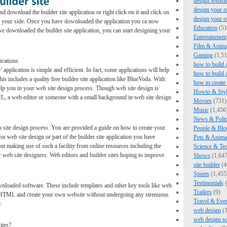
design websit
design your o
 download the builder site application or right click on it and click on
design your 
 on your side. Once you have downloaded the application you ca now
Education
(51
e downloaded the builder site application, you can start designing your
Entertainment
Film & Anima
Gaming
(1,51
ications
how to build 
 application is simple and efficient. In fact, some applications will help
how to build 
s includes a quality free builder site application like BlueVoda. With
how to create
help you in your web site design process. Though web site design is
Howto & Styl
, a web editor or someone with a small background in web site design
Movies
(731)
Music
(1,456
News & Polit
 site design process. You are provided a guide on how to create your
People & Blo
or web site design or part of the builder site application you have
Pets & Anima
 making use of such a facility from online resources including the
Science & Te
r web site designers. Web editors and builder sites hoping to improve
Shows
(1,647
site builder
(4
Sports
(1,455
Testimonials
(
ownloaded software. These include templates and other key tools like web
Trailers
(9)
te HTML and create your own website without undergoing any strenuous
Travel & Eve
.
web design
(1
web design s
ites?