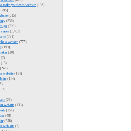
to make your own website
(136)
,795)
bsite
(615)
ney
(236)
esign
(790)
series
(1,401)
bsite
(781)
ke a website
(775)
r
(193)
maker
(20)
(7)
(13)
(246)
n website
(114)
bsite
(114)
5)
(32)
page
(21)
wn website
(133)
site
(151)
ites
(48)
ite
(258)
n web site
(2)