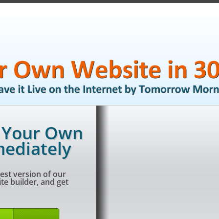
g Your Own
ediately
est version of our
e builder, and get