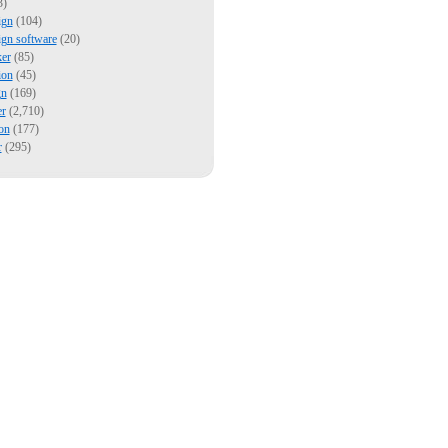
3)
ign
(104)
ign software
(20)
er
(85)
ion
(45)
gn
(169)
er
(2,710)
on
(177)
r
(295)