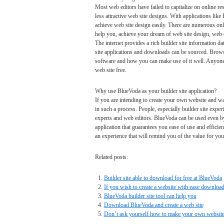
Most web editors have failed to capitalize on online re
less attractive web site designs. With applications like
achieve web site design easily. There are numerous onl
help you, achieve your dream of web site design, web 
The internet provides a rich builder site information d
site applications and downloads can be sourced. Browse
software and how you can make use of it well. Anyone
web site free.
Why use BlueVoda as your builder site application?
If you are intending to create your own website and wa
in such a process. People, especially builder site exper
experts and web editors. BlueVoda can be used even by 
application that guarantees you ease of use and effici
an experience that will remind you of the value for your
Related posts:
Builder site able to download for free at BlueVoda
If you wish to create a website with ease downlo
BlueVoda builder site tool can help you
Download BlueVoda and create a web site
Don’t ask yourself how to make your own website