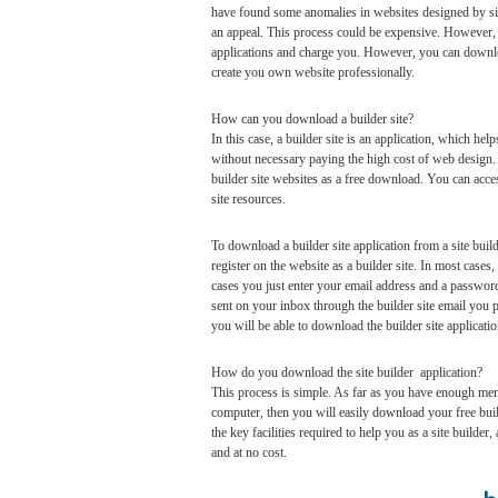
have found some anomalies in websites designed by sit
an appeal. This process could be expensive. However, a
applications and charge you. However, you can download 
create you own website professionally.
How can you download a builder site?
In this case, a builder site is an application, which he
without necessary paying the high cost of web design. 
builder site websites as a free download. You can acce
site resources.
To download a builder site application from a site build
register on the website as a builder site. In most case
cases you just enter your email address and a password.
sent on your inbox through the builder site email you p
you will be able to download the builder site applicati
How do you download the site builder application?
This process is simple. As far as you have enough mem
computer, then you will easily download your free bui
the key facilities required to help you as a site builder
and at no cost.