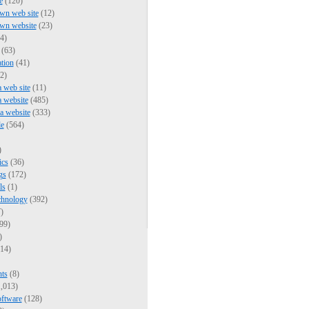
e
(120)
wn web site
(12)
own website
(23)
4)
(63)
tion
(41)
2)
a web site
(11)
a website
(485)
 a website
(333)
e
(564)
)
ics
(36)
gs
(172)
ls
(1)
chnology
(392)
)
99)
)
14)
nts
(8)
,013)
oftware
(128)