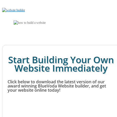
Start Building Your Own
Website Immediately
Click below to download the latest version of our
award winning BlueVoda Website builder, and get
your website online today!