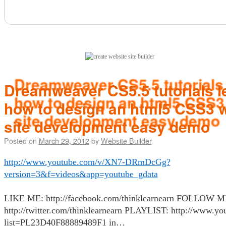
(click here)
Dreamweaver CS5.5 tutorials 
how to design an html5 CSS3
site development easy demo
Posted on
March 29, 2012
by
Website Builder
http://www.youtube.com/v/XN7-DRmDcGg?
version=3&f=videos&app=youtube_gdata
LIKE ME: http://facebook.com/thinklearnearn FOLLOW M
http://twitter.com/thinklearnearn PLAYLIST: http://www.you
list=PL23D40F88889489F1 in…