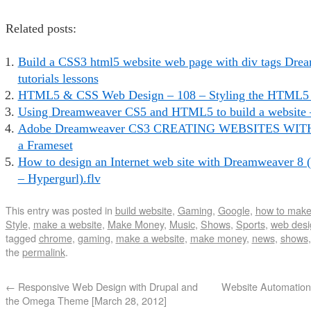
Related posts:
Build a CSS3 html5 website web page with div tags Dr
tutorials lessons
HTML5 & CSS Web Design – 108 – Styling the HTML5 S
Using Dreamweaver CS5 and HTML5 to build a website 
Adobe Dreamweaver CS3 CREATING WEBSITES WITH
a Frameset
How to design an Internet web site with Dreamweaver 8 
– Hypergurl).flv
This entry was posted in
build website
,
Gaming
,
Google
,
how to make
Style
,
make a website
,
Make Money
,
Music
,
Shows
,
Sports
,
web desi
tagged
chrome
,
gaming
,
make a website
,
make money
,
news
,
shows
the
permalink
.
←
Responsive Web Design with Drupal and
Website Automation
the Omega Theme [March 28, 2012]