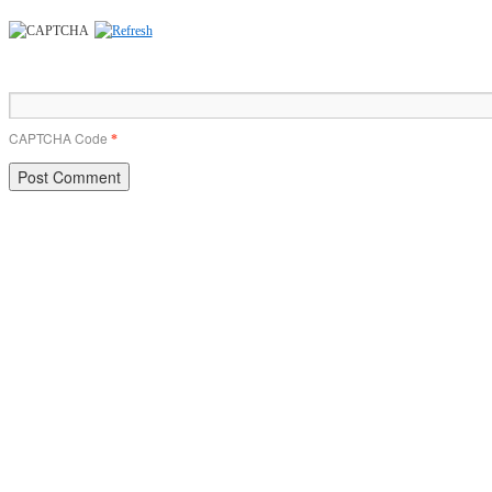
CAPTCHA Code
*