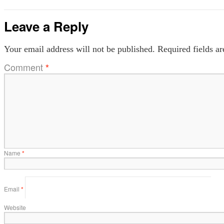
Leave a Reply
Your email address will not be published.
Required fields a
Comment
*
Name
*
Email
*
Website