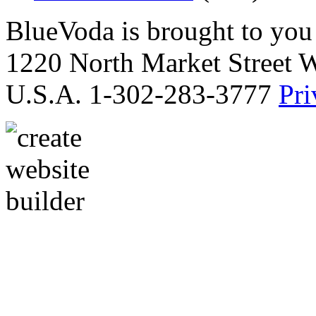
BlueVoda is brought to you
1220 North Market Street 
U.S.A. 1-302-283-3777
Pri