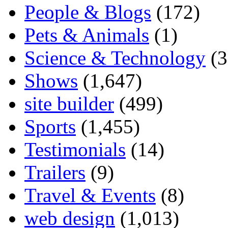
People & Blogs
(172)
Pets & Animals
(1)
Science & Technology
(3
Shows
(1,647)
site builder
(499)
Sports
(1,455)
Testimonials
(14)
Trailers
(9)
Travel & Events
(8)
web design
(1,013)