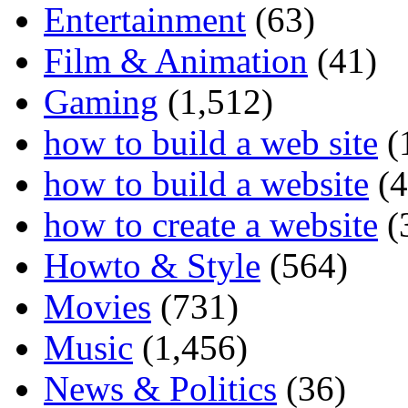
Entertainment
(63)
Film & Animation
(41)
Gaming
(1,512)
how to build a web site
(
how to build a website
(4
how to create a website
(
Howto & Style
(564)
Movies
(731)
Music
(1,456)
News & Politics
(36)