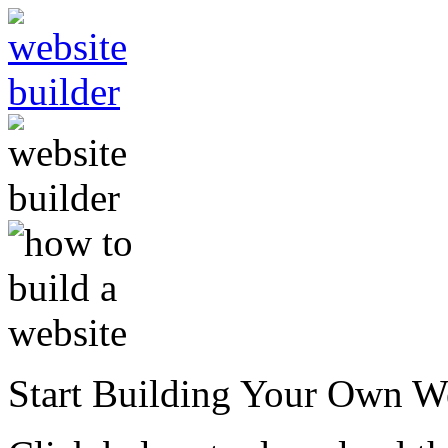
Start Building Your Own W