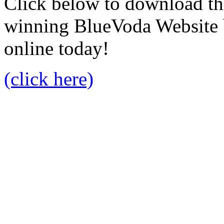
Click below to download the
winning BlueVoda Website b
online today!
(click here)