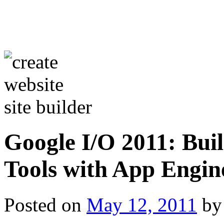
Google I/O 2011: Bu
Tools with App Eng
Posted on
May 12, 2011
by