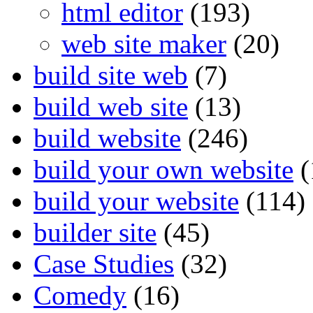
html editor
(193)
web site maker
(20)
build site web
(7)
build web site
(13)
build website
(246)
build your own website
(
build your website
(114)
builder site
(45)
Case Studies
(32)
Comedy
(16)