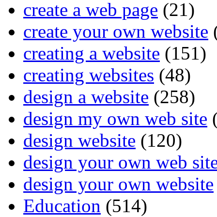
create a web page
(21)
create your own website
creating a website
(151)
creating websites
(48)
design a website
(258)
design my own web site
(
design website
(120)
design your own web sit
design your own website
Education
(514)