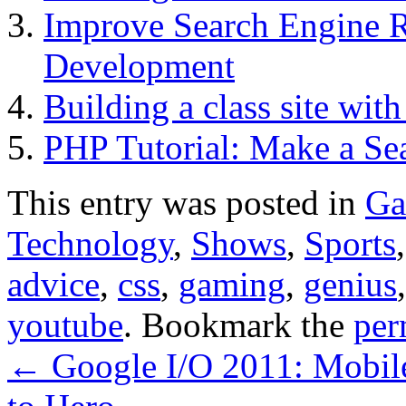
Improve Search Engine 
Development
Building a class site wit
PHP Tutorial: Make a Se
This entry was posted in
Ga
Technology
,
Shows
,
Sports
advice
,
css
,
gaming
,
genius
youtube
. Bookmark the
per
←
Google I/O 2011: Mobil