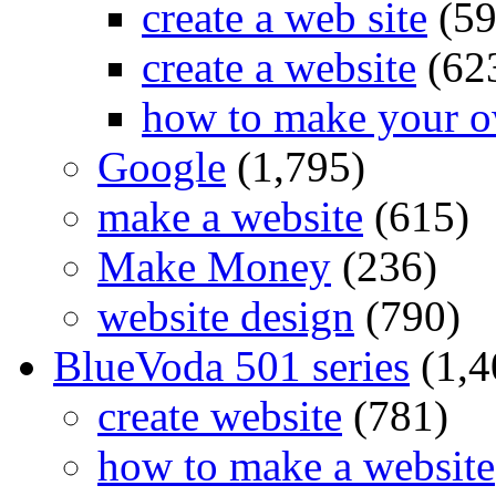
create a web site
(59
create a website
(62
how to make your o
Google
(1,795)
make a website
(615)
Make Money
(236)
website design
(790)
BlueVoda 501 series
(1,4
create website
(781)
how to make a website