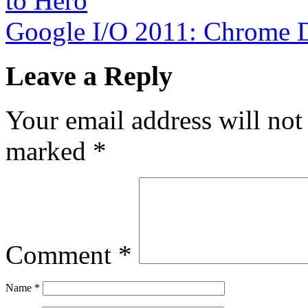
to Hero
Google I/O 2011: Chrome 
Leave a Reply
Your email address will not
marked
*
Comment
*
Name
*