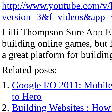
http://www.youtube.com
version=3&f=videos&app=
Lilli Thompson Sure App Eng
building online games, but h
a great platform for build
Related posts:
Google I/O 2011: Mobil
to Hero
Building Websites : How