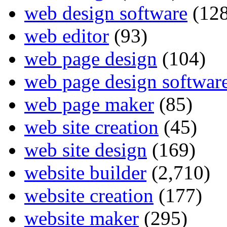
web design software
(128
web editor
(93)
web page design
(104)
web page design softwar
web page maker
(85)
web site creation
(45)
web site design
(169)
website builder
(2,710)
website creation
(177)
website maker
(295)