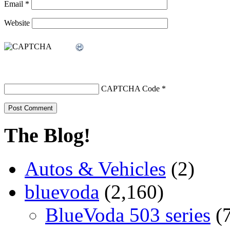
Email
*
Website
CAPTCHA Code
*
The Blog!
Autos & Vehicles
(2)
bluevoda
(2,160)
BlueVoda 503 series
(