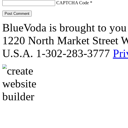
CAPTCHA Code
*
BlueVoda is brought to you
1220 North Market Street 
U.S.A. 1-302-283-3777
Pri