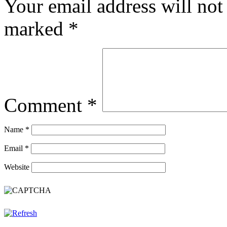
Your email address will not
marked
*
Comment
*
Name
*
Email
*
Website