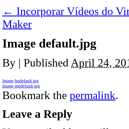
←
Incorporar Vídeos do V
Maker
Image default.jpg
By
|
Published
April 24, 20
Image hqdefault.jpg
Image mqdefault.jpg
Bookmark the
permalink
.
Leave a Reply