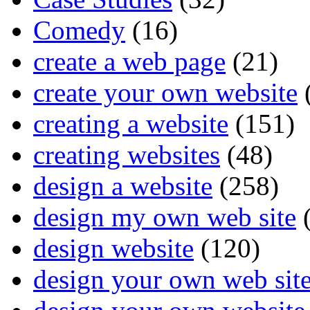
Comedy
(16)
create a web page
(21)
create your own website
creating a website
(151)
creating websites
(48)
design a website
(258)
design my own web site
(
design website
(120)
design your own web sit