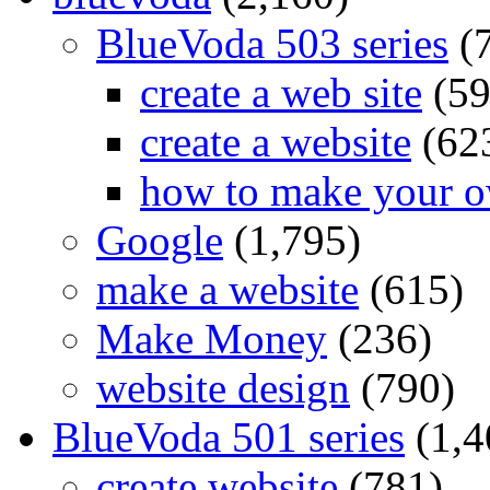
BlueVoda 503 series
(
create a web site
(59
create a website
(62
how to make your o
Google
(1,795)
make a website
(615)
Make Money
(236)
website design
(790)
BlueVoda 501 series
(1,4
create website
(781)