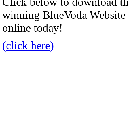
Click below to download the
winning BlueVoda Website b
online today!
(click here)