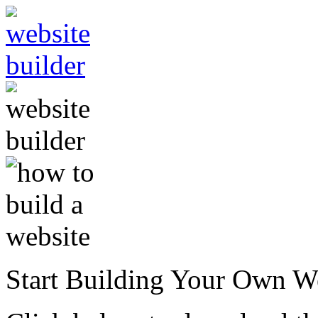
Start Building Your Own W