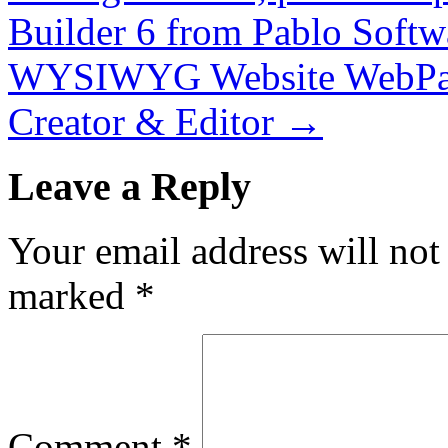
Builder 6 from Pablo Softw
WYSIWYG Website WebPag
Creator & Editor
→
Leave a Reply
Your email address will not
marked
*
Comment
*