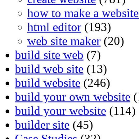
how to make a website
html editor
(193)
web site maker
(20)
build site web
(7)
build web site
(13)
build website
(246)
build your own website
(
build your website
(114)
builder site
(45)
Case Studies
(32)