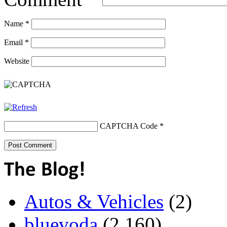
Name
*
Email
*
Website
CAPTCHA Code
*
Autos & Vehicles
(2)
bluevoda
(2,160)