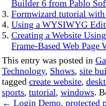
Builder 6 from Pablo Sof
Formwizard tutorial wit
Using a WYSIWYG Edito
Creating a Website Using
Frame-Based Web Page W
This entry was posted in
Ga
Technology
,
Shows
,
site bu
tagged
create website
,
desk
sports
,
tutorial
,
windows
. 
←
Login Demo, protected p