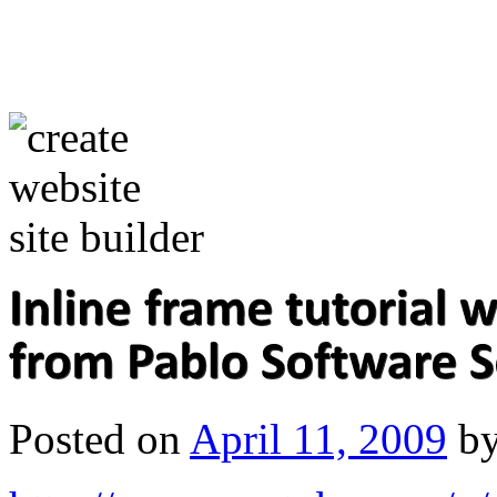
Posted on
April 11, 2009
b