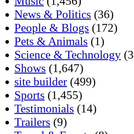
Music
(1,456)
News & Politics
(36)
People & Blogs
(172)
Pets & Animals
(1)
Science & Technology
(3
Shows
(1,647)
site builder
(499)
Sports
(1,455)
Testimonials
(14)
Trailers
(9)