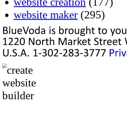
website creation
(177)
website maker
(295)