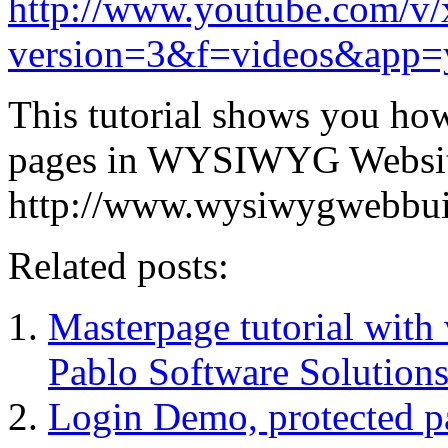
http://www.youtube.com/
version=3&f=videos&app=
This tutorial shows you how
pages in WYSIWYG Website
http://www.wysiwygwebbui
Related posts:
Masterpage tutorial wit
Pablo Software Solutions
Login Demo, protected p