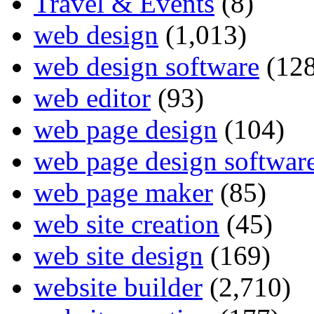
Travel & Events
(8)
web design
(1,013)
web design software
(128
web editor
(93)
web page design
(104)
web page design softwar
web page maker
(85)
web site creation
(45)
web site design
(169)
website builder
(2,710)