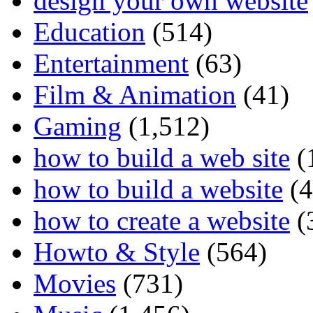
design your own website
Education
(514)
Entertainment
(63)
Film & Animation
(41)
Gaming
(1,512)
how to build a web site
(
how to build a website
(4
how to create a website
(
Howto & Style
(564)
Movies
(731)