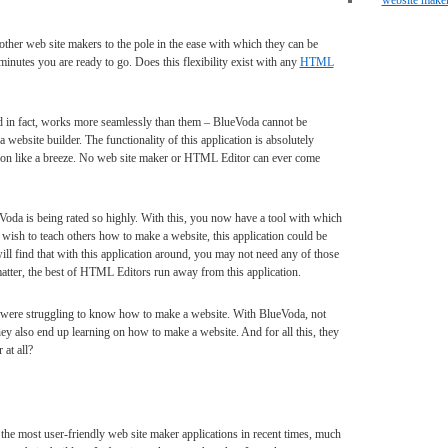
website make
er web site makers to the pole in the ease with which they can be
inutes you are ready to go. Does this flexibility exist with any
HTML
d in fact, works more seamlessly than them – BlueVoda cannot be
website builder. The functionality of this application is absolutely
ion like a breeze. No web site maker or HTML Editor can ever come
oda is being rated so highly. With this, you now have a tool with which
 wish to teach others how to make a website, this application could be
ill find that with this application around, you may not need any of those
atter, the best of HTML Editors run away from this application.
 were struggling to know how to make a website. With BlueVoda, not
hey also end up learning on how to make a website. And for all this, they
at all?
 the most user-friendly web site maker applications in recent times, much