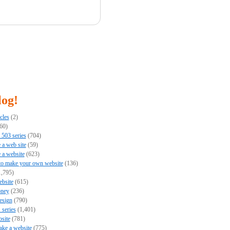
log!
cles
(2)
60)
503 series
(704)
e a web site
(59)
e a website
(623)
to make your own website
(136)
,795)
bsite
(615)
ney
(236)
esign
(790)
series
(1,401)
bsite
(781)
ke a website
(775)