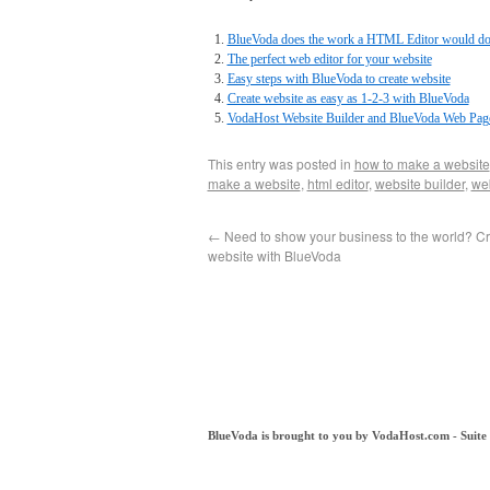
BlueVoda does the work a HTML Editor would d
The perfect web editor for your website
Easy steps with BlueVoda to create website
Create website as easy as 1-2-3 with BlueVoda
VodaHost Website Builder and BlueVoda Web Page
This entry was posted in
how to make a website
make a website
,
html editor
,
website builder
,
we
←
Need to show your business to the world? C
website with BlueVoda
BlueVoda is brought to you by VodaHost.com - Suit