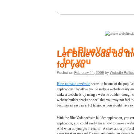
(click here)
Let BlueVoda do the
for you
Posted on
February 11, 2009
by
Website Builde
How to make a website
seems to be one of the popula
applications that allow you to make a website easily a
make a website is by using a website builder, though 
website builder works so well that you may not feel t
becomes as easy as a 1-2 tango, as you would have exp
With the BlueVoda website builder application, you c
application, you could easily learn how to make a web
And what do you get in return – A sleek and a professi