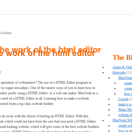
 work of the html editor
The B
Autos & Vehi
r
bluevoda
(2,1
BlueVoda 
r questions of webmasters? The use of a HTML Editor program or
creat
re in vogue nowadays. One of the easiest ways of you to learn how to
creat
coders prefer using a HTML Editor or a web site maker. BlueVoda as a
how 
he need of a HTML Editor at all. Learning how to make a website
Google
(1
ected from a top class website builder.
make a we
Make Mo
website d
an do away with the chores of having an HTML Editor. With this
BlueVoda 501 
site which could not have been the case had you used a HTML Editor.
create we
onal looking website, which will give some of the best website builders
how to ma