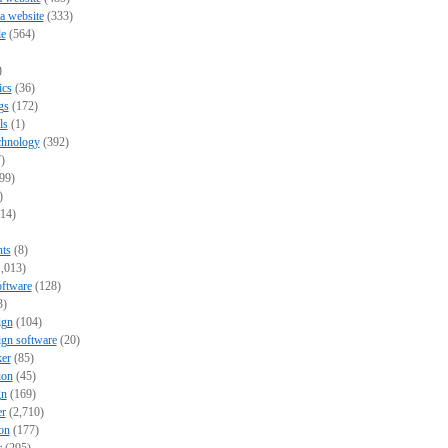
 a website
(333)
e
(564)
)
ics
(36)
gs
(172)
ls
(1)
chnology
(392)
)
99)
)
14)
nts
(8)
,013)
oftware
(128)
3)
ign
(104)
ign software
(20)
er
(85)
ion
(45)
gn
(169)
er
(2,710)
on
(177)