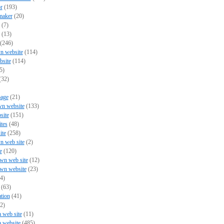
r
(193)
maker
(20)
(7)
(13)
(246)
n website
(114)
bsite
(114)
5)
(32)
page
(21)
wn website
(133)
site
(151)
ites
(48)
ite
(258)
n web site
(2)
e
(120)
wn web site
(12)
own website
(23)
4)
(63)
tion
(41)
2)
a web site
(11)
a website
(485)