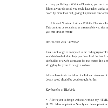
• Easy publishing – With the BlueVoda, you get to wo
Editor at your disposal, you could have taken weeks to 
down by more than half, giving it a precious time adv
• Unlimited Number of sites – With the BlueVoda lin
This can thus be considered as a renewable web site 
you this kind of feature!
How to start with BlueVoda?
This is not tough as compared to the coding rigmarole
available bandwidth to help you download the link fr
site builder or a web site maker for that matter. It is 
struggling for years to design a website.
All you have to do is click on the link and download it
decent speed should be good enough for this.
Key benefits of BlueVoda
• Allows you to design websites without any HTML k
HTML Editor application. Simply use this application, w