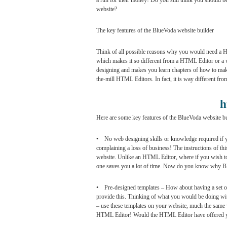
a run for their money! Do you still think you should 
website?
The key features of the BlueVoda website builder
Think of all possible reasons why you would need a HT
which makes it so different from a HTML Editor or a w
designing and makes you learn chapters of how to make a
the-mill HTML Editors. In fact, it is way different fro
h
Here are some key features of the BlueVoda website bu
• No web designing skills or knowledge required if 
complaining a loss of business! The instructions of th
website. Unlike an HTML Editor, where if you wish to b
one saves you a lot of time. Now do you know why 
• Pre-designed templates – How about having a set of
provide this. Thinking of what you would be doing with
– use these templates on your website, much the same
HTML Editor! Would the HTML Editor have offered you