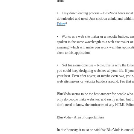
front.
• Easy downloading process – BlueVoda beats most oth
downloaded and used. Just click on a link, and within m
Editor
?
• Works as a web site maker or a website builder, an
spoken in the same wavelength as a web site maker or a 
amazing, which will make you work with this applicat
close to this application.
• Not for a one-time use – Now, this is why the BlueV
you could keep designing websites all your life. If you
your best. Even after a year, or maybe even two, you w
web site makers or website builders around. For that m
BlueVoda seems to be the best answer for people who
only do people make websites, and easily at that, but t
don’t need to know the intricacies of any HTML Editor 
BlueVoda – Area of opportunities
In due honesty, it must be said that BlueVoda is one of