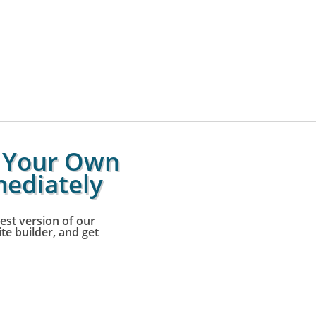
g Your Own
ediately
est version of our
e builder, and get