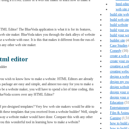
be using a HTML Editor or a web site maker to learn how to make a
html edito
web site 
build site web
build web site
build website
ML Editor! The BlueVoda application is what it is for its features,
build your ow
eb site maker. BlueVoda takes you through the dark alleys of website
build your we
 website with ease. It is this that makes it different from the run-of-
builder site
(4
m any other web site maker.
Case Studies
Comedy
(16)
create a web 
tml editor
create your o
creating a web
ilder
creating webs
design a webs
you wish to know how to make a website. HTML Editors are already
design my ow
is package are easy and simple, and almost too easy for you to make a
design websit
e a website maker, you will have to spend a lot of time coding, this
design your o
BlueVoda scores over any HTML Editor?
design your 
Education
(51
 pre-designed templates? Very few web site makers would be able to
Entertainment
 these templates that you received from a website builder! Well, simple
Film & Anima
 way a website maker would have done. Compare this with any other
Gaming
(1,51
 this wonderful tool in learning how to make a website?
how to build 
how to build 