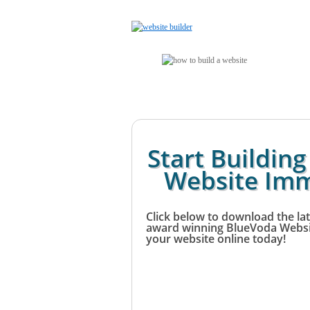
Start Buildin
Website Imm
Click below to download the lat
award winning BlueVoda Websit
your website online today!