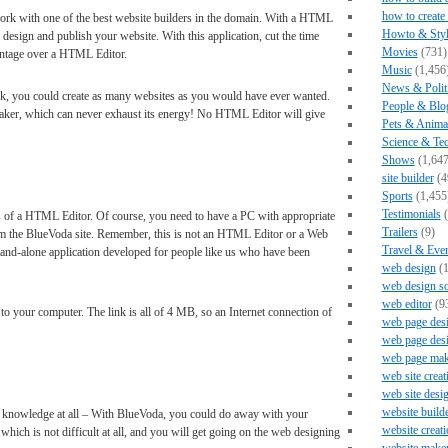
how to create
rk with one of the best website builders in the domain. With a HTML
Howto & Styl
design and publish your website. With this application, cut the time
Movies
(731)
antage over a HTML Editor.
Music
(1,456
News & Polit
k, you could create as many websites as you would have ever wanted.
People & Blo
maker, which can never exhaust its energy! No HTML Editor will give
Pets & Anima
Science & Te
Shows
(1,647
site builder
(4
Sports
(1,455
Testimonials
(
s of a HTML Editor. Of course, you need to have a PC with appropriate
Trailers
(9)
om the BlueVoda site. Remember, this is not an HTML Editor or a Web
Travel & Eve
a stand-alone application developed for people like us who have been
web design
(1
web design s
web editor
(9
 to your computer. The link is all of 4 MB, so an Internet connection of
web page des
web page des
web page mak
web site creat
web site desi
website build
nowledge at all – With BlueVoda, you could do away with your
website creati
hich is not difficult at all, and you will get going on the web designing