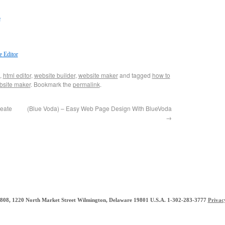
o
 Editor
,
html editor
,
website builder
,
website maker
and tagged
how to
bsite maker
. Bookmark the
permalink
.
reate
(Blue Voda) – Easy Web Page Design With BlueVoda
→
e 808, 1220 North Market Street Wilmington, Delaware 19801 U.S.A. 1-302-283-3777
Privac