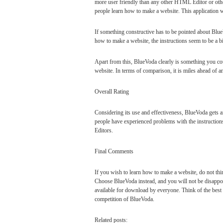
more user friendly than any other HTML Editor or other
people learn how to make a website. This application
If something constructive has to be pointed about Blue
how to make a website, the instructions seem to be a bi
Apart from this, BlueVoda clearly is something you c
website. In terms of comparison, it is miles ahead of a
Overall Rating
Considering its use and effectiveness, BlueVoda gets an
people have experienced problems with the instructi
Editors.
Final Comments
If you wish to learn how to make a website, do not th
Choose BlueVoda instead, and you will not be disappoin
available for download by everyone. Think of the bes
competition of BlueVoda.
Related posts: