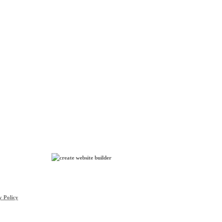
y Policy