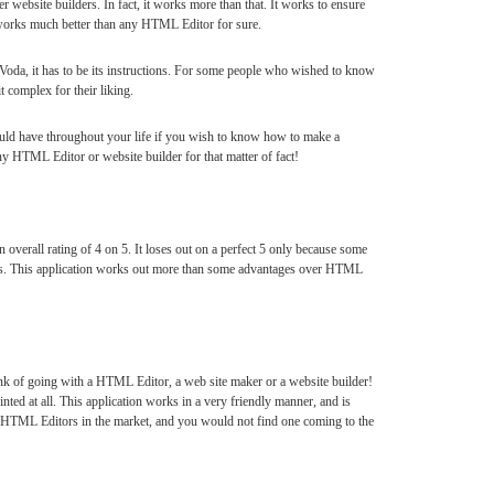
 website builders. In fact, it works more than that. It works to ensure
 works much better than any HTML Editor for sure.
Voda, it has to be its instructions. For some people who wished to know
t complex for their liking.
ould have throughout your life if you wish to know how to make a
ny HTML Editor or website builder for that matter of fact!
 overall rating of 4 on 5. It loses out on a perfect 5 only because some
ons. This application works out more than some advantages over HTML
ink of going with a HTML Editor, a web site maker or a website builder!
ted at all. This application works in a very friendly manner, and is
t HTML Editors in the market, and you would not find one coming to the