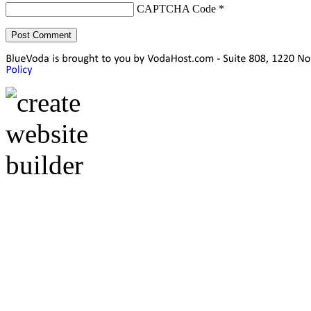
CAPTCHA Code
*