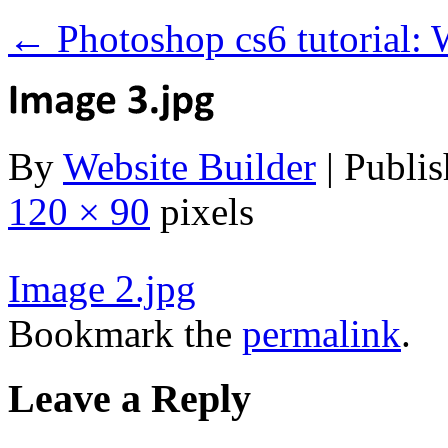
←
Photoshop cs6 tutorial: 
By
Website Builder
|
Publis
120 × 90
pixels
Image 2.jpg
Bookmark the
permalink
.
Leave a Reply