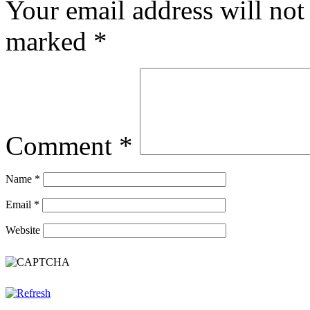
Your email address will not
marked
*
Comment
*
Name
*
Email
*
Website