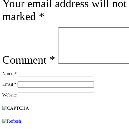
Your email address will not
marked
*
Comment
*
Name
*
Email
*
Website