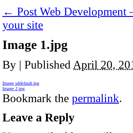
←
Post Web Development — 
your site
Image 1.jpg
By
|
Published
April 20, 20
Image sddefault.jpg
Image 2.jpg
Bookmark the
permalink
.
Leave a Reply