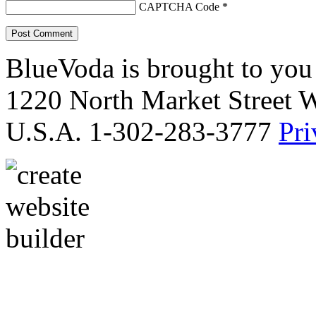
CAPTCHA Code
*
BlueVoda is brought to you
1220 North Market Street 
U.S.A. 1-302-283-3777
Pri