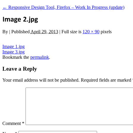
←
Responsive Design Tool, Firefox – Work In Progress (update)
By
|
Published
April 29, 2013
|
Full size is
120 × 90
pixels
Image 1.jpg
Image 3.jpg
Bookmark the
permalink
.
Leave a Reply
Your email address will not be published.
Required fields are marked
Comment
*