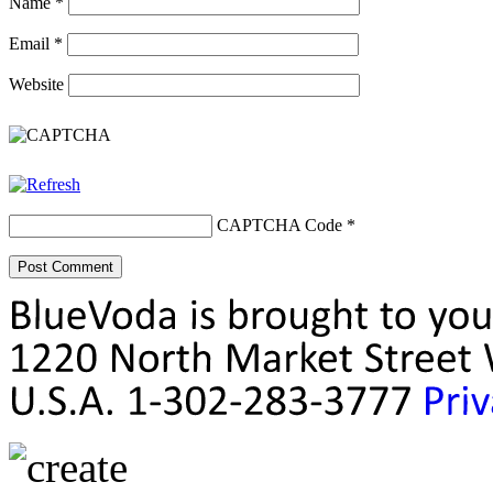
Name
*
Email
*
Website
CAPTCHA Code
*