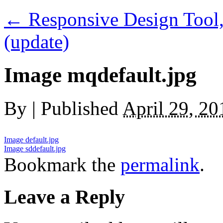
←
Responsive Design Tool,
(update)
Image mqdefault.jpg
By
|
Published
April 29, 20
Image default.jpg
Image sddefault.jpg
Bookmark the
permalink
.
Leave a Reply