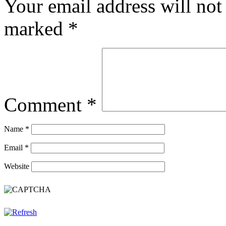
Your email address will not
marked
*
Comment
*
Name
*
Email
*
Website