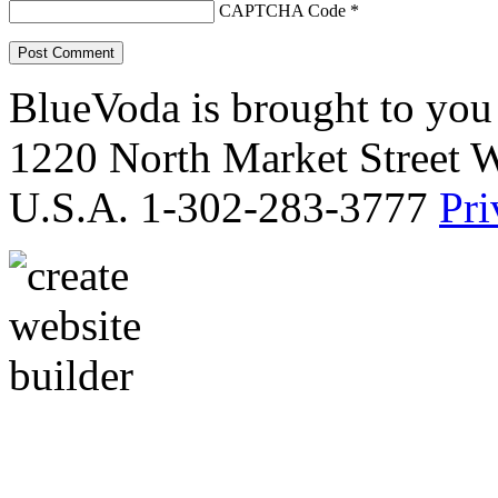
CAPTCHA Code
*
BlueVoda is brought to you
1220 North Market Street 
U.S.A. 1-302-283-3777
Pri