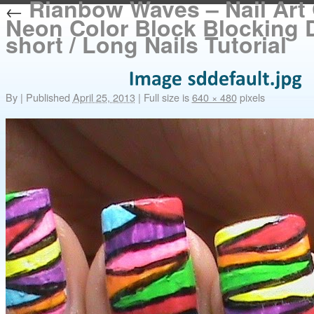
Rianbow Waves – Nail Art 
←
Neon Color Block Blocking 
short / Long Nails Tutorial
By
|
Published
April 25, 2013
|
Full size is
640 × 480
pixels