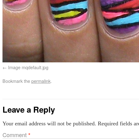
Image mqdefault.jpg
Bookmark the
permalink
.
Leave a Reply
Your email address will not be published.
Required fields a
Comment
*