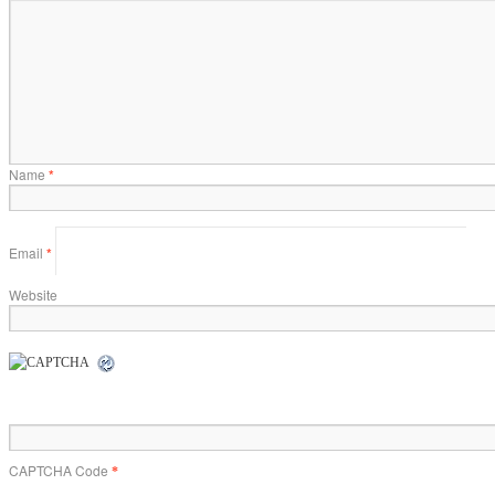
Name
*
Email
*
Website
CAPTCHA Code
*