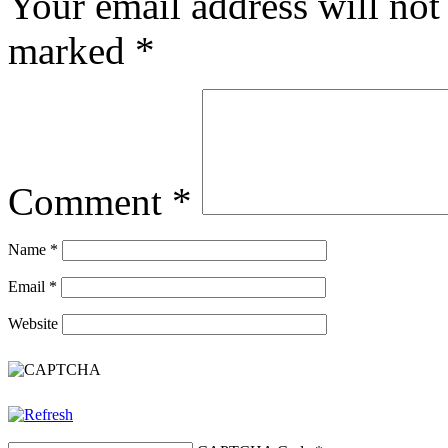
Your email address will not
marked
*
Comment
*
Name
*
Email
*
Website