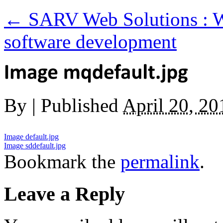
←
SARV Web Solutions : W
software development
By
|
Published
April 20, 20
Image default.jpg
Image sddefault.jpg
Bookmark the
permalink
.
Leave a Reply