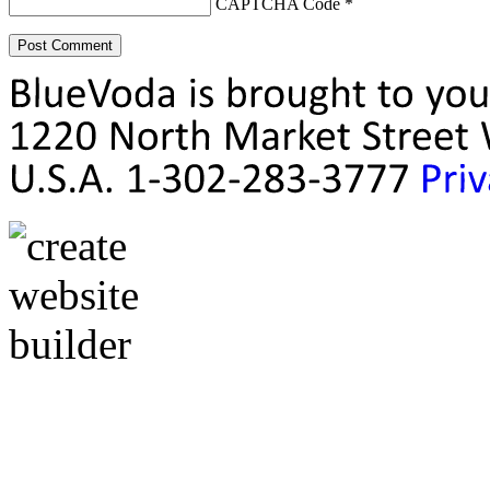
CAPTCHA Code
*