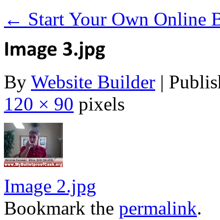
←
Start Your Own Online Bu
By
Website Builder
|
Publis
120 × 90
pixels
Image 2.jpg
Bookmark the
permalink
.