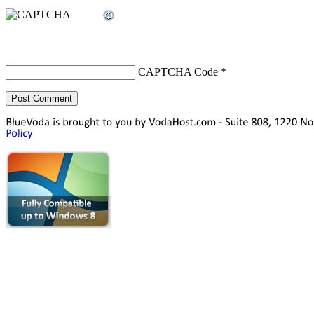
CAPTCHA Code
*