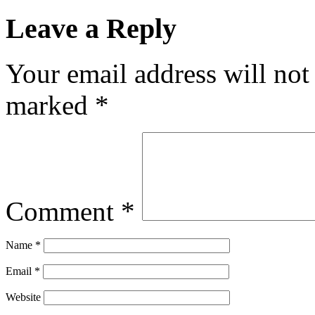
Leave a Reply
Your email address will not
marked
*
Comment
*
Name
*
Email
*
Website