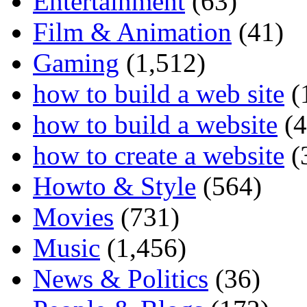
Entertainment
(63)
Film & Animation
(41)
Gaming
(1,512)
how to build a web site
(
how to build a website
(4
how to create a website
(
Howto & Style
(564)
Movies
(731)
Music
(1,456)
News & Politics
(36)