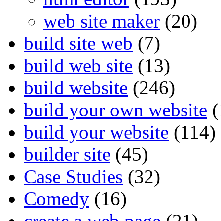
web site maker
(20)
build site web
(7)
build web site
(13)
build website
(246)
build your own website
(
build your website
(114)
builder site
(45)
Case Studies
(32)
Comedy
(16)
create a web page
(21)