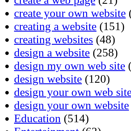
create your own website
creating a website
(151)
creating websites
(48)
design a website
(258)
design my own web site
(
design website
(120)
design your own web sit
design your own website
Education
(514)