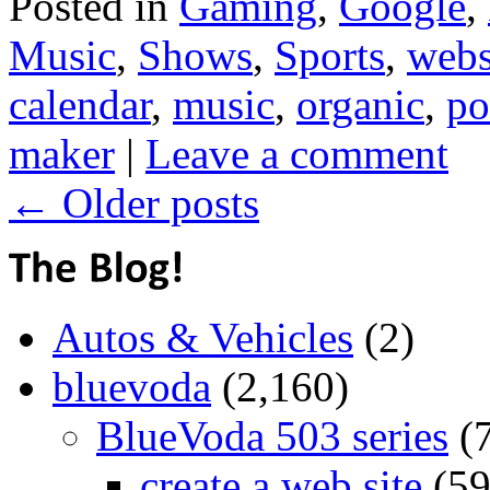
Posted in
Gaming
,
Google
,
Music
,
Shows
,
Sports
,
webs
calendar
,
music
,
organic
,
po
maker
|
Leave a comment
←
Older posts
Autos & Vehicles
(2)
bluevoda
(2,160)
BlueVoda 503 series
(
create a web site
(59