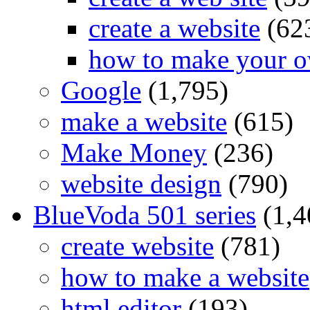
create a website
(62
how to make your o
Google
(1,795)
make a website
(615)
Make Money
(236)
website design
(790)
BlueVoda 501 series
(1,4
create website
(781)
how to make a website
html editor
(193)