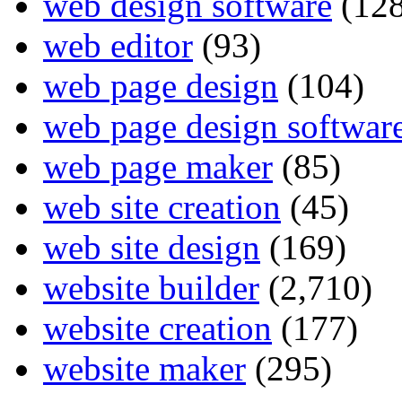
web design software
(128
web editor
(93)
web page design
(104)
web page design softwar
web page maker
(85)
web site creation
(45)
web site design
(169)
website builder
(2,710)
website creation
(177)
website maker
(295)