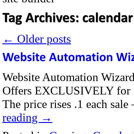
←
Older posts
Website Automation Wizard
Offers EXCLUSIVELY for 7 
The price rises .1 each sal
reading
→