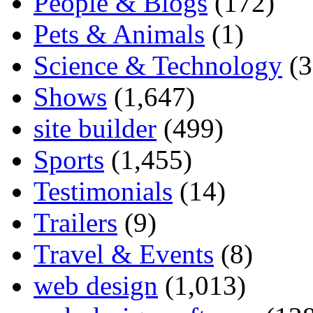
People & Blogs
(172)
Pets & Animals
(1)
Science & Technology
(3
Shows
(1,647)
site builder
(499)
Sports
(1,455)
Testimonials
(14)
Trailers
(9)
Travel & Events
(8)
web design
(1,013)