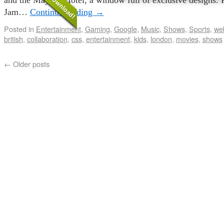
Jam…
Continue reading
→
Posted in
Entertainment
,
Gaming
,
Google
,
Music
,
Shows
,
Sports
,
web
british
,
collaboration
,
css
,
entertainment
,
kids
,
london
,
movies
,
shows
←
Older posts