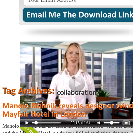
Manolo Blahnik has unveiled his collaboration with the Brit
and the Mayfair Hotel, a window full of exclusive designs.